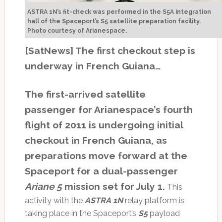
ASTRA 1N’s fit-check was performed in the S5A integration
hall of the Spaceport’s S5 satellite preparation facility.
Photo courtesy of Arianespace.
[SatNews] The first checkout step is
underway in French Guiana…
The first-arrived satellite
passenger for Arianespace’s fourth
flight of 2011 is undergoing initial
checkout in French Guiana, as
preparations move forward at the
Spaceport for a dual-passenger
Ariane 5
mission set for July 1.
This
activity with the
ASTRA 1N
relay platform is
taking place in the Spaceport’s
S5
payload