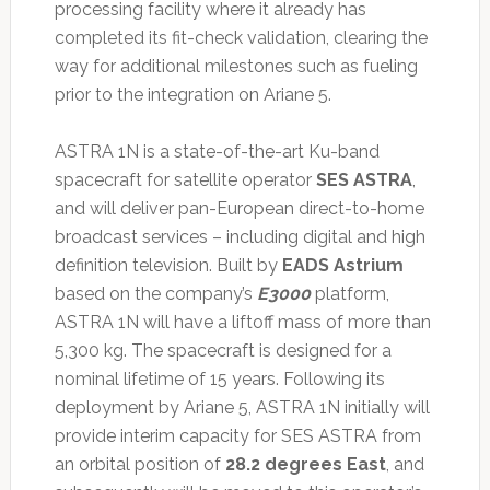
processing facility where it already has
completed its fit-check validation, clearing the
way for additional milestones such as fueling
prior to the integration on Ariane 5.
ASTRA 1N is a state-of-the-art Ku-band
spacecraft for satellite operator
SES ASTRA
,
and will deliver pan-European direct-to-home
broadcast services – including digital and high
definition television. Built by
EADS Astrium
based on the company’s
E3000
platform,
ASTRA 1N will have a liftoff mass of more than
5,300 kg. The spacecraft is designed for a
nominal lifetime of 15 years. Following its
deployment by Ariane 5, ASTRA 1N initially will
provide interim capacity for SES ASTRA from
an orbital position of
28.2 degrees East
, and