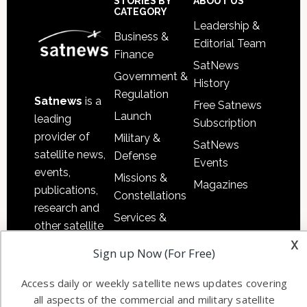
Sidebar
Footer
STORIES BY
ABOUT US
CATEGORY
Leadership &
Business &
Editorial Team
Finance
SatNews
Government &
History
Regulation
Satnews
is a
Free Satnews
Launch
leading
Subscription
provider of
Military &
SatNews
satellite news,
Defense
Events
events,
Missions &
Magazines
publications,
Constellations
research and
Services &
other satellite
Applications
x
industry
Sign up Now (For Free)
Software
information in
Automation &
both
Access daily or weekly satellite news updates covering
Ground
commercial
all aspects of the commercial and military satellite