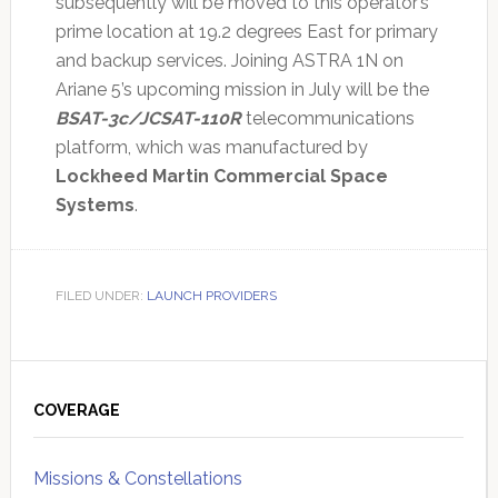
subsequently will be moved to this operator’s
prime location at 19.2 degrees East for primary
and backup services. Joining ASTRA 1N on
Ariane 5’s upcoming mission in July will be the
BSAT-3c/JCSAT-110R
telecommunications
platform, which was manufactured by
Lockheed Martin Commercial Space
Systems
.
FILED UNDER:
LAUNCH PROVIDERS
Primary
Sidebar
COVERAGE
Missions & Constellations