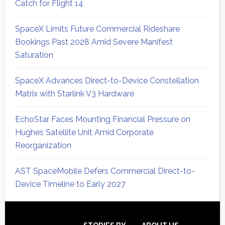
Catch for Flight 14
SpaceX Limits Future Commercial Rideshare
Bookings Past 2028 Amid Severe Manifest
Saturation
SpaceX Advances Direct-to-Device Constellation
Matrix with Starlink V3 Hardware
EchoStar Faces Mounting Financial Pressure on
Hughes Satellite Unit Amid Corporate
Reorganization
AST SpaceMobile Defers Commercial Direct-to-
Device Timeline to Early 2027
Secondary