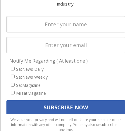
Systems
and military
industry.
Spectrum &
enterprises
Licensing
worldwide.
Startups &
NewSpace
Business
NAVIGATION
Notify Me Regarding ( At least one ):
Latest Stories
SatNews Daily
SatNews Weekly
Magazines
SatMagazine
Events
MilsatMagazine
Contact
Cookie & Privacy Policy for Satnews
We use cookies to ensure that we give you the best
We value your privacy and will not sell or share your email or other
information with any other company. You may also unsubscribe at
experience on our website. If you continue to use this site we
anytime.
will assume that you are happy with it.