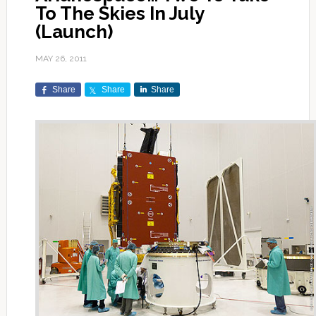
To The Skies In July
(Launch)
MAY 26, 2011
Share
Share
Share