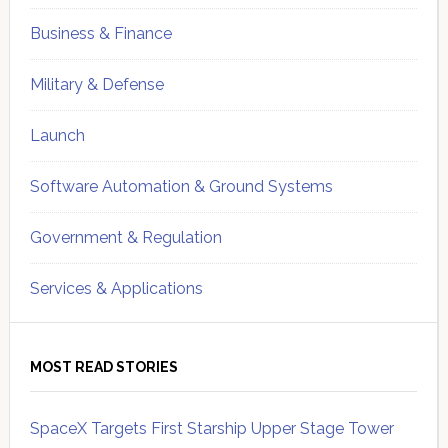
Business & Finance
Military & Defense
Launch
Software Automation & Ground Systems
Government & Regulation
Services & Applications
MOST READ STORIES
SpaceX Targets First Starship Upper Stage Tower