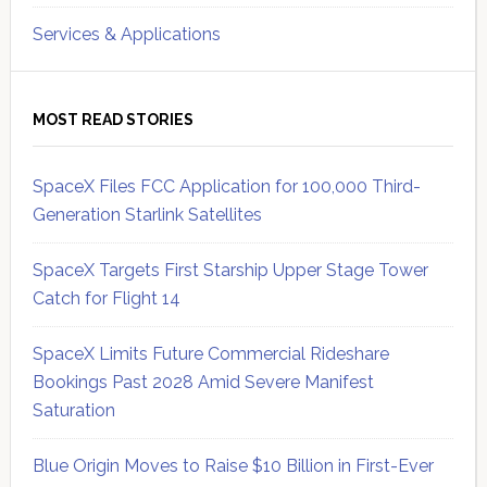
Services & Applications
MOST READ STORIES
SpaceX Files FCC Application for 100,000 Third-
Generation Starlink Satellites
SpaceX Targets First Starship Upper Stage Tower
Catch for Flight 14
SpaceX Limits Future Commercial Rideshare
Bookings Past 2028 Amid Severe Manifest
Saturation
Blue Origin Moves to Raise $10 Billion in First-Ever