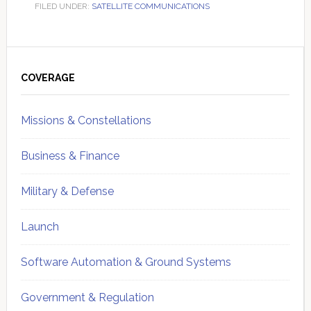
FILED UNDER:
SATELLITE COMMUNICATIONS
Primary
Sidebar
COVERAGE
Missions & Constellations
Business & Finance
Military & Defense
Launch
Software Automation & Ground Systems
Government & Regulation