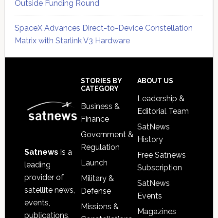
Outside Funding Round
SpaceX Advances Direct-to-Device Constellation
Matrix with Starlink V3 Hardware
Secondary
Sidebar
Footer
STORIES BY
ABOUT US
CATEGORY
Leadership &
Business &
Editorial Team
Finance
SatNews
Government &
History
Regulation
Satnews
is a
Free Satnews
Launch
leading
Subscription
provider of
Military &
SatNews
satellite news,
Defense
Events
events,
Missions &
Magazines
publications,