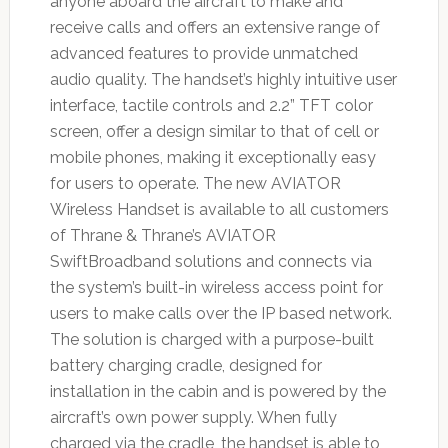
anyone aboard the aircraft to make and
receive calls and offers an extensive range of
advanced features to provide unmatched
audio quality. The handset’s highly intuitive user
interface, tactile controls and 2.2” TFT color
screen, offer a design similar to that of cell or
mobile phones, making it exceptionally easy
for users to operate. The new AVIATOR
Wireless Handset is available to all customers
of Thrane & Thrane’s AVIATOR
SwiftBroadband solutions and connects via
the system’s built-in wireless access point for
users to make calls over the IP based network.
The solution is charged with a purpose-built
battery charging cradle, designed for
installation in the cabin and is powered by the
aircraft’s own power supply. When fully
charged via the cradle, the handset is able to