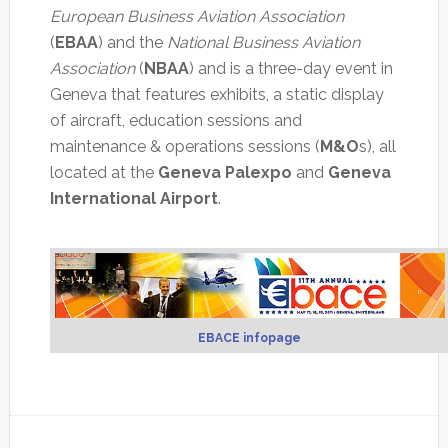
European Business Aviation Association
(
EBAA
) and the
National Business Aviation
Association
(
NBAA
) and is a three-day event in
Geneva that features exhibits, a static display
of aircraft, education sessions and
maintenance & operations sessions (
M&O
s), all
located at the
Geneva Palexpo
and
Geneva
International Airport
.
EBACE infopage