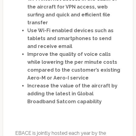
the aircraft for VPN access, web
surfing and quick and efficient file
transfer
Use Wi-Fi enabled devices such as
tablets and smartphones to send
and receive email
Improve the quality of voice calls
while lowering the per minute costs
compared to the customer’s existing
Aero-M or Aero-I service
Increase the value of the aircraft by
adding the latest in Global
Broadband Satcom capability
EBACE is jointly hosted each year by the