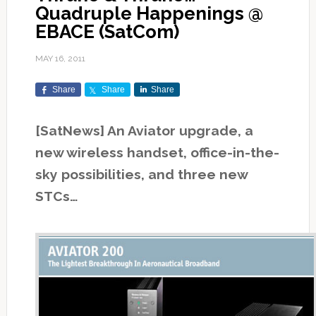
Quadruple Happenings @
EBACE (SatCom)
MAY 16, 2011
Share
Share
Share
[SatNews] An Aviator upgrade, a
new wireless handset, office-in-the-
sky possibilities, and three new
STCs…