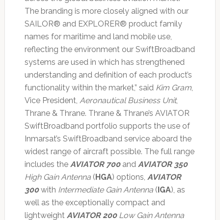
The branding is more closely aligned with our
SAILOR® and EXPLORER® product family
names for maritime and land mobile use,
reflecting the environment our SwiftBroadband
systems are used in which has strengthened
understanding and definition of each product’s
functionality within the market,” said
Kim Gram
,
Vice President,
Aeronautical Business Unit
,
Thrane & Thrane. Thrane & Thrane’s AVIATOR
SwiftBroadband portfolio supports the use of
Inmarsat’s SwiftBroadband service aboard the
widest range of aircraft possible. The full range
includes the
AVIATOR 700
and
AVIATOR 350
High Gain Antenna
(
HGA
) options,
AVIATOR
300
with
Intermediate Gain Antenna
(
IGA
), as
well as the exceptionally compact and
lightweight
AVIATOR 200
Low Gain Antenna