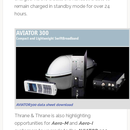
remain charged in standby mode for over 24
hours.
AVIATOR300 data sheet download
Thrane & Thrane is also highlighting
opportunities for
Aero-M
and
Aero-I