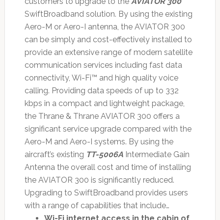
customers to upgrade to the
AVIATOR 300
SwiftBroadband solution. By using the existing
Aero-M or Aero-I antenna, the AVIATOR 300
can be simply and cost-effectively installed to
provide an extensive range of modern satellite
communication services including fast data
connectivity, Wi-Fi™ and high quality voice
calling. Providing data speeds of up to 332
kbps in a compact and lightweight package,
the Thrane & Thrane AVIATOR 300 offers a
significant service upgrade compared with the
Aero-M and Aero-I systems. By using the
aircraft’s existing
TT-5006A
Intermediate Gain
Antenna the overall cost and time of installing
the AVIATOR 300 is significantly reduced.
Upgrading to SwiftBroadband provides users
with a range of capabilities that include…
Wi-Fi internet access in the cabin of