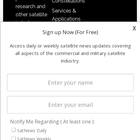
Constellations
research and
Services &
other satellite
Applications
industry
x
Software
information in
Sign up Now (For Free)
Automation &
both
Ground
Access daily or weekly satellite news updates covering
commercial
all aspects of the commercial and military satellite
Systems
and military
industry.
Spectrum &
enterprises
Licensing
worldwide.
Startups &
NewSpace
Business
NAVIGATION
Notify Me Regarding ( At least one ):
Latest Stories
SatNews Daily
Magazines
SatNews Weekly