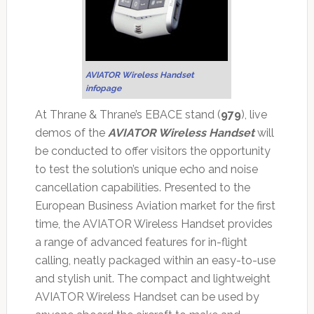
AVIATOR Wireless Handset
infopage
At Thrane & Thrane’s EBACE stand (
979
), live
demos of the
AVIATOR Wireless Handset
will
be conducted to offer visitors the opportunity
to test the solution’s unique echo and noise
cancellation capabilities. Presented to the
European Business Aviation market for the first
time, the AVIATOR Wireless Handset provides
a range of advanced features for in-flight
calling, neatly packaged within an easy-to-use
and stylish unit. The compact and lightweight
AVIATOR Wireless Handset can be used by