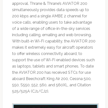
approval. Thrane & Thrane’s AVIATOR 200
simultaneously provides data speeds up to
200 kbps and a single AMBE 2 channel for
voice calls, enabling users to take advantage
of a wide range of office-in-the-sky services
including calling, emailing and web browsing.
With built-in Wi-Fi capability, the AVIATOR 200
makes it extremely easy for aircraft operators
to offer wireless connectivity aboard, to
support the use of Wi-Fi enabled devices such
as laptops, tablets and smart phones. To date
the AVIATOR 200 has received STCs for use
aboard Beechcraft King Air 200, Cessna 500,
550, S550, 552, 560, and 560XL, and Citation
525/525A (CJ1/CJ2).