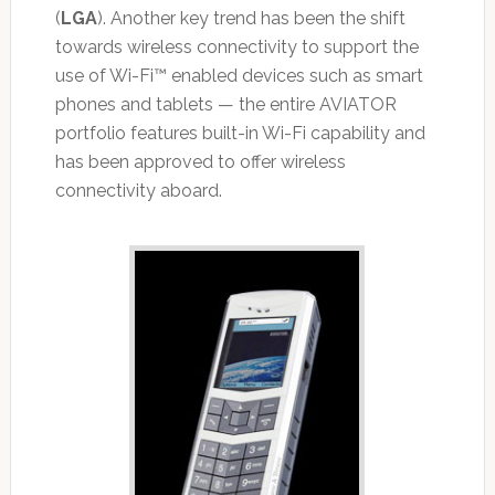
(
LGA
). Another key trend has been the shift
towards wireless connectivity to support the
use of Wi-Fi™ enabled devices such as smart
phones and tablets — the entire AVIATOR
portfolio features built-in Wi-Fi capability and
has been approved to offer wireless
connectivity aboard.