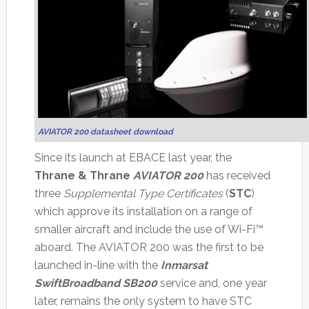
AVIATOR 200 datasheet download
Since its launch at EBACE last year, the
Thrane & Thrane
AVIATOR 200
has received
three
Supplemental Type Certificates
(
STC
)
which approve its installation on a range of
smaller aircraft and include the use of Wi-Fi™
aboard. The AVIATOR 200 was the first to be
launched in-line with the
Inmarsat
SwiftBroadband SB200
service and, one year
later, remains the only system to have STC