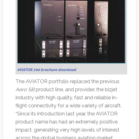
AVIATOR 700 brochure download
The AVIATOR portfolio replaced the previous
Aero SB
product line, and provides the bizjet
industry with high quality, fast and reliable in-
flight connectivity for a wide variety of aircraft.
“Since its introduction last year, the AVIATOR
product name has had an extremely positive
impact, generating very high levels of interest
across the global business aviation market.