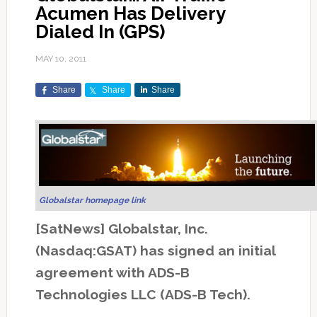
Acumen Has Delivery
Dialed In (GPS)
MAY 10, 2011
Share
Share
Share
Globalstar homepage link
[SatNews] Globalstar, Inc.
(Nasdaq:GSAT) has signed an initial
agreement with ADS-B
Technologies LLC (ADS-B Tech).