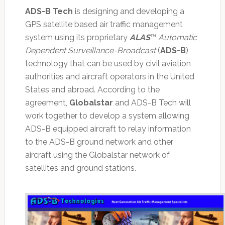
ADS-B Tech
is designing and developing a
GPS satellite based air traffic management
system using its proprietary
ALAS
™
Automatic
Dependent Surveillance-Broadcast
(
ADS-B
)
technology that can be used by civil aviation
authorities and aircraft operators in the United
States and abroad. According to the
agreement,
Globalstar
and ADS-B Tech will
work together to develop a system allowing
ADS-B equipped aircraft to relay information
to the ADS-B ground network and other
aircraft using the Globalstar network of
satellites and ground stations.