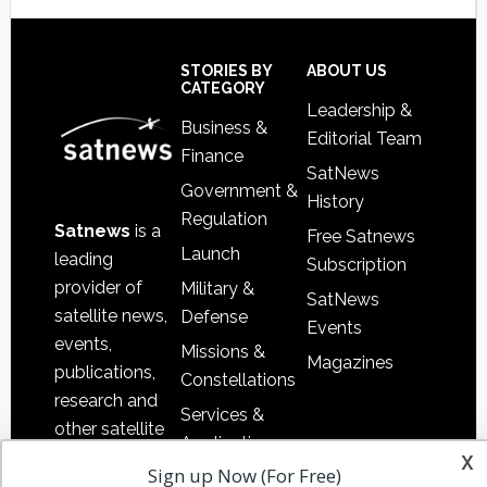
Secondary
Sidebar
Footer
STORIES BY
ABOUT US
CATEGORY
Leadership &
Business &
Editorial Team
Finance
SatNews
Government &
History
Regulation
Satnews
is a
Free Satnews
Launch
leading
Subscription
provider of
Military &
SatNews
satellite news,
Defense
Events
events,
Missions &
Magazines
publications,
Constellations
research and
Services &
other satellite
Applications
x
industry
Sign up Now (For Free)
Software
information in