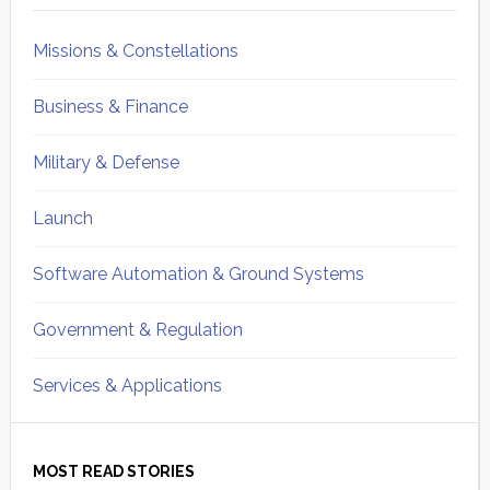
Missions & Constellations
Business & Finance
Military & Defense
Launch
Software Automation & Ground Systems
Government & Regulation
Services & Applications
MOST READ STORIES