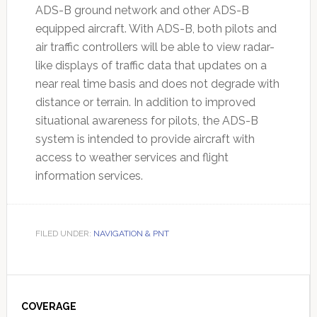
ADS-B ground network and other ADS-B
equipped aircraft. With ADS-B, both pilots and
air traffic controllers will be able to view radar-
like displays of traffic data that updates on a
near real time basis and does not degrade with
distance or terrain. In addition to improved
situational awareness for pilots, the ADS-B
system is intended to provide aircraft with
access to weather services and flight
information services.
FILED UNDER:
NAVIGATION & PNT
Primary
Sidebar
COVERAGE