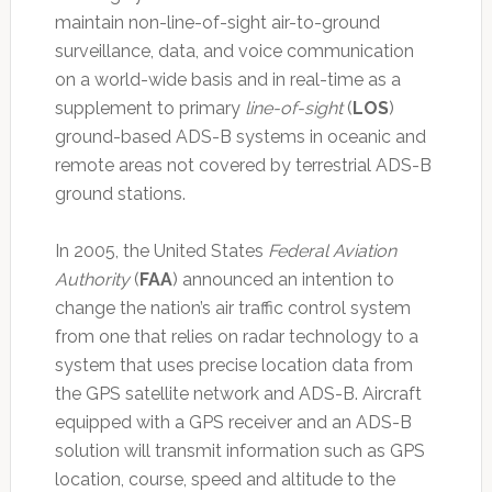
maintain non-line-of-sight air-to-ground
surveillance, data, and voice communication
on a world-wide basis and in real-time as a
supplement to primary
line-of-sight
(
LOS
)
ground-based ADS-B systems in oceanic and
remote areas not covered by terrestrial ADS-B
ground stations.
In 2005, the United States
Federal Aviation
Authority
(
FAA
) announced an intention to
change the nation’s air traffic control system
from one that relies on radar technology to a
system that uses precise location data from
the GPS satellite network and ADS-B. Aircraft
equipped with a GPS receiver and an ADS-B
solution will transmit information such as GPS
location, course, speed and altitude to the