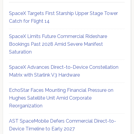
SpaceX Targets First Starship Upper Stage Tower
Catch for Flight 14
SpaceX Limits Future Commercial Rideshare
Bookings Past 2028 Amid Severe Manifest
Saturation
SpaceX Advances Direct-to-Device Constellation
Matrix with Starlink V3 Hardware
EchoStar Faces Mounting Financial Pressure on
Hughes Satellite Unit Amid Corporate
Reorganization
AST SpaceMobile Defers Commercial Direct-to-
Device Timeline to Early 2027