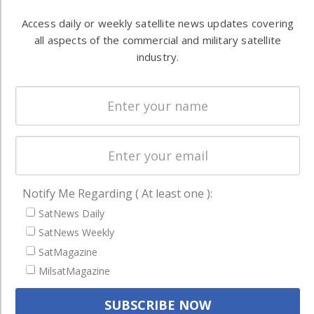
Automation &
both
Access daily or weekly satellite news updates covering
Ground
commercial
all aspects of the commercial and military satellite
Systems
and military
industry.
Spectrum &
enterprises
Licensing
worldwide.
Startups &
NewSpace
Business
NAVIGATION
Notify Me Regarding ( At least one ):
Latest Stories
SatNews Daily
Magazines
SatNews Weekly
SatMagazine
Events
MilsatMagazine
Contact
Cookie & Privacy Policy for Satnews