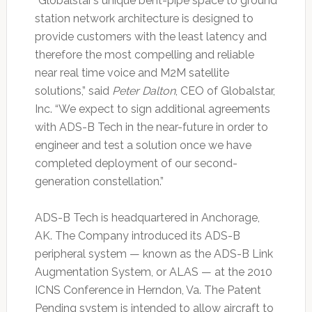
“Globalstar’s unique bent-pipe space to ground
station network architecture is designed to
provide customers with the least latency and
therefore the most compelling and reliable
near real time voice and M2M satellite
solutions,” said
Peter Dalton
, CEO of Globalstar,
Inc. “We expect to sign additional agreements
with ADS-B Tech in the near-future in order to
engineer and test a solution once we have
completed deployment of our second-
generation constellation.”
ADS-B Tech is headquartered in Anchorage,
AK. The Company introduced its ADS-B
peripheral system — known as the ADS-B Link
Augmentation System, or ALAS — at the 2010
ICNS Conference in Herndon, Va. The Patent
Pending system is intended to allow aircraft to