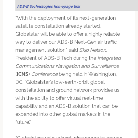
ADS-B Technologies homepage link
“With the deployment of its next-generation
satellite constellation already started,
Globalstar will be able to offer a highly reliable
way to deliver our ADS-B Next-Gen air traffic
management solution,” said
Skip Nelson
,
President of ADS-B Tech during the
Integrated
Communications Navigation and Surveillance
(
ICNS
)
Conference
being held in Washington,
DC. “Globalstar’s low-earth-orbit global
constellation and ground network provides us
with the ability to offer virtual real-time
capability and an ADS-B solution that can be
expanded into other global markets in the
future.”