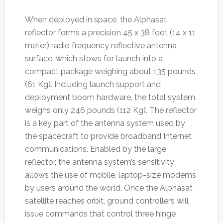
When deployed in space, the Alphasat
reflector forms a precision 45 x 38 foot (14 x 11
meter) radio frequency reflective antenna
surface, which stows for launch into a
compact package weighing about 135 pounds
(61 Kg). Including launch support and
deployment boom hardware, the total system
weighs only 246 pounds (112 Kg). The reflector
is a key part of the antenna system used by
the spacecraft to provide broadband Internet
communications. Enabled by the large
reflector, the antenna system’s sensitivity
allows the use of mobile, laptop-size modems
by users around the world. Once the Alphasat
satellite reaches orbit, ground controllers will
issue commands that control three hinge