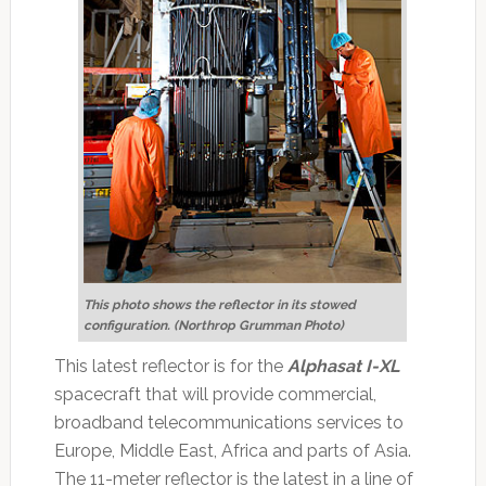
This photo shows the reflector in its stowed
configuration. (Northrop Grumman Photo)
This latest reflector is for the
Alphasat I-XL
spacecraft that will provide commercial,
broadband telecommunications services to
Europe, Middle East, Africa and parts of Asia.
The 11-meter reflector is the latest in a line of