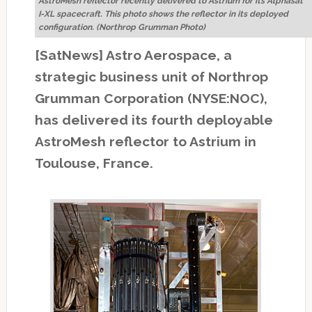
AstroMesh reflector recently delivered to Astrium for its Alphasat
I-XL spacecraft. This photo shows the reflector in its deployed
configuration. (Northrop Grumman Photo)
[SatNews] Astro Aerospace, a
strategic business unit of Northrop
Grumman Corporation (NYSE:NOC),
has delivered its fourth deployable
AstroMesh reflector to Astrium in
Toulouse, France.