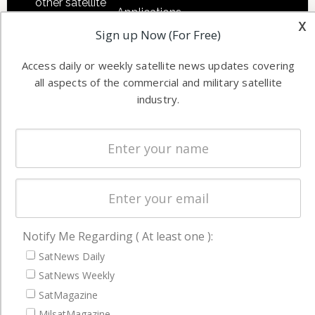
other satellite
Applications
industry
x
Sign up Now (For Free)
Software
information in
Automation &
both
Access daily or weekly satellite news updates covering
Ground
commercial
all aspects of the commercial and military satellite
Systems
and military
industry.
Spectrum &
enterprises
Licensing
worldwide.
Startups &
NewSpace
Business
NAVIGATION
Notify Me Regarding ( At least one ):
Latest Stories
SatNews Daily
Magazines
SatNews Weekly
SatMagazine
Events
MilsatMagazine