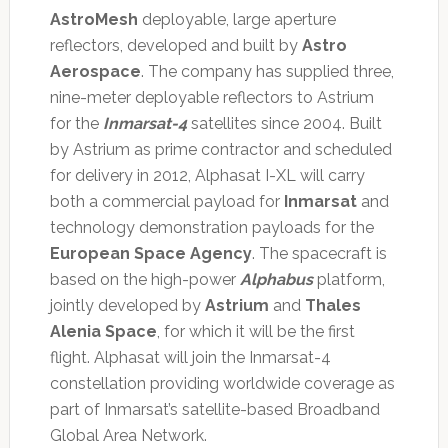
AstroMesh
deployable, large aperture
reflectors, developed and built by
Astro
Aerospace
. The company has supplied three,
nine-meter deployable reflectors to Astrium
for the
Inmarsat-4
satellites since 2004. Built
by Astrium as prime contractor and scheduled
for delivery in 2012, Alphasat I-XL will carry
both a commercial payload for
Inmarsat
and
technology demonstration payloads for the
European Space Agency
. The spacecraft is
based on the high-power
Alphabus
platform,
jointly developed by
Astrium
and
Thales
Alenia Space
, for which it will be the first
flight. Alphasat will join the Inmarsat-4
constellation providing worldwide coverage as
part of Inmarsat’s satellite-based Broadband
Global Area Network.