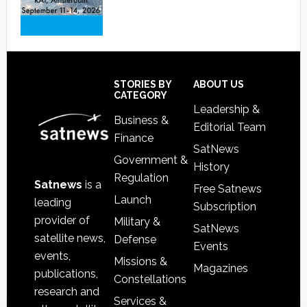
Footer
STORIES BY
ABOUT US
CATEGORY
Leadership &
Business &
Editorial Team
Finance
SatNews
Government &
History
Regulation
Satnews
is a
Free Satnews
Launch
leading
Subscription
provider of
Military &
SatNews
satellite news,
Defense
Events
events,
Missions &
Magazines
publications,
Constellations
research and
Services &