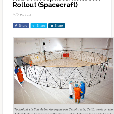
Rollout (Spacecraft)
MAY 10, 2011
Share
Share
Share
Technical staff at Astro Aerospace in Carpinteria, Calif., work on the