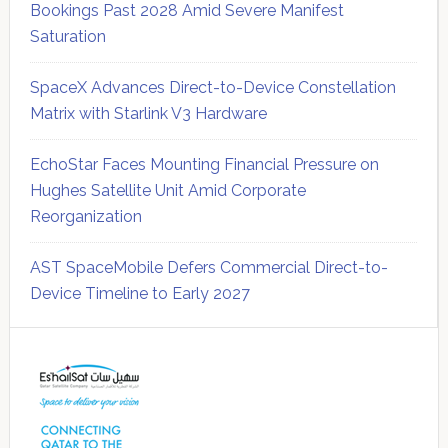
Bookings Past 2028 Amid Severe Manifest
Saturation
SpaceX Advances Direct-to-Device Constellation
Matrix with Starlink V3 Hardware
EchoStar Faces Mounting Financial Pressure on
Hughes Satellite Unit Amid Corporate
Reorganization
AST SpaceMobile Defers Commercial Direct-to-
Device Timeline to Early 2027
Secondary
Sidebar