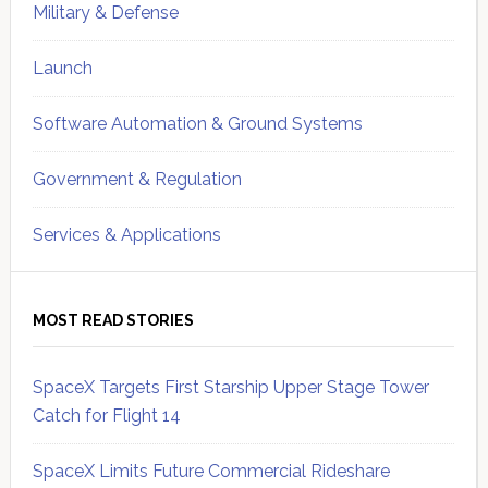
Military & Defense
Launch
Software Automation & Ground Systems
Government & Regulation
Services & Applications
MOST READ STORIES
SpaceX Targets First Starship Upper Stage Tower
Catch for Flight 14
SpaceX Limits Future Commercial Rideshare