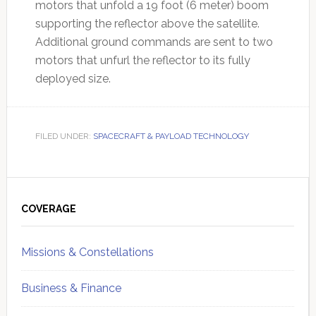
motors that unfold a 19 foot (6 meter) boom
supporting the reflector above the satellite.
Additional ground commands are sent to two
motors that unfurl the reflector to its fully
deployed size.
FILED UNDER:
SPACECRAFT & PAYLOAD TECHNOLOGY
Primary
Sidebar
COVERAGE
Missions & Constellations
Business & Finance