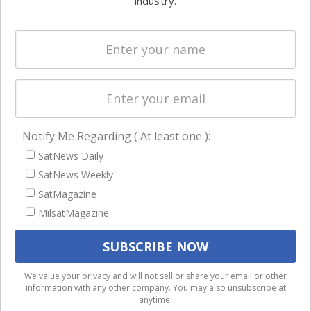
industry.
Systems
and military
Spectrum &
enterprises
Licensing
worldwide.
Startups &
NewSpace
Business
Notify Me Regarding ( At least one ):
NAVIGATION
SatNews Daily
Latest Stories
SatNews Weekly
Magazines
SatMagazine
MilsatMagazine
Events
Contact
Cookie & Privacy Policy for Satnews
We use cookies to ensure that we give you the best
We value your privacy and will not sell or share your email or other
information with any other company. You may also unsubscribe at
experience on our website. If you continue to use this site we
anytime.
will assume that you are happy with it.