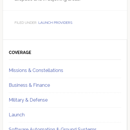
FILED UNDER:
LAUNCH PROVIDERS
Primary
Sidebar
COVERAGE
Missions & Constellations
Business & Finance
Military & Defense
Launch
Software Automation & Ground Systems