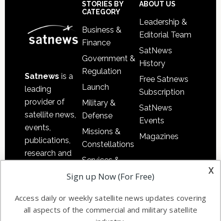
Footer
STORIES BY
ABOUT US
CATEGORY
Leadership &
Business &
Editorial Team
Finance
SatNews
Government &
History
Regulation
Satnews
is a
Free Satnews
Launch
leading
Subscription
provider of
Military &
SatNews
satellite news,
Defense
Events
events,
Missions &
Magazines
publications,
Constellations
research and
Services &
other satellite
x
Applications
Sign up Now (For Free)
industry
Software
information in
Access daily or weekly satellite news updates covering
Automation &
both
all aspects of the commercial and military satellite
Ground
commercial