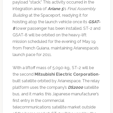
payload “stack.” This activity occurred in the
integration area of
Ariane 5
‘s
Final Assembly
Building
at the Spaceport, readying it for
hoisting atop the launch vehicle once its
GSAT-
8
lower passenger has been installed. ST-2 and
GSAT-8 will be orbited on the heavy-lift
mission scheduled for the evening of May 19
from French Guiana, maintaining Arianespace’s
launch pace for 2011.
With a liftoff mass of 5,090-kg., ST-2 will be
the second
Mitsubishi Electric Corporation
-
built satellite orbited by Arianespace. The relay
platform uses the company’s
DS2000
satellite
bus, and it marks this Japanese manufacturer’s
first entry in the commercial
telecommunications satellite market outside