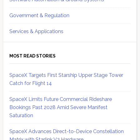
Government & Regulation
Services & Applications
MOST READ STORIES
SpaceX Targets First Starship Upper Stage Tower
Catch for Flight 14
SpaceX Limits Future Commercial Rideshare
Bookings Past 2028 Amid Severe Manifest
Saturation
SpaceX Advances Direct-to-Device Constellation
Matrix with Starlink V3 Hardware