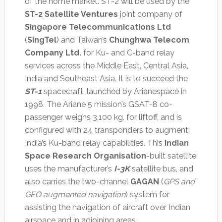
of the home market. ST-2 will be used by the
ST-2 Satellite Ventures
joint company of
Singapore Telecommunications Ltd
(
SingTel
) and Taiwan’s
Chunghwa Telecom
Company Ltd.
for Ku- and C-band relay
services across the Middle East, Central Asia,
India and Southeast Asia. It is to succeed the
ST-1
spacecraft, launched by Arianespace in
1998. The Ariane 5 mission’s GSAT-8 co-
passenger weighs 3,100 kg. for liftoff, and is
configured with 24 transponders to augment
India’s Ku-band relay capabilities. This
Indian
Space Research Organisation
-built satellite
uses the manufacturer’s
I-3K
satellite bus, and
also carries the two-channel
GAGAN
(
GPS and
GEO augmented navigation
) system for
assisting the navigation of aircraft over Indian
airspace and in adjoining areas.