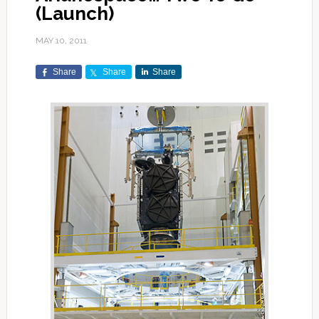
(Launch)
MAY 10, 2011
Share
Share
Share