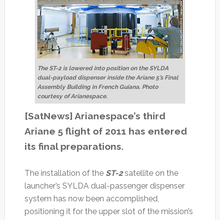
The ST-2 is lowered into position on the SYLDA
dual-payload dispenser inside the Ariane 5’s Final
Assembly Building in French Guiana. Photo
courtesy of Arianespace.
[SatNews] Arianespace’s third
Ariane 5 flight of 2011 has entered
its final preparations.
The installation of the
ST-2
satellite on the
launcher’s SYLDA dual-passenger dispenser
system has now been accomplished,
positioning it for the upper slot of the mission’s