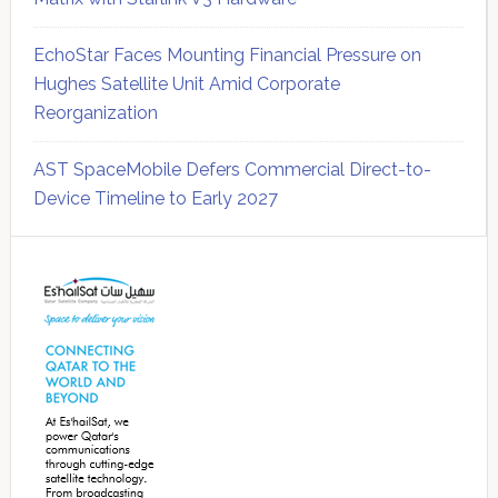
EchoStar Faces Mounting Financial Pressure on
Hughes Satellite Unit Amid Corporate
Reorganization
AST SpaceMobile Defers Commercial Direct-to-
Device Timeline to Early 2027
Secondary
Sidebar