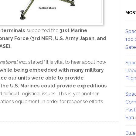
MOS
 terminals
supported the
31st Marine
Spac
ionary Force (3rd MEF), U.S. Army Japan, and
100,
ASE).
Satel
ational Inc.
, stated “It is vital to hear about how
Spac
d while being embedded with many military
Uppe
ance our units were able to provide
Flig
the U.S. Marines could provide expeditious
difficult logistical issues. This is yet another
Spac
tions equipment, in order for response efforts
Comm
Past
Satu
Blue