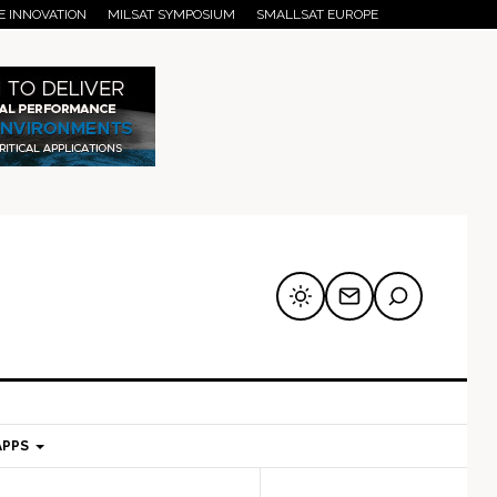
E INNOVATION
MILSAT SYMPOSIUM
SMALLSAT EUROPE
APPS
mary
Secondary