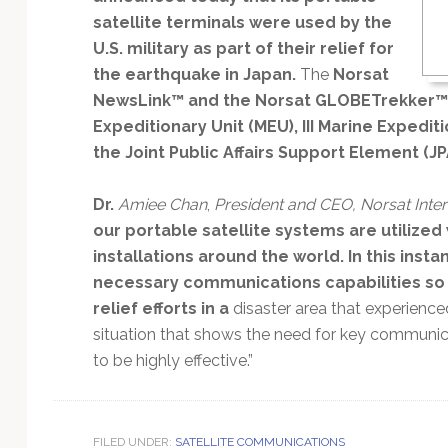
Technology
satellite terminals were used by the
U.S. military as part of their relief for
the earthquake in Japan.
The
Norsat
NewsLink™ and the Norsat GLOBETrekker™
Expeditionary Unit (MEU), III Marine Expedit
the Joint Public Affairs Support Element (JP
Dr.
Amiee Chan
,
President and CEO, Norsat Intern
our portable satellite systems are utilize
installations around the world. In this inst
necessary communications capabilities so 
relief efforts in a
disaster area that experienced 
situation that shows the need for key communica
to be highly effective.”
FILED UNDER:
SATELLITE COMMUNICATIONS