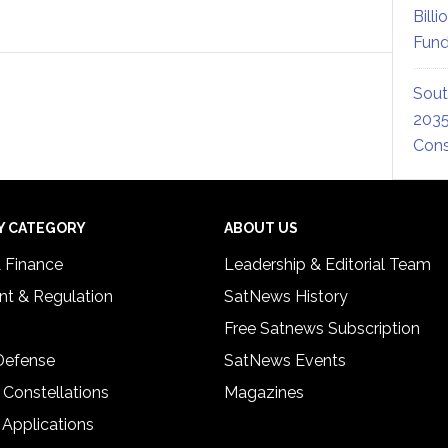
Billi
Fund
Sout
2035
Cons
Y CATEGORY
ABOUT US
& Finance
Leadership & Editorial Team
t & Regulation
SatNews History
Free Satnews Subscription
 Defense
SatNews Events
 Constellations
Magazines
 Applications