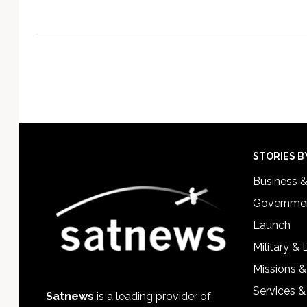
Footer
STORIES B
Business 
Governmen
Launch
Military &
Missions &
Services &
Satnews
is a leading provider of