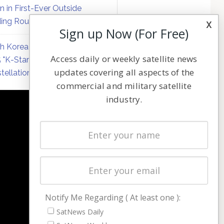
on in First-Ever Outside
ing Round
x
Sign up Now (For Free)
h Korea Formally Ratifies
Access daily or weekly satellite news
 "K-Starlink" Low Earth Orbit
updates covering all aspects of the
tellation Plan
commercial and military satellite
industry.
NAVIGATION
Latest Stories
Magazines
Events
Contact
Cookie & Privacy Policy for Satnews
Notify Me Regarding ( At least one ):
SatNews Daily