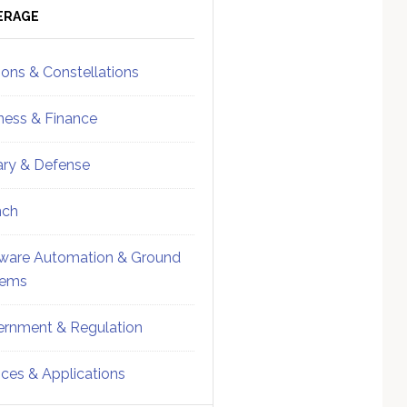
ebar
Sidebar
ERAGE
ions & Constellations
ness & Finance
tary & Defense
nch
ware Automation & Ground
tems
rnment & Regulation
ices & Applications