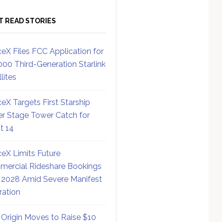
T READ STORIES
eX Files FCC Application for
000 Third-Generation Starlink
lites
eX Targets First Starship
r Stage Tower Catch for
ht 14
eX Limits Future
ercial Rideshare Bookings
 2028 Amid Severe Manifest
ration
 Origin Moves to Raise $10