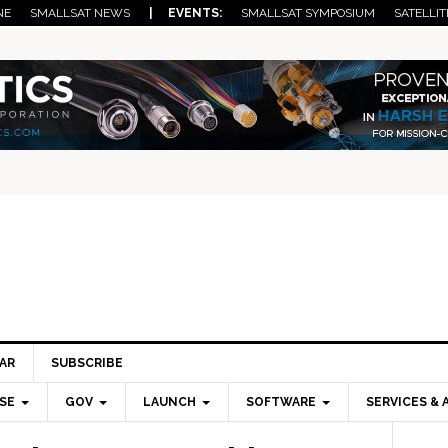
NE
SMALLSAT NEWS
| EVENTS:
SMALLSAT SYMPOSIUM
SATELLIT
AR
SUBSCRIBE
SE
GOV
LAUNCH
SOFTWARE
SERVICES & 
Pri