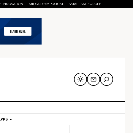
E INNOVATION
MILSAT SYMPOSIUM
SMALLSAT EUROPE
APPS
mary
Secondary