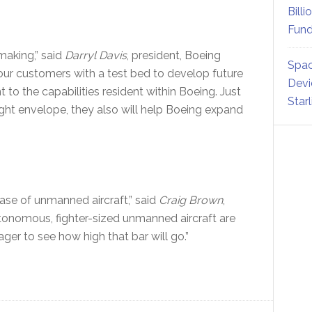
Billi
Fund
making,” said
Darryl Davis
, president, Boeing
Spac
 our customers with a test bed to develop future
Devi
 the capabilities resident within Boeing. Just
Star
ight envelope, they also will help Boeing expand
phase of unmanned aircraft,” said
Craig Brown
,
nomous, fighter-sized unmanned aircraft are
ger to see how high that bar will go.”