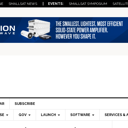
NE
SMALLSAT NEWS
| EVENTS:
SMALLSAT SYMPOSIUM
SATELLIT
AR
SUBSCRIBE
SE
GOV
LAUNCH
SOFTWARE
SERVICES & 
Pri