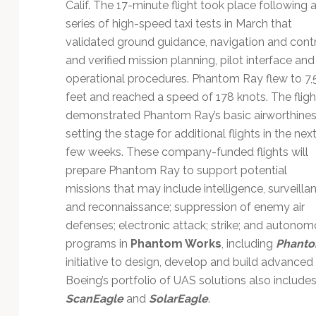
Technology
Calif. The 17-minute flight took place following 
series of high-speed taxi tests in March that
validated ground guidance, navigation and cont
and verified mission planning, pilot interface and
operational procedures. Phantom Ray flew to 7
feet and reached a speed of 178 knots. The fligh
demonstrated Phantom Ray’s basic airworthines
setting the stage for additional flights in the nex
few weeks. These company-funded flights will
prepare Phantom Ray to support potential
missions that may include intelligence, surveilla
and reconnaissance; suppression of enemy air
defenses; electronic attack; strike; and autonom
programs in
Phantom Works
, including
Phanto
initiative to design, develop and build advanced 
Boeing’s portfolio of UAS solutions also include
ScanEagle
and
SolarEagle
.