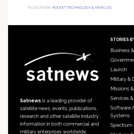
FILED UNDER:
ROCKET TECHNOLOGY & VEHICLES
Footer
STORIES B
Business 
Governmen
Launch
Military &
Missions &
Services &
Satnews
is a leading provider of
Software 
satellite news, events, publications,
Systems
research and other satellite industry
information in both commercial and
Spectrum 
military enterprises worldwide.