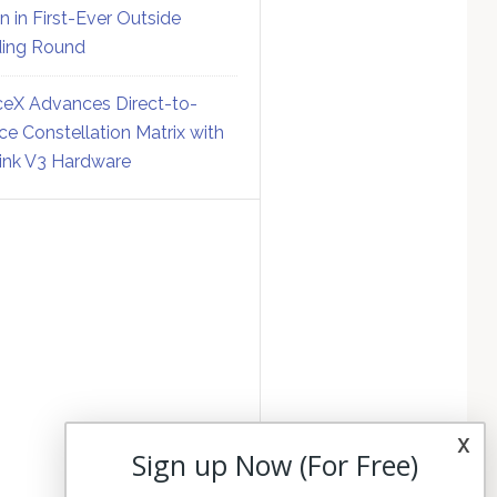
on in First-Ever Outside
ing Round
eX Advances Direct-to-
ce Constellation Matrix with
link V3 Hardware
x
Sign up Now (For Free)