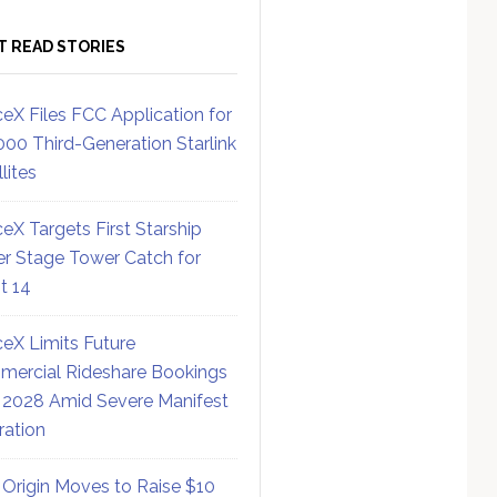
T READ STORIES
eX Files FCC Application for
000 Third-Generation Starlink
lites
eX Targets First Starship
r Stage Tower Catch for
ht 14
eX Limits Future
ercial Rideshare Bookings
 2028 Amid Severe Manifest
ration
 Origin Moves to Raise $10