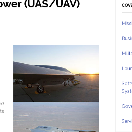
ower (UAS/UAV)
Sid
COV
Miss
Busi
Mili
Lau
Soft
Sys
ed
Gove
ts
Serv