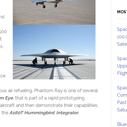
a
MOS
rol
Spac
,500
100,
t
Satel
s,
t
Spac
Uppe
Flig
nce
Spac
ous air refueling. Phantom Ray is one of several
Comm
m Eye
, that is part of a rapid prototyping
Past
aircraft and then demonstrate their capabilities.
Satu
s the
A160T Hummingbird
,
Integrator
,
Blue