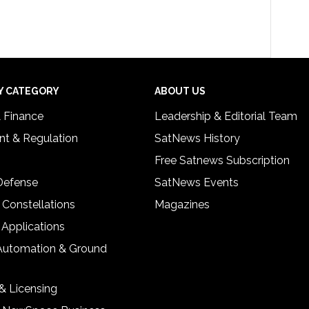
Y CATEGORY
ABOUT US
& Finance
Leadership & Editorial Team
t & Regulation
SatNews History
Free Satnews Subscription
 Defense
SatNews Events
 Constellations
Magazines
 Applications
Automation & Ground
& Licensing