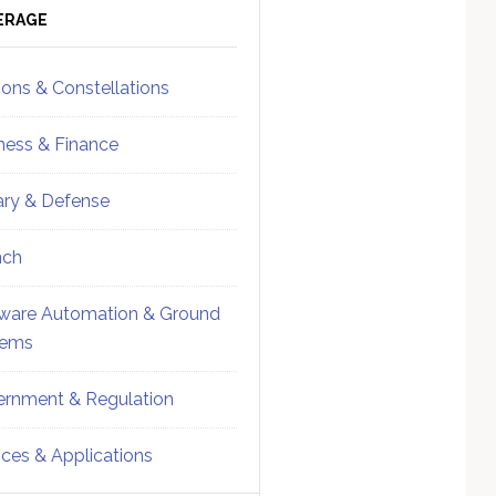
ebar
Sidebar
ERAGE
ions & Constellations
ness & Finance
tary & Defense
nch
ware Automation & Ground
tems
rnment & Regulation
ices & Applications