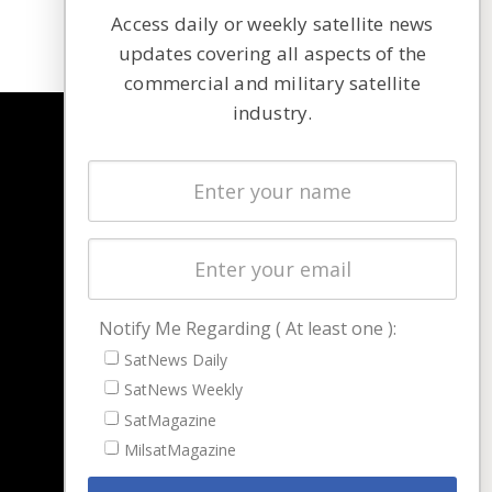
Access daily or weekly satellite news
updates covering all aspects of the
commercial and military satellite
industry.
NAVIGATION
Latest Stories
Magazines
Events
Contact
Cookie & Privacy Policy for Satnews
Notify Me Regarding ( At least one ):
SatNews Daily
SatNews Weekly
SatMagazine
MilsatMagazine