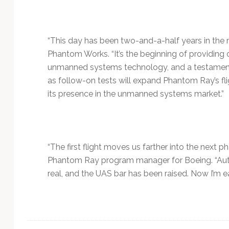
“This day has been two-and-a-half years in the 
Phantom Works. “It’s the beginning of providing
unmanned systems technology, and a testament to
as follow-on tests will expand Phantom Ray’s fl
its presence in the unmanned systems market.”
“The first flight moves us farther into the next 
Phantom Ray program manager for Boeing. “Auto
real, and the UAS bar has been raised. Now I’m ea