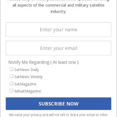
Automation &
both
all aspects of the commercial and military satellite
Ground
commercial
industry.
Systems
and military
Spectrum &
enterprises
Licensing
worldwide.
Startups &
NewSpace
Business
Notify Me Regarding ( At least one ):
NAVIGATION
SatNews Daily
Latest Stories
SatNews Weekly
Magazines
SatMagazine
Events
MilsatMagazine
Contact
Cookie & Privacy Policy for Satnews
We use cookies to ensure that we give you the best
We value your privacy and will not sell or share your email or other