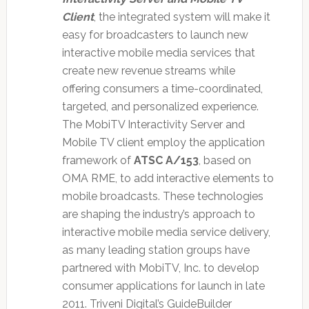
Client
, the integrated system will make it
easy for broadcasters to launch new
interactive mobile media services that
create new revenue streams while
offering consumers a time-coordinated,
targeted, and personalized experience.
The MobiTV Interactivity Server and
Mobile TV client employ the application
framework of
ATSC A/153
, based on
OMA RME, to add interactive elements to
mobile broadcasts. These technologies
are shaping the industry’s approach to
interactive mobile media service delivery,
as many leading station groups have
partnered with MobiTV, Inc. to develop
consumer applications for launch in late
2011. Triveni Digital’s GuideBuilder