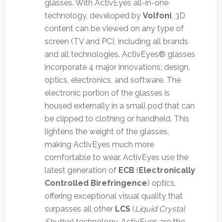
glasses. With ActivEyes all-in-one
technology, developed by
Volfoni
, 3D
content can be viewed on any type of
screen (TV and PC), including all brands
and all technologies. ActivEyes® glasses
incorporate 4 major innovations: design,
optics, electronics, and software. The
electronic portion of the glasses is
housed externally in a small pod that can
be clipped to clothing or handheld. This
lightens the weight of the glasses,
making ActivEyes much more
comfortable to wear. ActivEyes use the
latest generation of
ECB
(
Electronically
Controlled Birefringence
) optics,
offering exceptional visual quality that
surpasses all other
LCS
(
Liquid Crystal
Shutter
) technology. ActivEyes are the