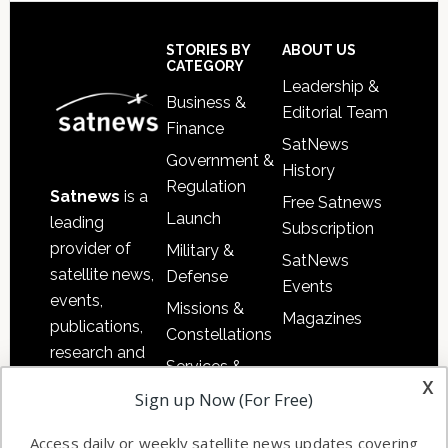
Secondary
Sidebar
Footer
STORIES BY
ABOUT US
CATEGORY
Leadership &
Business &
Editorial Team
Finance
SatNews
Government &
History
Regulation
Satnews
is a
Free Satnews
Launch
leading
Subscription
provider of
Military &
SatNews
satellite news,
Defense
Events
events,
Missions &
Magazines
publications,
Constellations
research and
Services &
other satellite
x
Applications
Sign up Now (For Free)
industry
Software
information in
Access daily or weekly satellite news updates covering