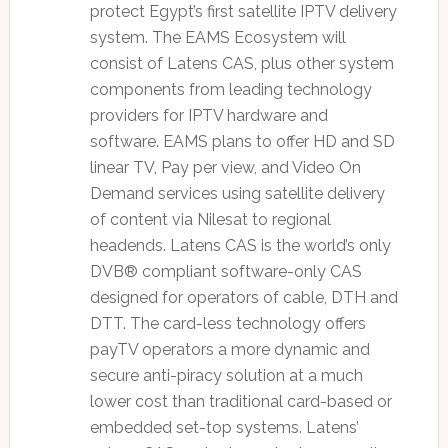
protect Egypt’s first satellite IPTV delivery
system. The EAMS Ecosystem will
consist of Latens CAS, plus other system
components from leading technology
providers for IPTV hardware and
software. EAMS plans to offer HD and SD
linear TV, Pay per view, and Video On
Demand services using satellite delivery
of content via Nilesat to regional
headends. Latens CAS is the world’s only
DVB® compliant software-only CAS
designed for operators of cable, DTH and
DTT. The card-less technology offers
payTV operators a more dynamic and
secure anti-piracy solution at a much
lower cost than traditional card-based or
embedded set-top systems. Latens’