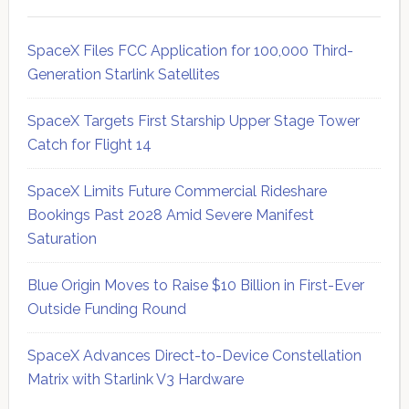
SpaceX Files FCC Application for 100,000 Third-
Generation Starlink Satellites
SpaceX Targets First Starship Upper Stage Tower
Catch for Flight 14
SpaceX Limits Future Commercial Rideshare
Bookings Past 2028 Amid Severe Manifest
Saturation
Blue Origin Moves to Raise $10 Billion in First-Ever
Outside Funding Round
SpaceX Advances Direct-to-Device Constellation
Matrix with Starlink V3 Hardware