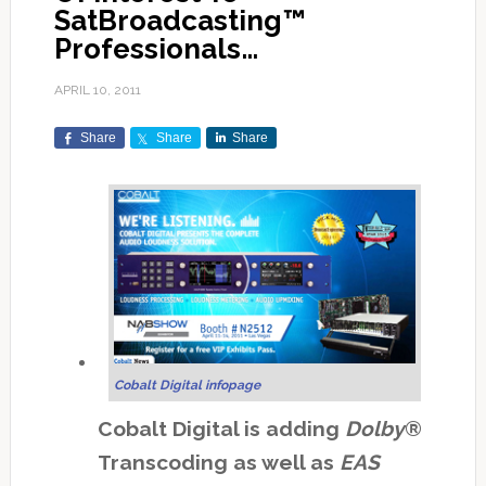
SatBroadcasting™
Professionals…
APRIL 10, 2011
Share
Share
Share
Cobalt Digital infopage
Cobalt Digital is adding
Dolby
®
Transcoding as well as
EAS