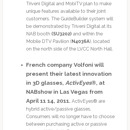
Triveni Digital and MobiTV plan to make
unique features available to their joint
customers. The GuideBuilder system will
be demonstrated by Triveni Digital at its
NAB booth
(SU3202)
and within the
Mobile DTV Pavilion (
N4036A
), located
on the north side of the LVCC North Hall.
French company Volfoni will
present their latest innovation
in 3D glasses,
ActivEyes
®, at
NABshow in Las Vegas from
April 11 14, 2011.
ActivEyes® are
hybrid active/passive glasses.
Consumers will no longer have to choose
between purchasing active or passive