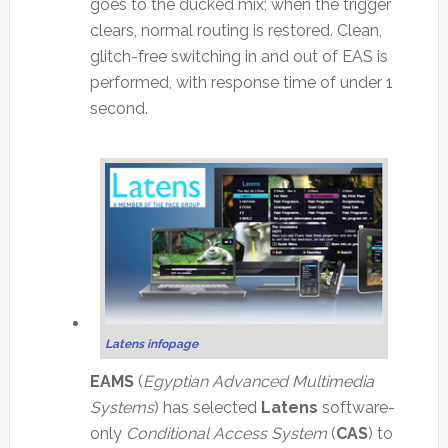
goes to the ducked mix; when the trigger
clears, normal routing is restored. Clean,
glitch-free switching in and out of EAS is
performed, with response time of under 1
second.
Latens infopage
EAMS
(
Egyptian Advanced Multimedia
Systems
) has selected
Latens
software-
only
Conditional Access System
(
CAS
) to