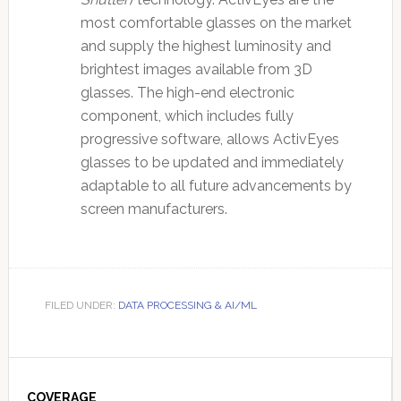
most comfortable glasses on the market
and supply the highest luminosity and
brightest images available from 3D
glasses. The high-end electronic
component, which includes fully
progressive software, allows ActivEyes
glasses to be updated and immediately
adaptable to all future advancements by
screen manufacturers.
FILED UNDER:
DATA PROCESSING & AI/ML
Primary
COVERAGE