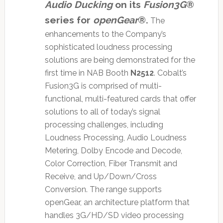
Audio Ducking
on its
Fusion3G
®
series for
openGear
®.
The
enhancements to the Company’s
sophisticated loudness processing
solutions are being demonstrated for the
first time in NAB Booth
N2512
. Cobalt’s
Fusion3G is comprised of multi-
functional, multi-featured cards that offer
solutions to all of today’s signal
processing challenges, including
Loudness Processing, Audio Loudness
Metering, Dolby Encode and Decode,
Color Correction, Fiber Transmit and
Receive, and Up/Down/Cross
Conversion. The range supports
openGear, an architecture platform that
handles 3G/HD/SD video processing