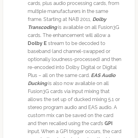
cards, plus audio processing cards, from
multiple manufacturers in the same
frame. Starting at NAB 2011,
Dolby
Transcoding
is available on all Fusion3G
cards. The enhancement will allow a
Dolby E
stream to be decoded to
baseband (and channel-swapped or
optionally loudness-processed) and then
re-encoded into Dolby Digital or Digital
Plus – all on the same card.
EAS Audio
Ducking
is also now available on all
Fusion3G cards via input mixing that
allows the set up of ducked mixing 5.1 or
stereo program audio and EAS audio. A
custom mix can be saved on the card
and then recalled using the card’s
GPI
input. When a GPI trigger occurs, the card