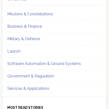
Sidebar
Missions & Constellations
Business & Finance
Military & Defense
Launch
Software Automation & Ground Systems
Government & Regulation
Services & Applications
MOST READ STORIES