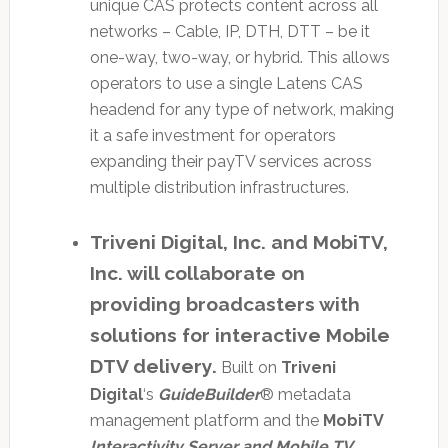
unique CAS protects content across all
networks – Cable, IP, DTH, DTT – be it
one-way, two-way, or hybrid. This allows
operators to use a single Latens CAS
headend for any type of network, making
it a safe investment for operators
expanding their payTV services across
multiple distribution infrastructures.
Triveni Digital, Inc. and MobiTV,
Inc. will collaborate on
providing broadcasters with
solutions for interactive Mobile
DTV delivery.
Built on
Triveni
Digital
‘s
GuideBuilder
® metadata
management platform and the
MobiTV
Interactivity Server and Mobile TV