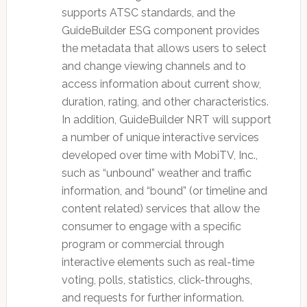
supports ATSC standards, and the
GuideBuilder ESG component provides
the metadata that allows users to select
and change viewing channels and to
access information about current show,
duration, rating, and other characteristics.
In addition, GuideBuilder NRT will support
a number of unique interactive services
developed over time with MobiTV, Inc.,
such as “unbound” weather and traffic
information, and “bound” (or timeline and
content related) services that allow the
consumer to engage with a specific
program or commercial through
interactive elements such as real-time
voting, polls, statistics, click-throughs,
and requests for further information.