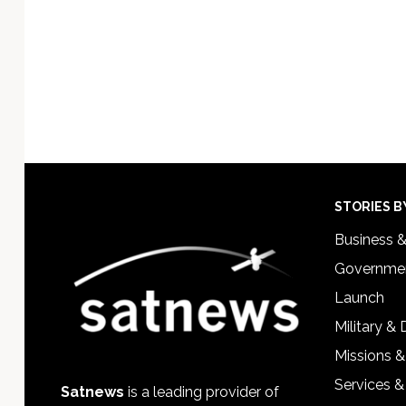
Footer
STORIES B
Business 
Governmen
Launch
Military &
Missions &
Services &
Satnews
is a leading provider of