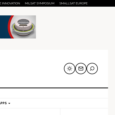
E INNOVATION
MILSAT SYMPOSIUM
SMALLSAT EUROPE
APPS
mary
Secondary