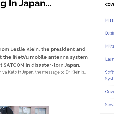
g In Japan…
Sid
COV
Miss
Busi
Mili
om Leslie Klein, the president and
t the iNetVu mobile antenna system
Lau
rt SATCOM in disaster-torn Japan.
a Kato in Japan, the message to Dr. Klein is…
Soft
Sys
Gove
Serv