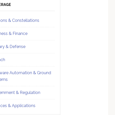
ebar
Sidebar
ERAGE
ions & Constellations
ness & Finance
tary & Defense
nch
ware Automation & Ground
tems
rnment & Regulation
ices & Applications