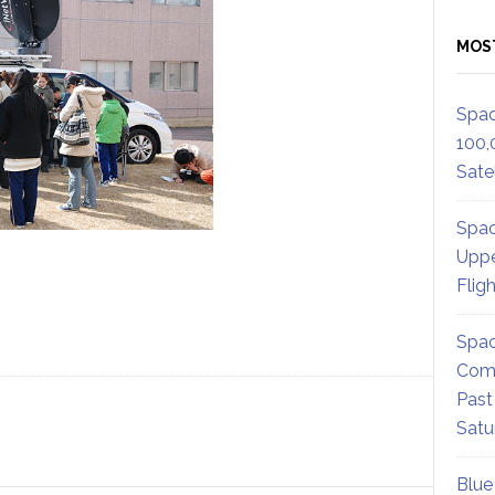
MOS
Spac
100,
Satel
Spac
Uppe
Flig
Spac
Comm
Past
Satu
Blue