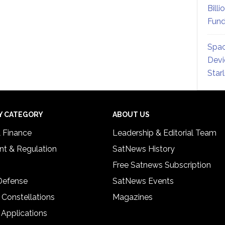
Billi
Fund
Spac
Devi
Star
Y CATEGORY
ABOUT US
& Finance
Leadership & Editorial Team
t & Regulation
SatNews History
Free Satnews Subscription
 Defense
SatNews Events
 Constellations
Magazines
 Applications