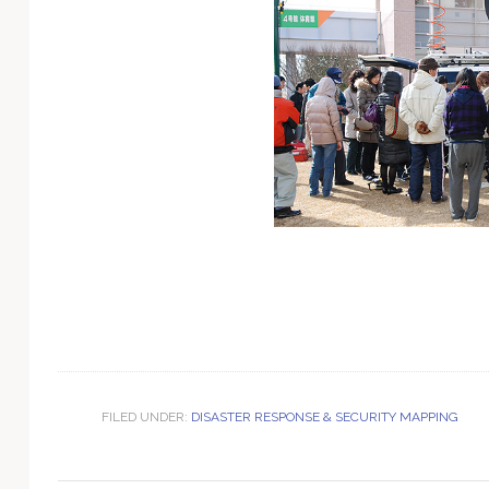
Technology
FILED UNDER:
DISASTER RESPONSE & SECURITY MAPPING