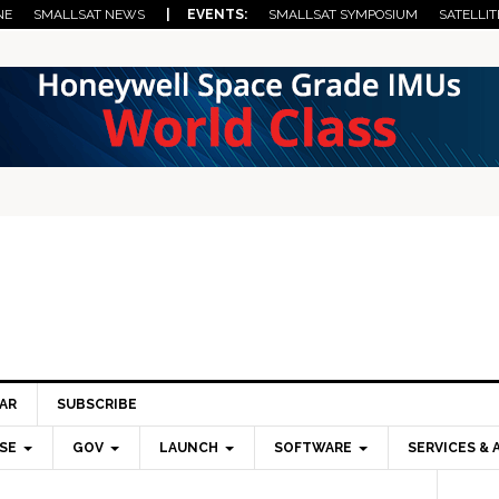
NE
SMALLSAT NEWS
| EVENTS:
SMALLSAT SYMPOSIUM
SATELLIT
AR
SUBSCRIBE
SE
GOV
LAUNCH
SOFTWARE
SERVICES & 
Pri