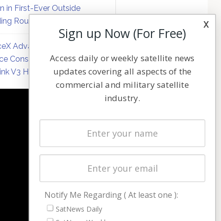
on in First-Ever Outside
ing Round
x
Sign up Now (For Free)
eX Advances Direct-to-
Access daily or weekly satellite news
ce Constellation Matrix with
updates covering all aspects of the
link V3 Hardware
commercial and military satellite
industry.
NAVIGATION
Latest Stories
Magazines
Events
Contact
Cookie & Privacy Policy for Satnews
Notify Me Regarding ( At least one ):
SatNews Daily