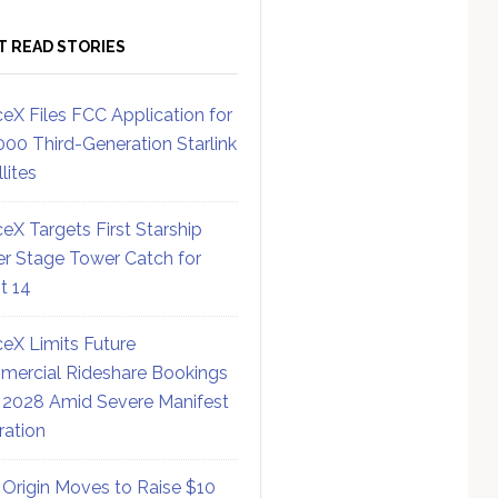
T READ STORIES
eX Files FCC Application for
000 Third-Generation Starlink
lites
eX Targets First Starship
r Stage Tower Catch for
ht 14
eX Limits Future
ercial Rideshare Bookings
 2028 Amid Severe Manifest
ration
 Origin Moves to Raise $10