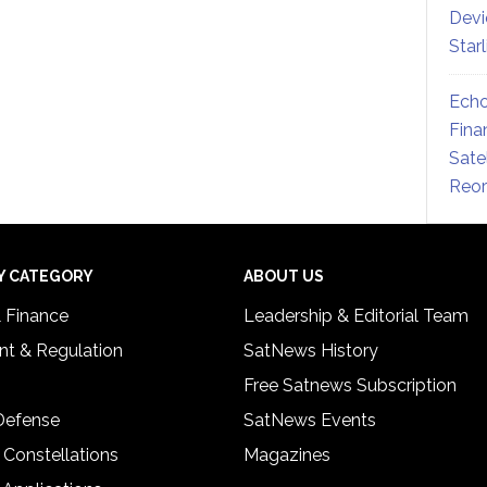
Devi
Star
Echo
Fina
Sate
Reor
Y CATEGORY
ABOUT US
& Finance
Leadership & Editorial Team
t & Regulation
SatNews History
Free Satnews Subscription
 Defense
SatNews Events
 Constellations
Magazines