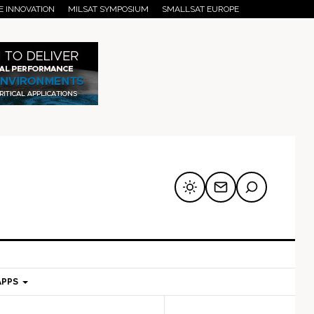
E INNOVATION
MILSAT SYMPOSIUM
SMALLSAT EUROPE
APPS
mary
Secondary