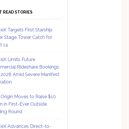
T READ STORIES
eX Targets First Starship
r Stage Tower Catch for
ht 14
eX Limits Future
ercial Rideshare Bookings
 2028 Amid Severe Manifest
ration
 Origin Moves to Raise $10
on in First-Ever Outside
ing Round
eX Advances Direct-to-