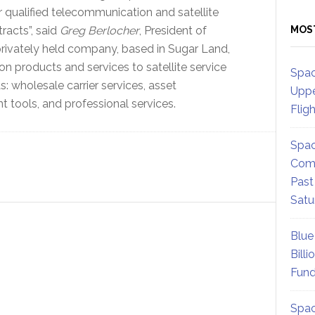
r qualified telecommunication and satellite
racts”, said
Greg Berlocher
, President of
MOS
rivately held company, based in Sugar Land,
products and services to satellite service
Spac
s: wholesale carrier services, asset
Uppe
ools, and professional services.
Flig
Spac
Comm
Past
Satu
Blue
Billi
Fund
Spac