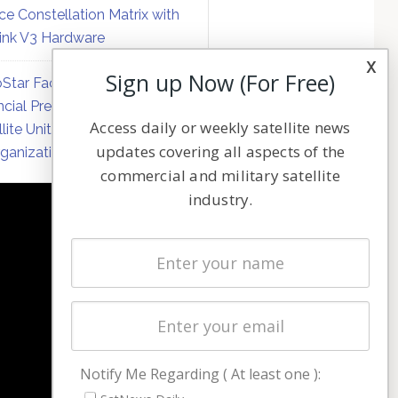
ce Constellation Matrix with
link V3 Hardware
x
Sign up Now (For Free)
Star Faces Mounting
ncial Pressure on Hughes
Access daily or weekly satellite news
llite Unit Amid Corporate
updates covering all aspects of the
ganization
commercial and military satellite
industry.
NAVIGATION
Latest Stories
Magazines
Events
Contact
Cookie & Privacy Policy for Satnews
Notify Me Regarding ( At least one ):