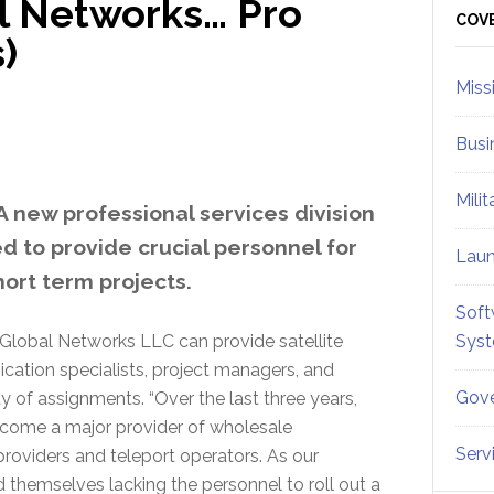
l Networks… Pro
Sid
COV
)
Miss
Busi
Mili
 new professional services division
d to provide crucial personnel for
Lau
ort term projects.
Soft
Global Networks LLC can provide satellite
Sys
cation specialists, project managers, and
Gove
 of assignments. “Over the last three years,
come a major provider of wholesale
Serv
providers and teleport operators. As our
 themselves lacking the personnel to roll out a