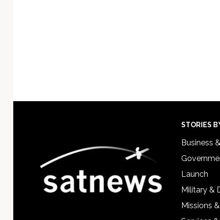
Footer
STORIES B
Business 
Governmen
Launch
Military &
Missions &