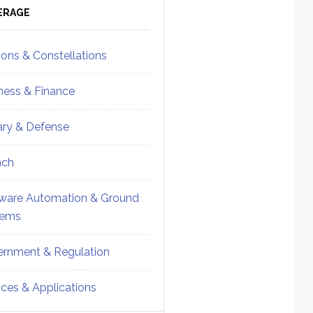
ebar
Sidebar
ERAGE
ions & Constellations
ness & Finance
tary & Defense
nch
ware Automation & Ground
tems
rnment & Regulation
ices & Applications