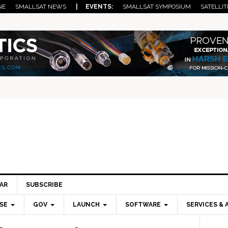
NE
SMALLSAT NEWS
| EVENTS:
SMALLSAT SYMPOSIUM
SATELLIT
AR
SUBSCRIBE
SE
GOV
LAUNCH
SOFTWARE
SERVICES & 
Pri