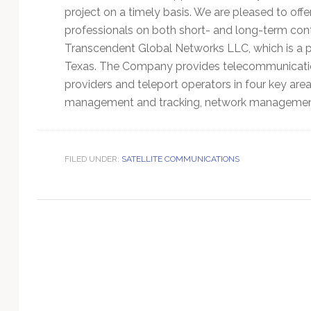
Technology
project on a timely basis. We are pleased to offe
professionals on both short- and long-term cont
Transcendent Global Networks LLC, which is a p
Texas. The Company provides telecommunication 
providers and teleport operators in four key area
management and tracking, network management t
FILED UNDER:
SATELLITE COMMUNICATIONS