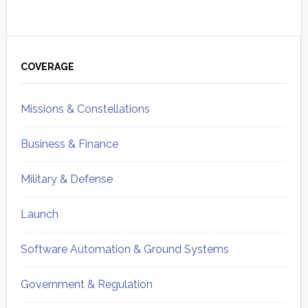
Primary
Sidebar
COVERAGE
Missions & Constellations
Business & Finance
Military & Defense
Launch
Software Automation & Ground Systems
Government & Regulation