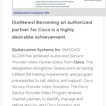
Globecomm company info
[SatNews] Becoming an authorized
partner for Cisco is a highly
desirable achievement.
Globecomm Systems Inc
. (NASDAQ:
GCOM) has achieved
Authorized Service
Provider Video Partner
status from
Cisco
. This
designation recognizes Globecomm as having
fulfilled the training requirements and program
prerequisites to sell, deploy and support
Cisco
Service Provider Video Solutions
. The Cisco
Service Provider Video Program enables
channel partners to identify, manage and
deliver end–to–end Cisco business and