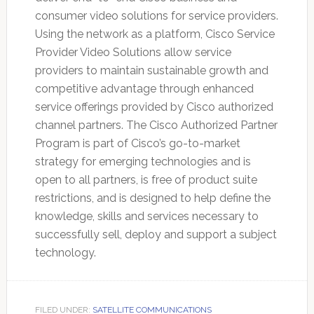
consumer video solutions for service providers.
Using the network as a platform, Cisco Service
Provider Video Solutions allow service
providers to maintain sustainable growth and
competitive advantage through enhanced
service offerings provided by Cisco authorized
channel partners. The Cisco Authorized Partner
Program is part of Cisco’s go-to-market
strategy for emerging technologies and is
open to all partners, is free of product suite
restrictions, and is designed to help define the
knowledge, skills and services necessary to
successfully sell, deploy and support a subject
technology.
FILED UNDER:
SATELLITE COMMUNICATIONS