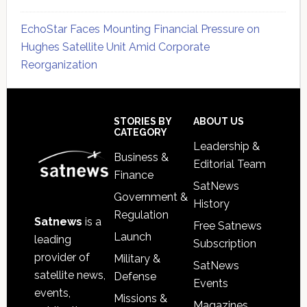
EchoStar Faces Mounting Financial Pressure on
Hughes Satellite Unit Amid Corporate
Reorganization
Secondary
Sidebar
Footer
STORIES BY
ABOUT US
CATEGORY
Leadership &
Business &
Editorial Team
Finance
SatNews
Government &
History
Regulation
Satnews
is a
Free Satnews
Launch
leading
Subscription
provider of
Military &
SatNews
satellite news,
Defense
Events
events,
Missions &
Magazines