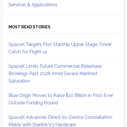
Services & Applications
MOST READ STORIES
SpaceX Targets First Starship Upper Stage Tower
Catch for Flight 14
SpaceX Limits Future Commercial Rideshare
Bookings Past 2028 Amid Severe Manifest
Saturation
Blue Origin Moves to Raise $10 Billion in First-Ever
Outside Funding Round
SpaceX Advances Direct-to-Device Constellation
Matrix with Starlink V3 Hardware