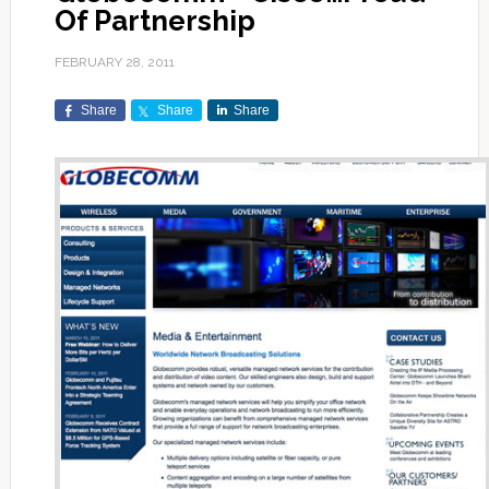
Of Partnership
FEBRUARY 28, 2011
Share
Share
Share