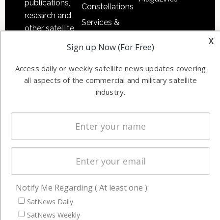
publications,
Constellations
research and
Services &
other satellite
Applications
x
industry
Sign up Now (For Free)
Software
information in
Automation &
both
Access daily or weekly satellite news updates covering
Ground
commercial
all aspects of the commercial and military satellite
Systems
industry.
and military
Spectrum &
enterprises
Licensing
worldwide.
Startups &
NewSpace
Business
NAVIGATION
Notify Me Regarding ( At least one ):
SatNews Daily
Latest Stories
SatNews Weekly
Magazines