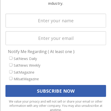
Systems
industry.
and military
Spectrum &
enterprises
Licensing
worldwide.
Startups &
NewSpace
Business
NAVIGATION
Notify Me Regarding ( At least one ):
SatNews Daily
Latest Stories
SatNews Weekly
Magazines
SatMagazine
Events
MilsatMagazine
Contact
Cookie & Privacy Policy for Satnews
We use cookies to ensure that we give you the best
We value your privacy and will not sell or share your email or other
information with any other company. You may also unsubscribe at
experience on our website. If you continue to use this site we
anytime.
will assume that you are happy with it.