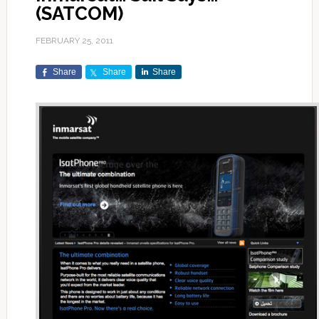
(SATCOM)
FEBRUARY 25, 2011
Share
Share
Share