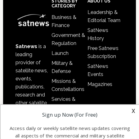
Sidebar
Footer
STORIES BY
ABOUT US
CATEGORY
Leadership &
Business &
Editorial Team
Finance
SatNews
Government &
History
Regulation
Satnews
is a
Free Satnews
Launch
leading
Subscription
provider of
Military &
SatNews
satellite news,
Defense
Events
events,
Missions &
Magazines
publications,
Constellations
research and
Services &
other satellite
Applications
x
industry
Sign up Now (For Free)
Software
information in
Automation &
both
Access daily or weekly satellite news updates covering
Ground
commercial
all aspects of the commercial and military satellite