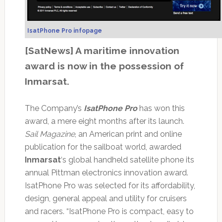
IsatPhone Pro infopage
[SatNews] A maritime innovation
award is now in the possession of
Inmarsat.
The Company’s
IsatPhone Pro
has won this
award, a mere eight months after its launch.
Sail Magazine
, an American print and online
publication for the sailboat world, awarded
Inmarsat
‘s global handheld satellite phone its
annual Pittman electronics innovation award.
IsatPhone Pro was selected for its affordability,
design, general appeal and utility for cruisers
and racers. “IsatPhone Pro is compact, easy to