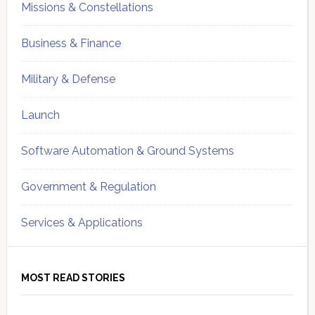
Missions & Constellations
Business & Finance
Military & Defense
Launch
Software Automation & Ground Systems
Government & Regulation
Services & Applications
MOST READ STORIES