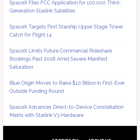
SpaceX Files FCC Application for 100,000 Third-
Generation Starlink Satellites
SpaceX Targets First Starship Upper Stage Tower
Catch for Flight 14
SpaceX Limits Future Commercial Rideshare
Bookings Past 2028 Amid Severe Manifest
Saturation
Blue Origin Moves to Raise $10 Billion in First-Ever
Outside Funding Round
SpaceX Advances Direct-to-Device Constellation
Matrix with Starlink V3 Hardware
Secondary