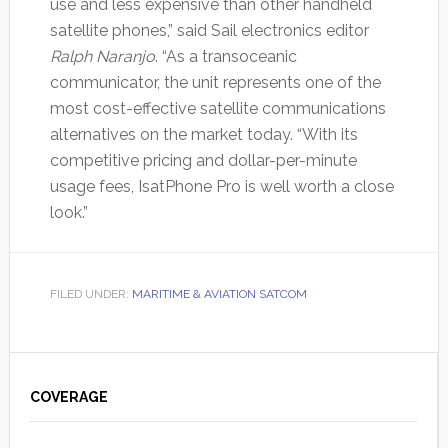
use and less expensive than other handheld
satellite phones,” said Sail electronics editor
Ralph Naranjo
. “As a transoceanic
communicator, the unit represents one of the
most cost-effective satellite communications
alternatives on the market today. “With its
competitive pricing and dollar-per-minute
usage fees, IsatPhone Pro is well worth a close
look.”
FILED UNDER:
MARITIME & AVIATION SATCOM
Primary
Sidebar
COVERAGE