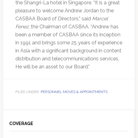
the Shangri-La hotel in Singapore. “It is a great
pleasure to welcome Andrew Jordan to the
CASBAA Board of Directors,” said
Marcel
Fenez
, the Chairman of CASBAA. “Andrew has
been a member of CASBAA since its inception
in 1991 and brings some 25 years of experience
in Asia with a significant background in content
distribution and telecommunications services.
He will be an asset to our Board.”
FILED UNDER:
PERSONNEL MOVES & APPOINTMENTS
Primary
Sidebar
COVERAGE