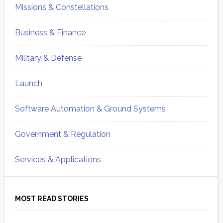
Missions & Constellations
Business & Finance
Military & Defense
Launch
Software Automation & Ground Systems
Government & Regulation
Services & Applications
MOST READ STORIES