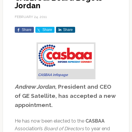
Jordan
FEBRUARY 24, 2011
Share
Share
Share
CASBAA infopage
Andrew Jordan
, President and CEO
of GE Satellite, has accepted a new
appointment.
He has now been elected to the
CASBAA
Association’s
Board of Directors
to year end