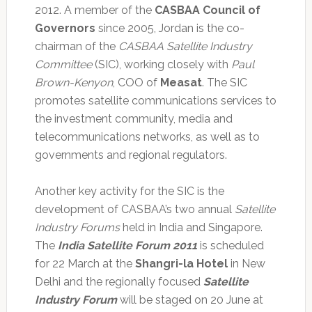
2012. A member of the
CASBAA Council of
Governors
since 2005, Jordan is the co-
chairman of the
CASBAA Satellite Industry
Committee
(SIC), working closely with
Paul
Brown-Kenyon
, COO of
Measat
. The SIC
promotes satellite communications services to
the investment community, media and
telecommunications networks, as well as to
governments and regional regulators.
Another key activity for the SIC is the
development of CASBAA’s two annual
Satellite
Industry Forums
held in India and Singapore.
The
India Satellite Forum 2011
is scheduled
for 22 March at the
Shangri-la Hotel
in New
Delhi and the regionally focused
Satellite
Industry Forum
will be staged on 20 June at