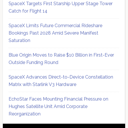
SpaceX Targets First Starship Upper Stage Tower
Catch for Flight 14
SpaceX Limits Future Commercial Rideshare
Bookings Past 2028 Amid Severe Manifest
Saturation
Blue Origin Moves to Raise $10 Billion in First-Ever
Outside Funding Round
SpaceX Advances Direct-to-Device Constellation
Matrix with Starlink V3 Hardware
EchoStar Faces Mounting Financial Pressure on
Hughes Satellite Unit Amid Corporate
Reorganization