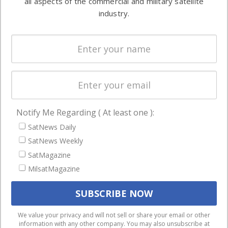
all aspects of the commercial and military satellite
Ground
commercial
industry.
Systems
and military
Spectrum &
enterprises
Licensing
worldwide.
Startups &
NewSpace
Business
Notify Me Regarding ( At least one ):
NAVIGATION
SatNews Daily
Latest Stories
SatNews Weekly
Magazines
SatMagazine
Events
MilsatMagazine
Contact
Cookie & Privacy Policy for Satnews
We use cookies to ensure that we give you the best
We value your privacy and will not sell or share your email or other
information with any other company. You may also unsubscribe at
experience on our website. If you continue to use this site we