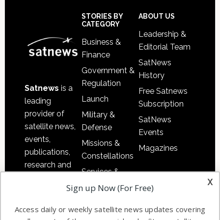
Secondary
Sidebar
Footer
STORIES BY
ABOUT US
CATEGORY
Leadership &
Business &
Editorial Team
Finance
SatNews
Government &
History
Regulation
Satnews
is a
Free Satnews
Launch
leading
Subscription
provider of
Military &
SatNews
satellite news,
Defense
Events
events,
Missions &
Magazines
publications,
Constellations
research and
Services &
other satellite
x
Applications
Sign up Now (For Free)
industry
Software
information in
Access daily or weekly satellite news updates covering
Automation &
both