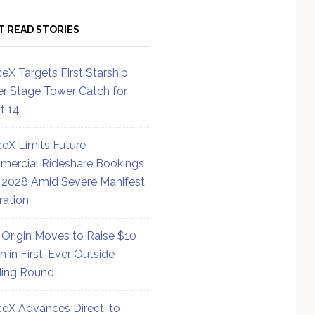
T READ STORIES
eX Targets First Starship
r Stage Tower Catch for
ht 14
eX Limits Future
ercial Rideshare Bookings
 2028 Amid Severe Manifest
ration
 Origin Moves to Raise $10
on in First-Ever Outside
ing Round
eX Advances Direct-to-