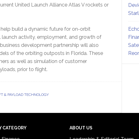
ent United Launch Alliance Atlas V rockets or
Devi
Star
l help build a dynamic future for on-orbit
Echo
 launch activity, employment, and growth of
Fina
e business development partnership will also
Sate
ls of the orbiting outposts in Florida. These
Reor
ers as well as simulation of customer
oads, prior to flight.
T & PAYLOAD TECHNOLOGY
Y CATEGORY
ABOUT US