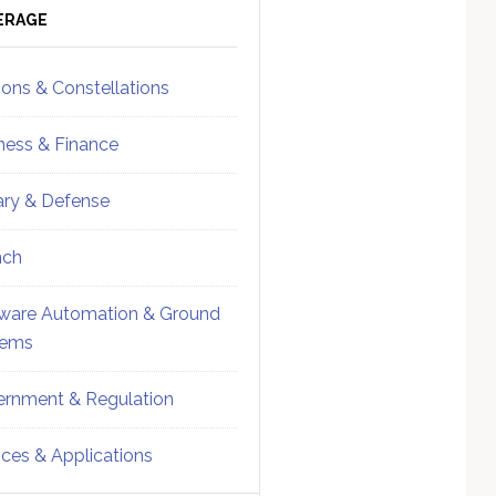
ebar
Sidebar
ERAGE
ions & Constellations
ness & Finance
tary & Defense
nch
ware Automation & Ground
tems
rnment & Regulation
ices & Applications