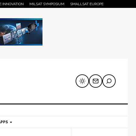
E INNOVATION
MILSAT SYMPOSIUM
SMALLSAT EUROPE
APPS
mary
Secondary