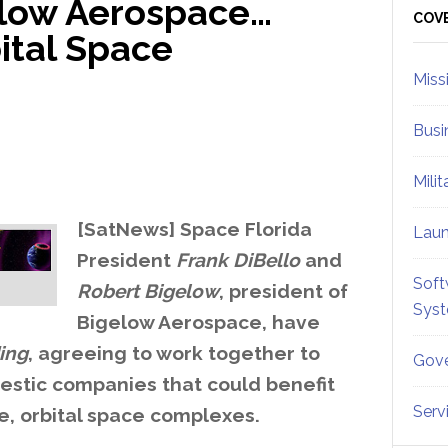
elow Aerospace…
Sid
COV
ital Space
Miss
Busi
Mili
[SatNews] Space Florida
Lau
President
Frank DiBello
and
Soft
Robert Bigelow
, president of
Sys
Bigelow Aerospace, have
ing
, agreeing to work together to
Gove
estic companies that could benefit
Serv
e, orbital space complexes.