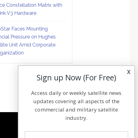
ce Constellation Matrix with
link V3 Hardware
Star Faces Mounting
ncial Pressure on Hughes
llite Unit Amid Corporate
ganization
x
Sign up Now (For Free)
Access daily or weekly satellite news
updates covering all aspects of the
commercial and military satellite
industry.
NAVIGATION