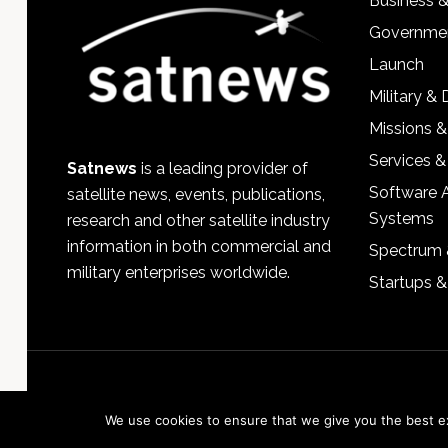
Business 
Governmen
Launch
Military &
Missions &
Services &
Satnews
is a leading provider of
Software 
satellite news, events, publications,
Systems
research and other satellite industry
information in both commercial and
Spectrum 
military enterprises worldwide.
Startups 
We use cookies to ensure that we give you the best exp