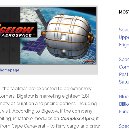
MOS
Spac
Uppe
Flig
Spac
Comm
 homepage
Past
Satu
 the facilities are expected to be extremely
stomers. Bigelow is marketing eighteen (18)
Blue
ety of duration and pricing options, including
Billi
 visit. According to Bigelow, if the company
Fund
biting, inflatable modules on
Complex Alpha
, it
 from Cape Canaveral – to ferry cargo and crew.
Spac