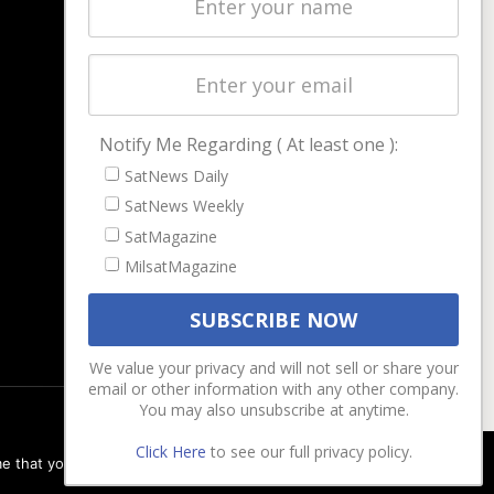
Latest Stories
Magazines
Events
Contact
Cookie & Privacy Policy for Satnews
Notify Me Regarding ( At least one ):
SatNews Daily
SatNews Weekly
SatMagazine
MilsatMagazine
We value your privacy and will not sell or share your
email or other information with any other company.
You may also unsubscribe at anytime.
Click Here
to see our full privacy policy.
e that you are happy with it.
Ok
Privacy policy