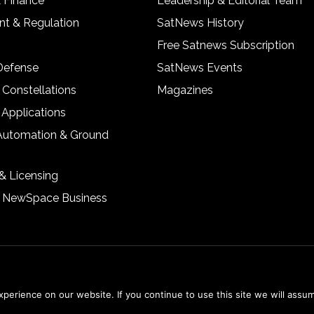
& Finance
Leadership & Editorial Team
t & Regulation
SatNews History
Free Satnews Subscription
 Defense
SatNews Events
 Constellations
Magazines
 Applications
Automation & Ground
& Licensing
& NewSpace Business
erience on our website. If you continue to use this site we will assum