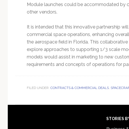
Module launches could be accommodated by curr
other vendors.
It is intended that this innovative partnership wil
commercial space operations, enhancing overall
the aerospace field in Florida. This collaborativ
explore approaches to supporting 1/3 scale mode
models would assist in marketing to new custom
requirements and concepts of operations for payl
FILED UNDER:
CONTRACTS & COMMERCIAL DEALS
,
SPACECRAF
Footer
STORIES B