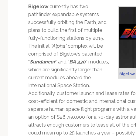
Technology
Bigelow
currently has two
pathfinder expandable systems
successfully orbiting the Earth, and
plans to build the first of multiple
fully-functioning stations by 2015.
The initial
“Alpha”
complex will be
comprised of Bigelow’s patented
“
Sundancer
” and “
BA 330
” modules,
which are significantly larger than
Bigelow
current modules aboard the
International Space Station.
Additionally, customer launch and lease rates for
cost-efficient for domestic and international cu
separate human space flight programs with a vari
an option of $28,750,000 for a 30-day astronaut
attracts enough customers to lease all of the or
could mean up to 25 launches a year – possibly