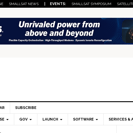
NE
SMALLSAT NEWS
| EVENTS:
SMALLSAT SYMPOSIUM
SATELLIT
AR
SUBSCRIBE
SE
GOV
LAUNCH
SOFTWARE
SERVICES & 
Pri