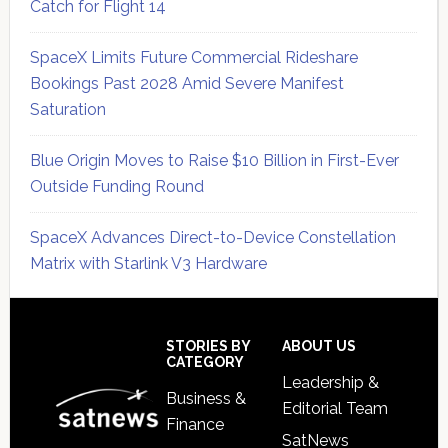
Catch for Flight 14
SpaceX Limits Future Commercial Rideshare
Bookings Past 2028 Amid Severe Manifest
Saturation
Blue Origin Moves to Raise $10 Billion in First-Ever
Outside Funding Round
SpaceX Advances Direct-to-Device Constellation
Matrix with Starlink V3 Hardware
Secondary
Sidebar
Footer
STORIES BY
ABOUT US
CATEGORY
Leadership &
Business &
Editorial Team
Finance
SatNews