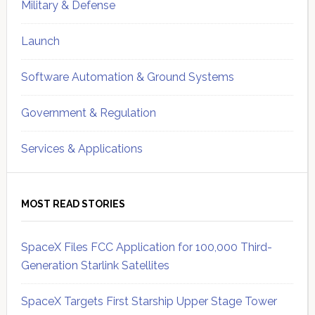
Military & Defense
Launch
Software Automation & Ground Systems
Government & Regulation
Services & Applications
MOST READ STORIES
SpaceX Files FCC Application for 100,000 Third-
Generation Starlink Satellites
SpaceX Targets First Starship Upper Stage Tower