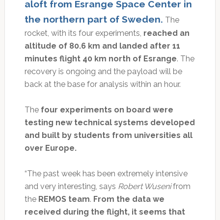
aloft from Esrange Space Center in
the northern part of Sweden.
The
rocket, with its four experiments,
reached an
altitude of 80.6 km and landed after 11
minutes flight 40 km north of Esrange
. The
recovery is ongoing and the payload will be
back at the base for analysis within an hour.
The
four experiments on board were
testing new technical systems developed
and built by students from universities all
over Europe.
“The past week has been extremely intensive
and very interesting, says
Robert Wuseni
from
the
REMOS team
.
From the data we
received during the flight, it seems that