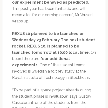
our experiment behaved as predicted.
This past year has been fantastic and will
mean a lot for our coming careers”, Mr. Wuseni
wraps up.
REXUS 10 planned to be launched on
Wednesday 23 February The next student
rocket, REXUS 10, is planned to be
launched tomorrow at 10:00 local time.
On
board there are
four additional
experiments.
One of the student teams
involved is Swedish and they study at the
Royal Institute of Technology in Stockholm.
“To be part of a space project already during
the student phase is invaluable”, says Gustav
Casselbrant, one of the students from the