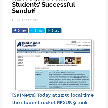
Students’ Successful
Sendoff
FEBRUARY 22, 2011
Share
Share
Share
[SatNews] Today at 12:50 local time
the student rocket REXUS 9 took