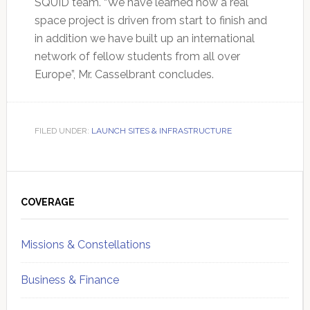
SQUID team. “We have learned how a real
space project is driven from start to finish and
in addition we have built up an international
network of fellow students from all over
Europe”, Mr. Casselbrant concludes.
FILED UNDER:
LAUNCH SITES & INFRASTRUCTURE
Primary
Sidebar
COVERAGE
Missions & Constellations
Business & Finance