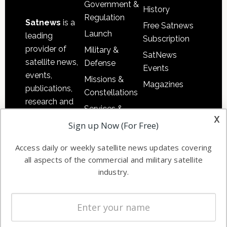
Government &
History
Regulation
Satnews
is a
Free Satnews
Launch
leading
Subscription
provider of
Military &
SatNews
satellite news,
Defense
Events
events,
Missions &
Magazines
publications,
Constellations
research and
Services &
other satellite
x
Applications
Sign up Now (For Free)
industry
Software
information in
Access daily or weekly satellite news updates covering
Automation &
both
all aspects of the commercial and military satellite
Ground
commercial
industry.
Systems
and military
Spectrum &
enterprises
Licensing
worldwide.
Startups &