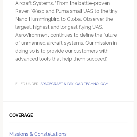
Aircraft Systems. “From the battle-proven
Raven, Wasp and Puma small UAS to the tiny
Nano Hummingbird to Global Observer, the
largest, highest and longest flying UAS,
AeroVironment continues to define the future
of unmanned aircraft systems. Our mission in
doing so is to provide our customers with
advanced tools that help them succeed.”
FILED UNDER:
SPACECRAFT & PAYLOAD TECHNOLOGY
Primary
Sidebar
COVERAGE
Missions & Constellations