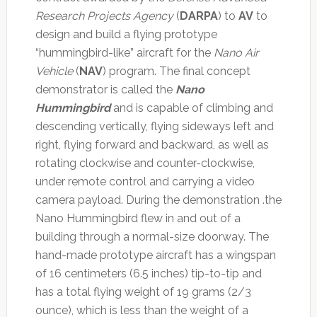
Research Projects Agency
(
DARPA
) to
AV
to
design and build a flying prototype
“hummingbird-like” aircraft for the
Nano Air
Vehicle
(
NAV
) program. The final concept
demonstrator is called the
Nano
Hummingbird
and is capable of climbing and
descending vertically, flying sideways left and
right, flying forward and backward, as well as
rotating clockwise and counter-clockwise,
under remote control and carrying a video
camera payload. During the demonstration .the
Nano Hummingbird flew in and out of a
building through a normal-size doorway. The
hand-made prototype aircraft has a wingspan
of 16 centimeters (6.5 inches) tip-to-tip and
has a total flying weight of 19 grams (2/3
ounce), which is less than the weight of a