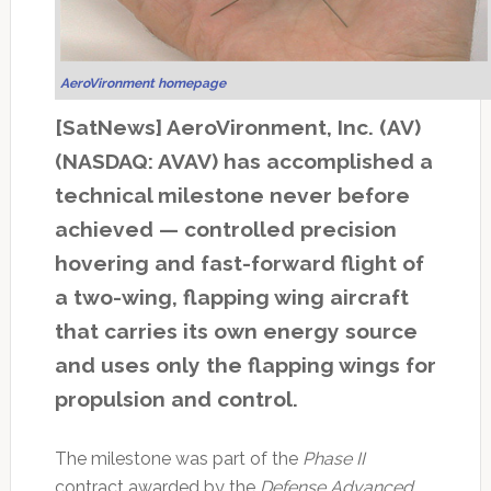
AeroVironment homepage
[SatNews] AeroVironment, Inc. (AV)
(NASDAQ: AVAV) has accomplished a
technical milestone never before
achieved — controlled precision
hovering and fast-forward flight of
a two-wing, flapping wing aircraft
that carries its own energy source
and uses only the flapping wings for
propulsion and control.
The milestone was part of the
Phase II
contract awarded by the
Defense Advanced