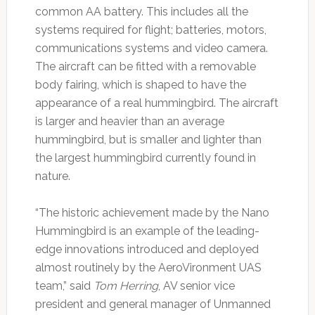
common AA battery. This includes all the
systems required for flight; batteries, motors,
communications systems and video camera.
The aircraft can be fitted with a removable
body fairing, which is shaped to have the
appearance of a real hummingbird. The aircraft
is larger and heavier than an average
hummingbird, but is smaller and lighter than
the largest hummingbird currently found in
nature.
“The historic achievement made by the Nano
Hummingbird is an example of the leading-
edge innovations introduced and deployed
almost routinely by the AeroVironment UAS
team,” said
Tom Herring
, AV senior vice
president and general manager of Unmanned