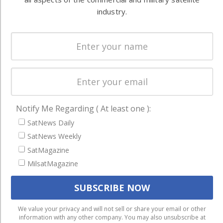
Systems
and military
industry.
Spectrum &
enterprises
Licensing
worldwide.
Startups &
NewSpace
Business
NAVIGATION
Notify Me Regarding ( At least one ):
Latest Stories
SatNews Daily
SatNews Weekly
Magazines
SatMagazine
Events
MilsatMagazine
Contact
Cookie & Privacy Policy for Satnews
We use cookies to ensure that we give you the best
We value your privacy and will not sell or share your email or other
information with any other company. You may also unsubscribe at
experience on our website. If you continue to use this site we