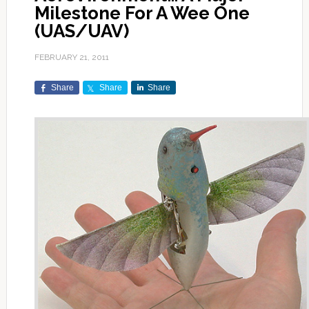
Milestone For A Wee One
(UAS/UAV)
FEBRUARY 21, 2011
Share
Share
Share