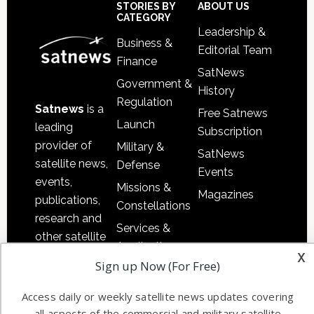
Sidebar
Footer
STORIES BY
ABOUT US
CATEGORY
Leadership &
Business &
Editorial Team
Finance
SatNews
Government &
History
Regulation
Satnews
is a
Free Satnews
Launch
leading
Subscription
provider of
Military &
SatNews
satellite news,
Defense
Events
events,
Missions &
Magazines
publications,
Constellations
research and
Services &
other satellite
Applications
x
industry
Sign up Now (For Free)
Software
information in
Automation &
both
Access daily or weekly satellite news updates covering
Ground
commercial
all aspects of the commercial and military satellite