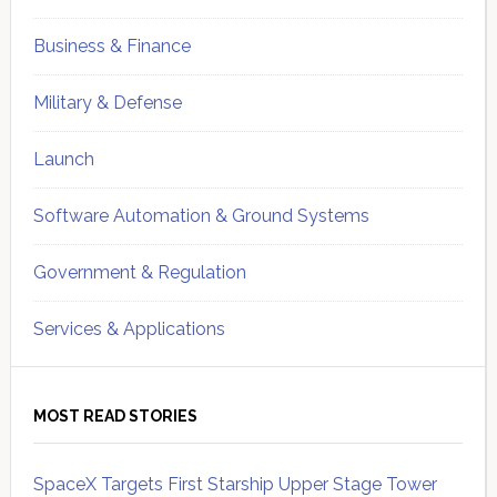
Business & Finance
Military & Defense
Launch
Software Automation & Ground Systems
Government & Regulation
Services & Applications
MOST READ STORIES
SpaceX Targets First Starship Upper Stage Tower