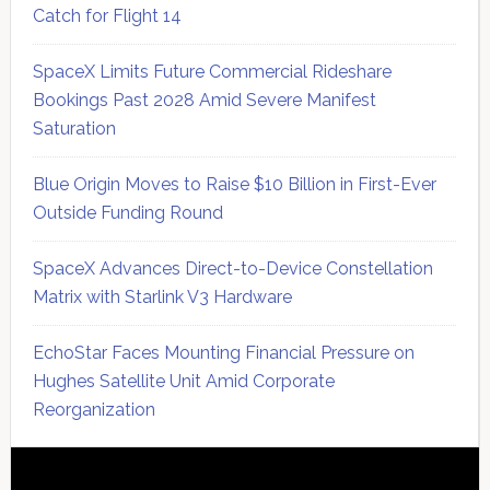
Catch for Flight 14
SpaceX Limits Future Commercial Rideshare
Bookings Past 2028 Amid Severe Manifest
Saturation
Blue Origin Moves to Raise $10 Billion in First-Ever
Outside Funding Round
SpaceX Advances Direct-to-Device Constellation
Matrix with Starlink V3 Hardware
EchoStar Faces Mounting Financial Pressure on
Hughes Satellite Unit Amid Corporate
Reorganization
Secondary