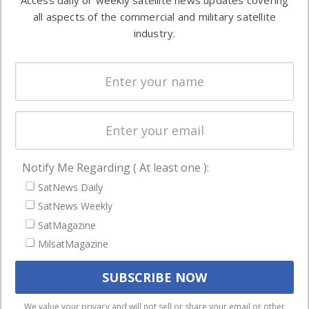
Access daily or weekly satellite news updates covering
Automation &
both
all aspects of the commercial and military satellite
Ground
commercial
industry.
Systems
and military
Spectrum &
enterprises
Licensing
worldwide.
Startups &
NewSpace
Business
Notify Me Regarding ( At least one ):
NAVIGATION
SatNews Daily
Latest Stories
SatNews Weekly
Magazines
SatMagazine
MilsatMagazine
Events
Contact
Cookie & Privacy Policy for Satnews
We use cookies to ensure that we give you the best
We value your privacy and will not sell or share your email or other