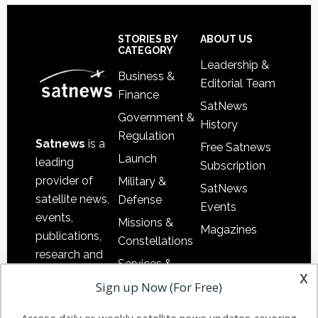
Footer
STORIES BY
ABOUT US
CATEGORY
Leadership &
Business &
Editorial Team
Finance
SatNews
Government &
History
Regulation
Satnews
is a
Free Satnews
Launch
leading
Subscription
provider of
Military &
SatNews
satellite news,
Defense
Events
events,
Missions &
Magazines
publications,
Constellations
research and
Services &
other satellite
x
Applications
Sign up Now (For Free)
industry
Software
information in