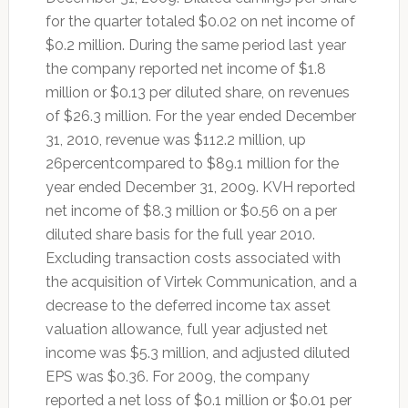
for the quarter totaled $0.02 on net income of
$0.2 million. During the same period last year
the company reported net income of $1.8
million or $0.13 per diluted share, on revenues
of $26.3 million. For the year ended December
31, 2010, revenue was $112.2 million, up
26percentcompared to $89.1 million for the
year ended December 31, 2009. KVH reported
net income of $8.3 million or $0.56 on a per
diluted share basis for the full year 2010.
Excluding transaction costs associated with
the acquisition of Virtek Communication, and a
decrease to the deferred income tax asset
valuation allowance, full year adjusted net
income was $5.3 million, and adjusted diluted
EPS was $0.36. For 2009, the company
reported a net loss of $0.1 million or $0.01 per