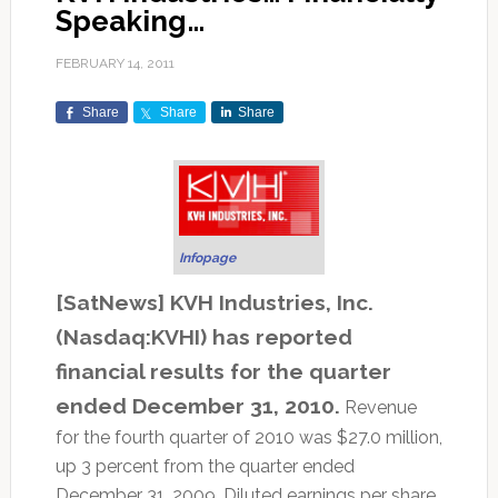
Speaking…
FEBRUARY 14, 2011
Share
Share
Share
Infopage
[SatNews] KVH Industries, Inc.
(Nasdaq:KVHI) has reported
financial results for the quarter
ended December 31, 2010.
Revenue
for the fourth quarter of 2010 was $27.0 million,
up 3 percent from the quarter ended
December 31, 2009. Diluted earnings per share