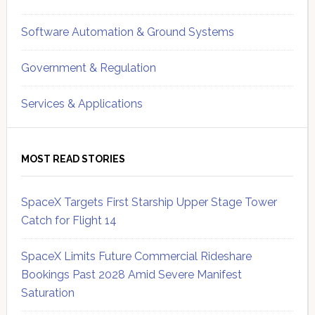
Software Automation & Ground Systems
Government & Regulation
Services & Applications
MOST READ STORIES
SpaceX Targets First Starship Upper Stage Tower
Catch for Flight 14
SpaceX Limits Future Commercial Rideshare
Bookings Past 2028 Amid Severe Manifest
Saturation