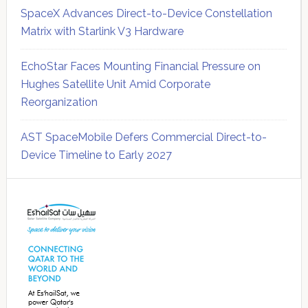
SpaceX Advances Direct-to-Device Constellation
Matrix with Starlink V3 Hardware
EchoStar Faces Mounting Financial Pressure on
Hughes Satellite Unit Amid Corporate
Reorganization
AST SpaceMobile Defers Commercial Direct-to-
Device Timeline to Early 2027
Secondary
Sidebar