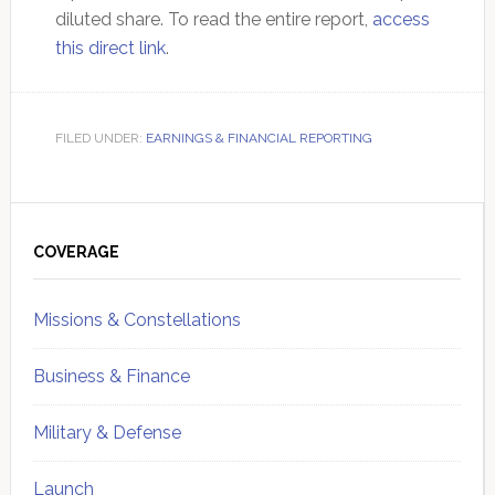
diluted share. To read the entire report,
access
this direct link
.
FILED UNDER:
EARNINGS & FINANCIAL REPORTING
Primary
Sidebar
COVERAGE
Missions & Constellations
Business & Finance
Military & Defense
Launch