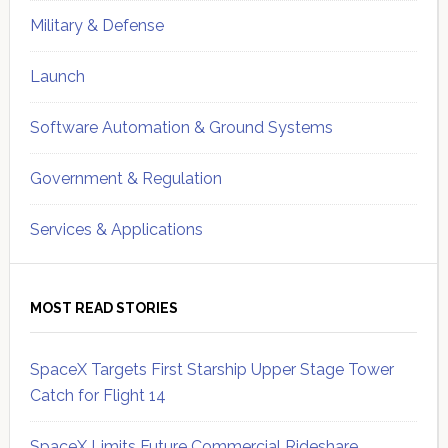
Military & Defense
Launch
Software Automation & Ground Systems
Government & Regulation
Services & Applications
MOST READ STORIES
SpaceX Targets First Starship Upper Stage Tower
Catch for Flight 14
SpaceX Limits Future Commercial Rideshare