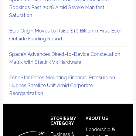
Bookings Past 2028 Amid Severe Manifest
Saturation
Blue Origin Moves to Raise $10 Billion in First-Ever
Outside Funding Round
SpaceX Advances Direct-to-Device Constellation
Matrix with Starlink V3 Hardware
EchoStar Faces Mounting Financial Pressure on
Hughes Satellite Unit Amid Corporate
Reorganization
Secondary
Sidebar
Footer
STORIES BY
ABOUT US
CATEGORY
Leadership &
Business &