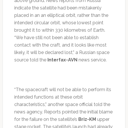
above ground. News reports from Russia
indicate the satellite had been mistakenly
placed in an an elliptical orbit, rather than the
intended circular orbit, whose lowest point
brought it to within 330 kilometres of Earth.
“We have still not been able to establish
contact with the craft, and it looks like most
likely, it will be declared lost,” a Russian space
source told the
Interfax-AVN
news service.
“The spacecraft will not be able to perform its
intended functions at these orbit
characteristics,” another space official told the
news agency. Reports pointed the initial blame
for the failure on the satellite’s
Briz-KM
upper
stage rocket. The satellite’s launch had already