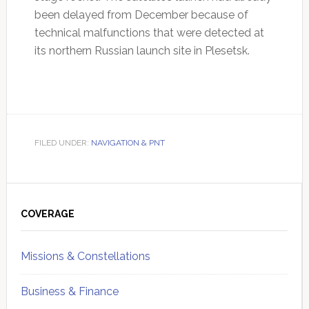
been delayed from December because of
technical malfunctions that were detected at
its northern Russian launch site in Plesetsk.
FILED UNDER:
NAVIGATION & PNT
Primary
Sidebar
COVERAGE
Missions & Constellations
Business & Finance