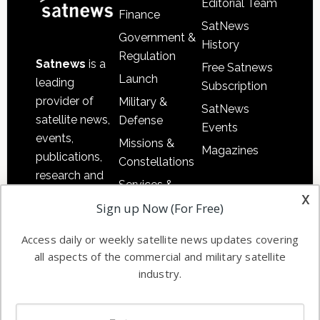
Editorial Team
Finance
SatNews
Government &
History
Regulation
Satnews
is a
Free Satnews
Launch
leading
Subscription
provider of
Military &
SatNews
satellite news,
Defense
Events
events,
Missions &
Magazines
publications,
Constellations
research and
Services &
other satellite
x
Applications
Sign up Now (For Free)
industry
Software
information in
Access daily or weekly satellite news updates covering
Automation &
both
all aspects of the commercial and military satellite
Ground
commercial
industry.
Systems
and military
Spectrum &
enterprises