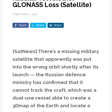
GLONASS Loss (Satellite)
FEBRUARY 1, 2011
Share
Share
Share
[SatNews] There’s a missing military
satellite that apparently was put
into the wrong orbit shortly after its
launch — the Russian defence
ministry has confirmed that it
cannot track the craft, which was a
dual-use vessel able to create a
3Dmap of the Earth and locate a