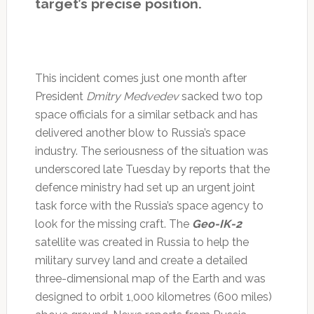
target’s precise position.
This incident comes just one month after
President
Dmitry Medvedev
sacked two top
space officials for a similar setback and has
delivered another blow to Russia’s space
industry. The seriousness of the situation was
underscored late Tuesday by reports that the
defence ministry had set up an urgent joint
task force with the Russia’s space agency to
look for the missing craft. The
Geo-IK-2
satellite was created in Russia to help the
military survey land and create a detailed
three-dimensional map of the Earth and was
designed to orbit 1,000 kilometres (600 miles)