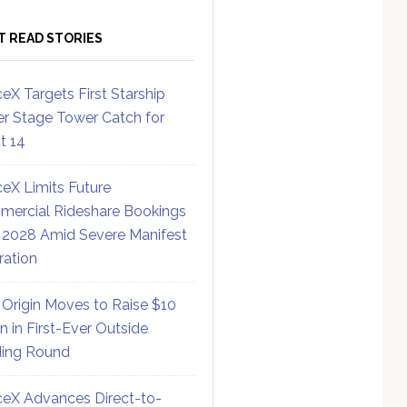
T READ STORIES
eX Targets First Starship
r Stage Tower Catch for
ht 14
eX Limits Future
ercial Rideshare Bookings
 2028 Amid Severe Manifest
ration
 Origin Moves to Raise $10
on in First-Ever Outside
ing Round
eX Advances Direct-to-