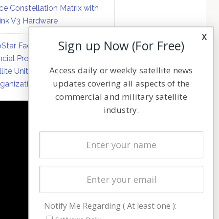
ce Constellation Matrix with
link V3 Hardware
x
Sign up Now (For Free)
Star Faces Mounting
ncial Pressure on Hughes
Access daily or weekly satellite news
llite Unit Amid Corporate
updates covering all aspects of the
ganization
commercial and military satellite
industry.
NAVIGATION
Latest Stories
Magazines
Events
Contact
Cookie & Privacy Policy for Satnews
Notify Me Regarding ( At least one ):