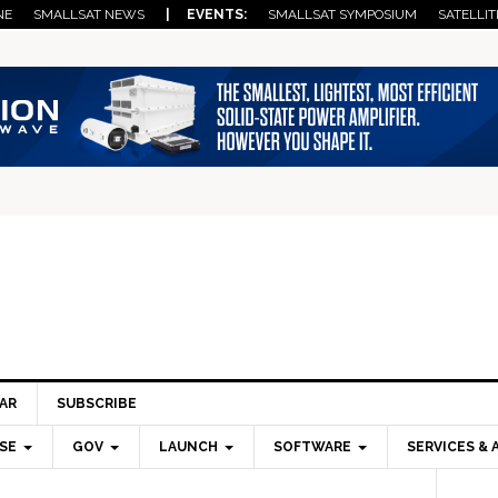
NE
SMALLSAT NEWS
| EVENTS:
SMALLSAT SYMPOSIUM
SATELLIT
AR
SUBSCRIBE
SE
GOV
LAUNCH
SOFTWARE
SERVICES & 
Pri