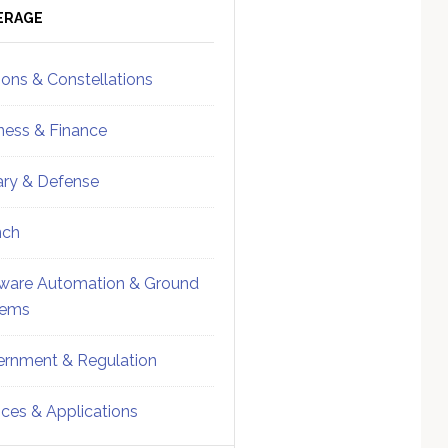
ebar
Sidebar
ERAGE
ions & Constellations
ness & Finance
tary & Defense
nch
ware Automation & Ground
tems
rnment & Regulation
ices & Applications