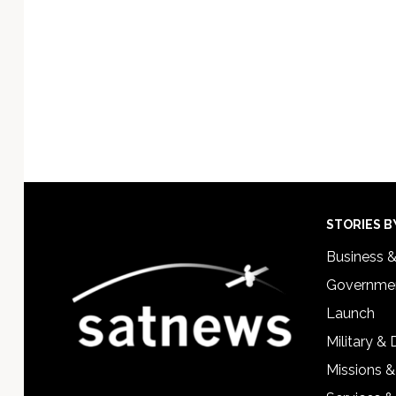
Footer
STORIES B
Business 
Governmen
Launch
Military &
Missions &