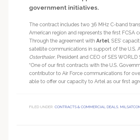
Technology
government initiatives.
The contract includes two 36 MHz C-band transp
American region and represents the first FCSA con
Through the agreement with
Artel
, SES’ capaci
satellite communications in support of the U.S. A
Osterthaler
, President and CEO of SES WORLD S
“One of our first contracts with the U.S. Govern
contributor to Air Force communications for over 
able to offer our capacity to Artel as our first
FILED UNDER:
CONTRACTS & COMMERCIAL DEALS
,
MILSATCO