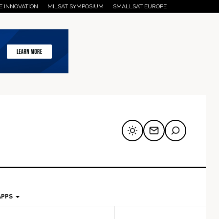
E INNOVATION
MILSAT SYMPOSIUM
SMALLSAT EUROPE
APPS
mary
Secondary