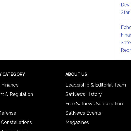
Devi
Star
Echo
Fina
Sate
Reor
Y CATEGORY
ABOUT US
& Finance
Leadership & Editorial Team
t & Regulation
SatNews History
Free Satnews Subscription
 Defense
SatNews Events
 Constellations
Magazines