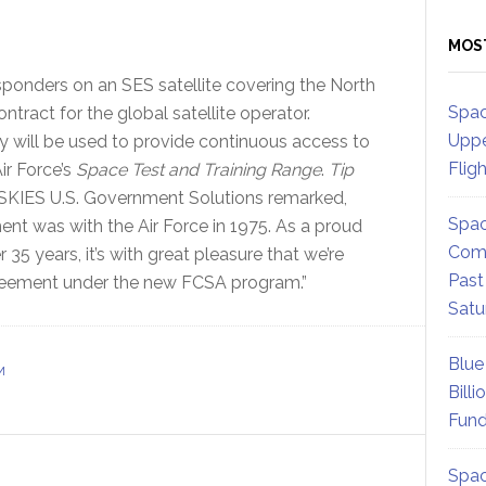
MOS
onders on an SES satellite covering the North
Spac
tract for the global satellite operator.
Uppe
ty will be used to provide continuous access to
Flig
ir Force’s
Space Test and Training Range
.
Tip
KIES U.S. Government Solutions remarked,
Spac
ment was with the Air Force in 1975. As a proud
Comm
35 years, it’s with great pleasure that we’re
Past
 agreement under the new FCSA program.”
Satu
Blue
M
Billi
Fund
Spac