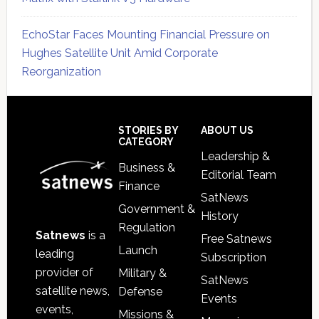
EchoStar Faces Mounting Financial Pressure on
Hughes Satellite Unit Amid Corporate
Reorganization
Secondary
Sidebar
Footer
STORIES BY
ABOUT US
CATEGORY
Leadership &
Business &
Editorial Team
Finance
SatNews
Government &
History
Regulation
Satnews
is a
Free Satnews
Launch
leading
Subscription
provider of
Military &
SatNews
satellite news,
Defense
Events
events,
Missions &