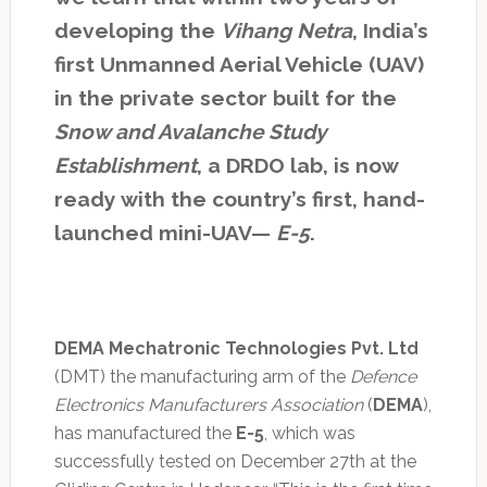
developing the
Vihang Netra
, India’s
first Unmanned Aerial Vehicle (UAV)
in the private sector built for the
Snow and Avalanche Study
Establishment
, a DRDO lab, is now
ready with the country’s first, hand-
launched mini-UAV—
E-5
.
DEMA Mechatronic Technologies Pvt. Ltd
(DMT) the manufacturing arm of the
Defence
Electronics Manufacturers Association
(
DEMA
),
has manufactured the
E-5
, which was
successfully tested on December 27th at the