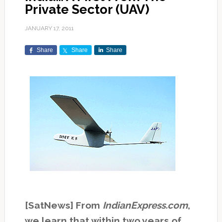
Private Sector (UAV)
JANUARY 17, 2011
Share
Share
Share
[SatNews] From
IndianExpress.com
,
we learn that within two years of