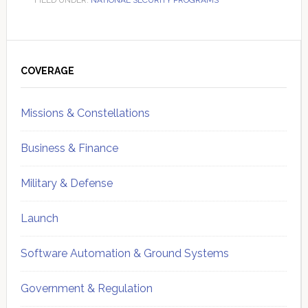
FILED UNDER:
NATIONAL SECURITY PROGRAMS
Primary
Sidebar
COVERAGE
Missions & Constellations
Business & Finance
Military & Defense
Launch
Software Automation & Ground Systems
Government & Regulation