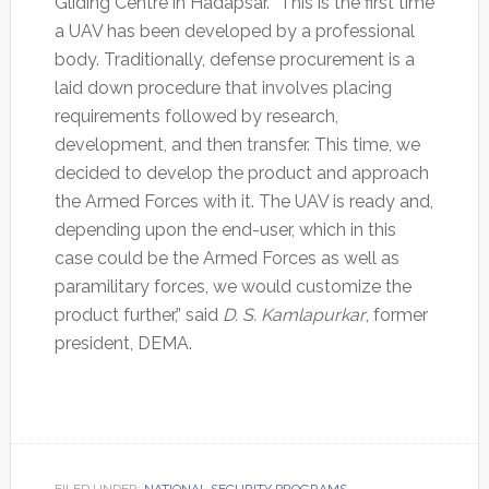
Gliding Centre in Hadapsar. “This is the first time
a UAV has been developed by a professional
body. Traditionally, defense procurement is a
laid down procedure that involves placing
requirements followed by research,
development, and then transfer. This time, we
decided to develop the product and approach
the Armed Forces with it. The UAV is ready and,
depending upon the end-user, which in this
case could be the Armed Forces as well as
paramilitary forces, we would customize the
product further,” said
D. S. Kamlapurkar
, former
president, DEMA.