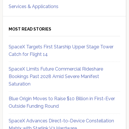
Services & Applications
MOST READ STORIES
SpaceX Targets First Starship Upper Stage Tower
Catch for Flight 14
SpaceX Limits Future Commercial Rideshare
Bookings Past 2028 Amid Severe Manifest
Saturation
Blue Origin Moves to Raise $10 Billion in First-Ever
Outside Funding Round
SpaceX Advances Direct-to-Device Constellation
Matrix with Starlink V3 Hardware