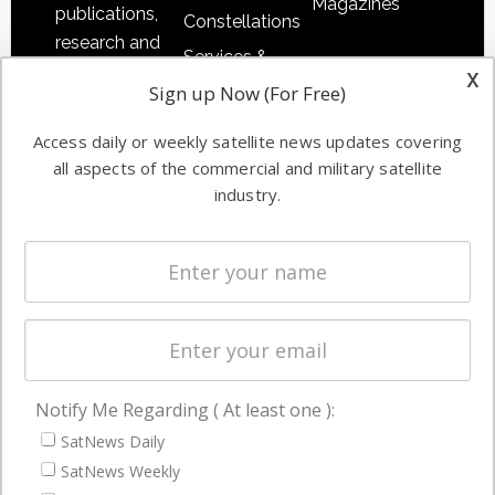
Magazines
publications,
Constellations
research and
Services &
other satellite
x
Applications
Sign up Now (For Free)
industry
Software
information in
Access daily or weekly satellite news updates covering
Automation &
both
all aspects of the commercial and military satellite
Ground
commercial
industry.
Systems
and military
Spectrum &
enterprises
Licensing
worldwide.
Startups &
NewSpace
Business
Notify Me Regarding ( At least one ):
NAVIGATION
SatNews Daily
Latest Stories
SatNews Weekly