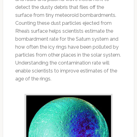
detect the dusty debris that flies off the
surface from tiny meteoroid bombardments.
Counting these dust particles ejected from
Rhea’s surface helps scientists estimate the
bombardment rate for the Saturn system and
how often the icy rings have been polluted by
particles from other places in the solar system.
Understanding the contamination rate will
enable scientists to improve estimates of the
age of the rings.