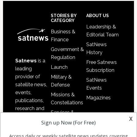
Secondary
Sidebar
Footer
STORIES BY
ABOUT US
CATEGORY
Leadership &
Business &
Editorial Team
Finance
SatNews
Government &
History
Regulation
Satnews
is a
Free Satnews
Launch
leading
Subscription
provider of
Military &
SatNews
satellite news,
Defense
Events
events,
Missions &
Magazines
publications,
Constellations
research and
Services &
other satellite
x
Applications
Sign up Now (For Free)
industry
Software
information in
Access daily or weekly satellite news updates covering