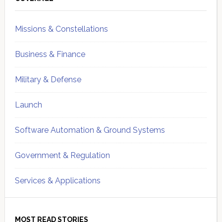
Sidebar
Missions & Constellations
Business & Finance
Military & Defense
Launch
Software Automation & Ground Systems
Government & Regulation
Services & Applications
MOST READ STORIES