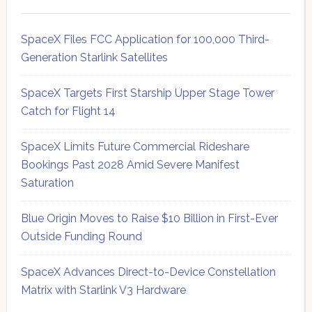
SpaceX Files FCC Application for 100,000 Third-
Generation Starlink Satellites
SpaceX Targets First Starship Upper Stage Tower
Catch for Flight 14
SpaceX Limits Future Commercial Rideshare
Bookings Past 2028 Amid Severe Manifest
Saturation
Blue Origin Moves to Raise $10 Billion in First-Ever
Outside Funding Round
SpaceX Advances Direct-to-Device Constellation
Matrix with Starlink V3 Hardware