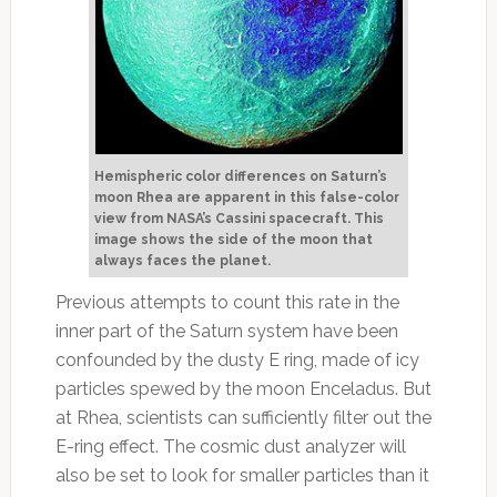
Hemispheric color differences on Saturn’s
moon Rhea are apparent in this false-color
view from NASA’s Cassini spacecraft. This
image shows the side of the moon that
always faces the planet.
Previous attempts to count this rate in the
inner part of the Saturn system have been
confounded by the dusty E ring, made of icy
particles spewed by the moon Enceladus. But
at Rhea, scientists can sufficiently filter out the
E-ring effect. The cosmic dust analyzer will
also be set to look for smaller particles than it