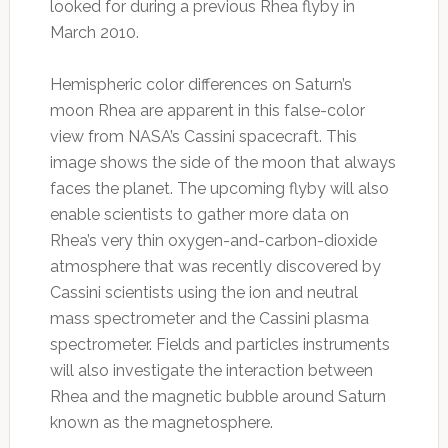
looked for during a previous Rhea flyby in
March 2010.
Hemispheric color differences on Saturn’s
moon Rhea are apparent in this false-color
view from NASA’s Cassini spacecraft. This
image shows the side of the moon that always
faces the planet. The upcoming flyby will also
enable scientists to gather more data on
Rhea’s very thin oxygen-and-carbon-dioxide
atmosphere that was recently discovered by
Cassini scientists using the ion and neutral
mass spectrometer and the Cassini plasma
spectrometer. Fields and particles instruments
will also investigate the interaction between
Rhea and the magnetic bubble around Saturn
known as the magnetosphere.