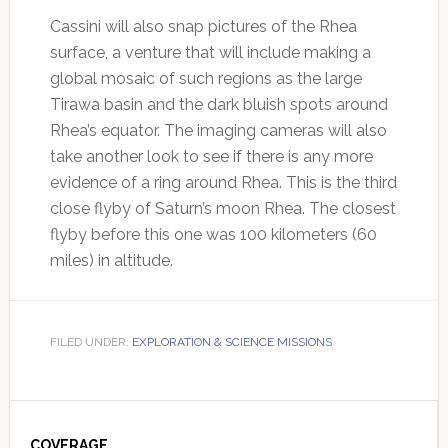
Cassini will also snap pictures of the Rhea
surface, a venture that will include making a
global mosaic of such regions as the large
Tirawa basin and the dark bluish spots around
Rhea’s equator. The imaging cameras will also
take another look to see if there is any more
evidence of a ring around Rhea. This is the third
close flyby of Saturn’s moon Rhea. The closest
flyby before this one was 100 kilometers (60
miles) in altitude.
FILED UNDER:
EXPLORATION & SCIENCE MISSIONS
Primary
COVERAGE