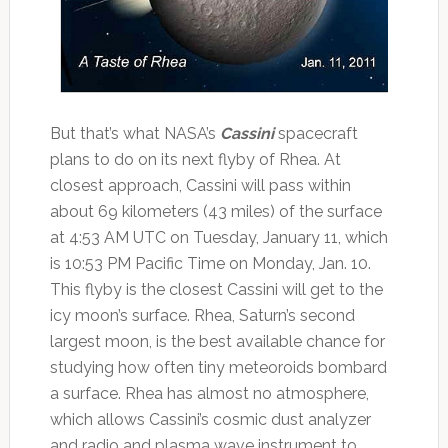
But that’s what NASA’s
Cassini
spacecraft
plans to do on its next flyby of Rhea. At
closest approach, Cassini will pass within
about 69 kilometers (43 miles) of the surface
at 4:53 AM UTC on Tuesday, January 11, which
is 10:53 PM Pacific Time on Monday, Jan. 10.
This flyby is the closest Cassini will get to the
icy moon’s surface. Rhea, Saturn’s second
largest moon, is the best available chance for
studying how often tiny meteoroids bombard
a surface. Rhea has almost no atmosphere,
which allows Cassini’s cosmic dust analyzer
and radio and plasma wave instrument to