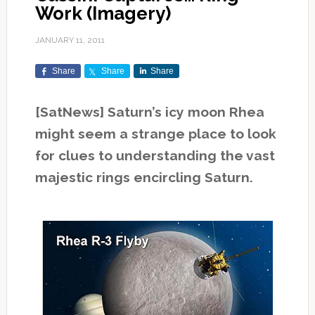
Work (Imagery)
JANUARY 11, 2011
Share
Share
Share
[SatNews] Saturn’s icy moon Rhea
might seem a strange place to look
for clues to understanding the vast
majestic rings encircling Saturn.