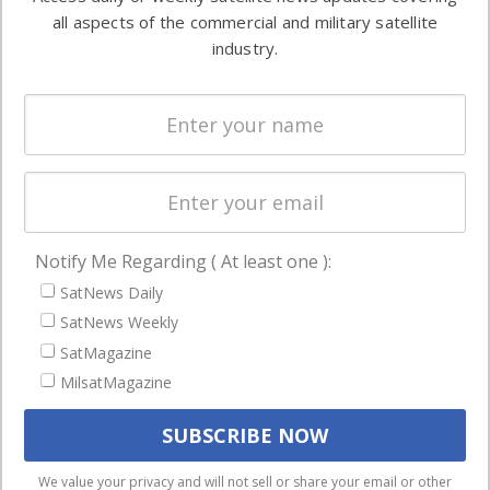
Automation &
both
all aspects of the commercial and military satellite
Ground
commercial
industry.
Systems
and military
Spectrum &
enterprises
Licensing
worldwide.
Startups &
NewSpace
Business
Notify Me Regarding ( At least one ):
NAVIGATION
SatNews Daily
Latest Stories
SatNews Weekly
Magazines
SatMagazine
MilsatMagazine
Events
Contact
Cookie & Privacy Policy for Satnews
We use cookies to ensure that we give you the best
We value your privacy and will not sell or share your email or other