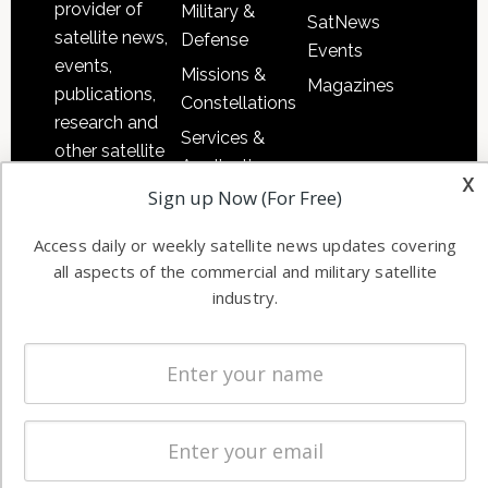
provider of
Military &
SatNews
satellite news,
Defense
Events
events,
Missions &
Magazines
publications,
Constellations
research and
Services &
other satellite
Applications
x
industry
Sign up Now (For Free)
Software
information in
Automation &
both
Access daily or weekly satellite news updates covering
Ground
commercial
all aspects of the commercial and military satellite
Systems
and military
industry.
Spectrum &
enterprises
Licensing
worldwide.
Startups &
NewSpace
Business