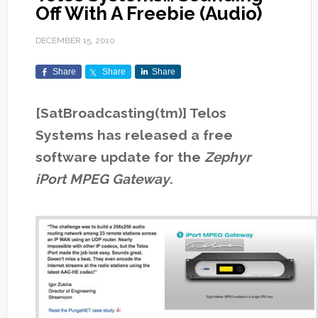
Off With A Freebie (Audio)
DECEMBER 15, 2010
Share
Share
Share
[SatBroadcasting(tm)] Telos
Systems has released a free
software update for the
Zephyr
iPort MPEG Gateway
.