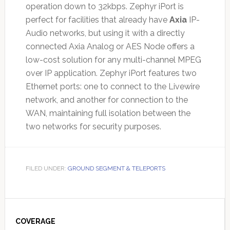
operation down to 32kbps. Zephyr iPort is
perfect for facilities that already have
Axia
IP-
Audio networks, but using it with a directly
connected Axia Analog or AES Node offers a
low-cost solution for any multi-channel MPEG
over IP application. Zephyr iPort features two
Ethernet ports: one to connect to the Livewire
network, and another for connection to the
WAN, maintaining full isolation between the
two networks for security purposes.
FILED UNDER:
GROUND SEGMENT & TELEPORTS
Primary
Sidebar
COVERAGE