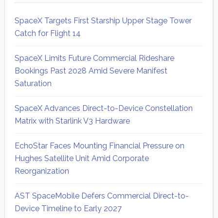
SpaceX Targets First Starship Upper Stage Tower
Catch for Flight 14
SpaceX Limits Future Commercial Rideshare
Bookings Past 2028 Amid Severe Manifest
Saturation
SpaceX Advances Direct-to-Device Constellation
Matrix with Starlink V3 Hardware
EchoStar Faces Mounting Financial Pressure on
Hughes Satellite Unit Amid Corporate
Reorganization
AST SpaceMobile Defers Commercial Direct-to-
Device Timeline to Early 2027