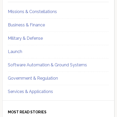
Missions & Constellations
Business & Finance
Military & Defense
Launch
Software Automation & Ground Systems
Government & Regulation
Services & Applications
MOST READ STORIES