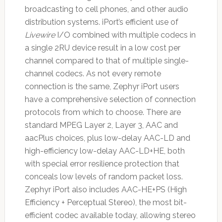
broadcasting to cell phones, and other audio
distribution systems. iPort’s efficient use of
Livewire
I/O combined with multiple codecs in
a single 2RU device result in a low cost per
channel compared to that of multiple single-
channel codecs. As not every remote
connection is the same, Zephyr iPort users
have a comprehensive selection of connection
protocols from which to choose. There are
standard MPEG Layer 2, Layer 3, AAC and
aacPlus choices, plus low-delay AAC-LD and
high-efficiency low-delay AAC-LD+HE, both
with special error resilience protection that
conceals low levels of random packet loss.
Zephyr iPort also includes AAC-HE+PS (High
Efficiency + Perceptual Stereo), the most bit-
efficient codec available today, allowing stereo