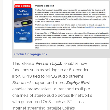
Product infopage link
This release,
Version 1.5.1b
, enables new
functions such as setting up a 16-decoder
iPort, GPIO tied to MPEG audio streams,
Shoutcast
support and more.
Zephyr iPort
enables broadcasters to transport multiple
channels of stereo audio across IP networks
with guaranteed QoS, such as STL links,
Internet streaming, satellite uplinks,