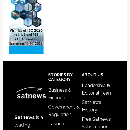
Footer
STORIES BY
ABOUT US
CATEGORY
Leadership &
Business &
Editorial Team
Finance
SatNews
Government &
History
Regulation
Satnews
is a
Free Satnews
Launch
leading
Subscription