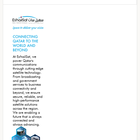
Secondary
Sidebar