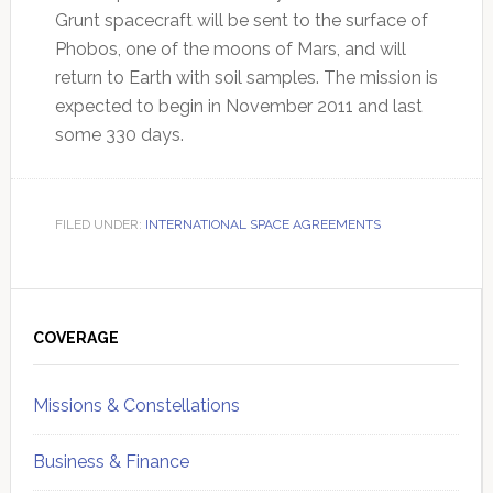
Grunt spacecraft will be sent to the surface of
Phobos, one of the moons of Mars, and will
return to Earth with soil samples. The mission is
expected to begin in November 2011 and last
some 330 days.
FILED UNDER:
INTERNATIONAL SPACE AGREEMENTS
Primary
Sidebar
COVERAGE
Missions & Constellations
Business & Finance