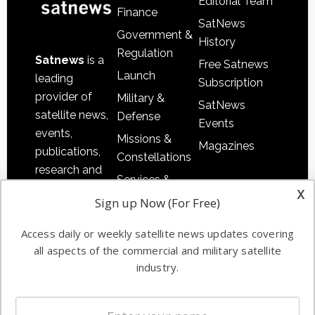
Editorial Team
Finance
SatNews
Government &
History
Regulation
Satnews
is a
Free Satnews
Launch
leading
Subscription
provider of
Military &
SatNews
satellite news,
Defense
Events
events,
Missions &
Magazines
publications,
Constellations
research and
Services &
other satellite
x
Applications
Sign up Now (For Free)
industry
Software
information in
Access daily or weekly satellite news updates covering
Automation &
both
all aspects of the commercial and military satellite
Ground
commercial
industry.
Systems
and military
Spectrum &
enterprises