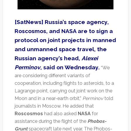
[SatNews] Russia’s space agency,
Roscosmos, and NASA are to sign a
protocol on joint projects in manned
and unmanned space travel, the
Russian agency’s head,
Alexei
Perminov
, said on Wednesday.
“We
are considering different variants of
cooperation, including flights to asteroids, to a
Lagrange point, carrying out joint work on the
Moon and in a near-earth orbit,”
Perminov
told
journalists in Moscow. He added that
Roscosmos
had also asked
NASA
for
assistance during the flight of the
Phobos-
Grunt
spacecraft late next year. The Phobos-