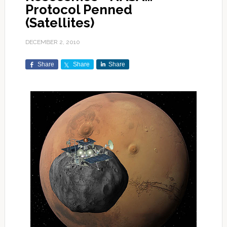
Protocol Penned
(Satellites)
DECEMBER 2, 2010
Share
Share
Share