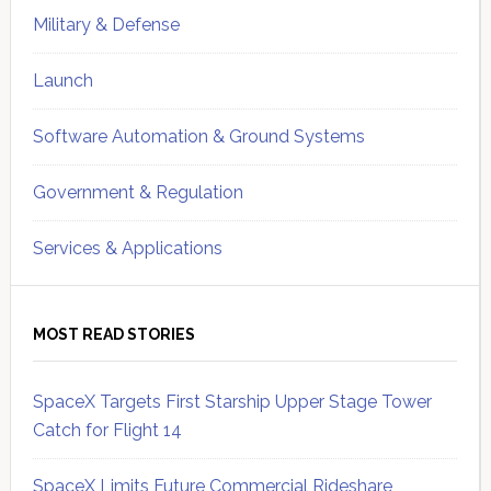
Military & Defense
Launch
Software Automation & Ground Systems
Government & Regulation
Services & Applications
MOST READ STORIES
SpaceX Targets First Starship Upper Stage Tower
Catch for Flight 14
SpaceX Limits Future Commercial Rideshare