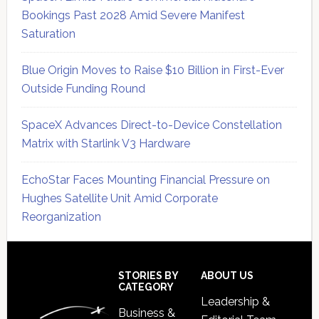
Bookings Past 2028 Amid Severe Manifest
Saturation
Blue Origin Moves to Raise $10 Billion in First-Ever
Outside Funding Round
SpaceX Advances Direct-to-Device Constellation
Matrix with Starlink V3 Hardware
EchoStar Faces Mounting Financial Pressure on
Hughes Satellite Unit Amid Corporate
Reorganization
Secondary
Sidebar
Footer
STORIES BY
ABOUT US
CATEGORY
Leadership &
Business &