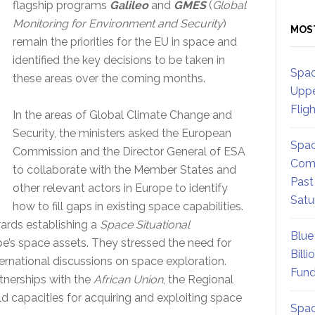
flagship programs
Galileo
and
GMES
(
Global
Monitoring for Environment and Security
)
MOS
remain the priorities for the EU in space and
identified the key decisions to be taken in
Spac
these areas over the coming months.
Uppe
Flig
In the areas of Global Climate Change and
Security, the ministers asked the European
Spac
Commission and the Director General of ESA
Comm
to collaborate with the Member States and
Past
other relevant actors in Europe to identify
Satu
how to fill gaps in existing space capabilities.
ards establishing a
Space Situational
Blue
pe’s space assets. They stressed the need for
Billi
ternational discussions on space exploration.
Fund
tnerships with the
African Union
, the Regional
d capacities for acquiring and exploiting space
Spac