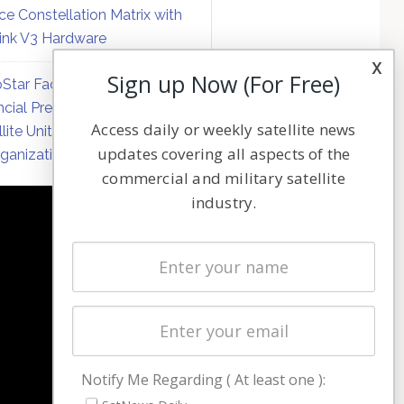
ce Constellation Matrix with
link V3 Hardware
x
Sign up Now (For Free)
Star Faces Mounting
ncial Pressure on Hughes
Access daily or weekly satellite news
llite Unit Amid Corporate
updates covering all aspects of the
ganization
commercial and military satellite
industry.
NAVIGATION
Latest Stories
Magazines
Events
Contact
Cookie & Privacy Policy for Satnews
Notify Me Regarding ( At least one ):