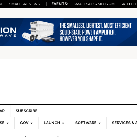
NE
SMALLSAT NEWS
| EVENTS:
SMALLSAT SYMPOSIUM
SATELLIT
AR
SUBSCRIBE
SE
GOV
LAUNCH
SOFTWARE
SERVICES & 
Pri