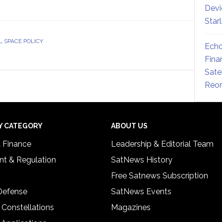
Devi
Star
L SPACE POLICY
Echo
Fina
Sate
Reor
Y CATEGORY
ABOUT US
& Finance
Leadership & Editorial Team
t & Regulation
SatNews History
Free Satnews Subscription
 Defense
SatNews Events
 Constellations
Magazines