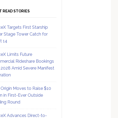
T READ STORIES
eX Targets First Starship
r Stage Tower Catch for
ht 14
eX Limits Future
ercial Rideshare Bookings
 2028 Amid Severe Manifest
ration
 Origin Moves to Raise $10
on in First-Ever Outside
ing Round
eX Advances Direct-to-