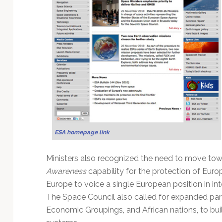
Technology
ESA homepage link
Ministers also recognized the need to move tow
Awareness
capability for the protection of Euro
Europe to voice a single European position in in
The Space Council also called for expanded par
Economic Groupings, and African nations, to buil