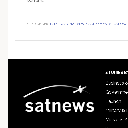
systems.
FILED UNDER:
INTERNATIONAL SPACE AGREEMENTS
,
NATIONA
Footer
STORIES B
Business 
Governmen
Launch
Military &
Missions &