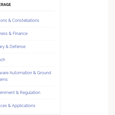
ebar
Sidebar
ERAGE
ions & Constellations
ness & Finance
tary & Defense
nch
ware Automation & Ground
tems
rnment & Regulation
ices & Applications