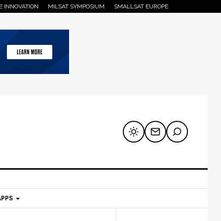
E INNOVATION
MILSAT SYMPOSIUM
SMALLSAT EUROPE
APPS
mary
Secondary