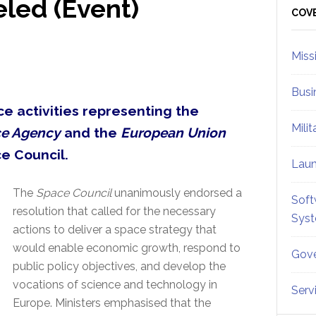
led (Event)
Sid
COV
Miss
Busi
ce activities representing the
Mili
e Agency
and the
European Union
e Council.
Lau
The
Space Council
unanimously endorsed a
Soft
resolution that called for the necessary
Sys
actions to deliver a space strategy that
would enable economic growth, respond to
Gove
public policy objectives, and develop the
vocations of science and technology in
Serv
Europe. Ministers emphasised that the