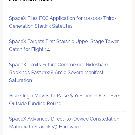
SpaceX Files FCC Application for 100,000 Third-
Generation Starlink Satellites
SpaceX Targets First Starship Upper Stage Tower
Catch for Flight 14
SpaceX Limits Future Commercial Rideshare
Bookings Past 2028 Amid Severe Manifest
Saturation
Blue Origin Moves to Raise $10 Billion in First-Ever
Outside Funding Round
SpaceX Advances Direct-to-Device Constellation
Matrix with Starlink V3 Hardware