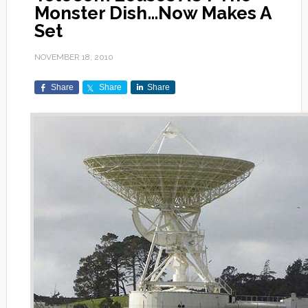
Monster Dish…Now Makes A
Set
NOVEMBER 18, 2010
Share
Share
Share