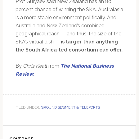
Prof Gulyaev said New Zealand has an 80
percent chance of winning the SKA. Australasia
is a more stable environment politically. And
Australia and New Zealand’s combined
geographical reach — and thus, the size of the
SKA’s virtual dish —
is larger than anything
the South Africa-led consortium can offer.
By
Chris Keall
from
The National Business
Review
.
FILED UNDER:
GROUND SEGMENT & TELEPORTS
Primary