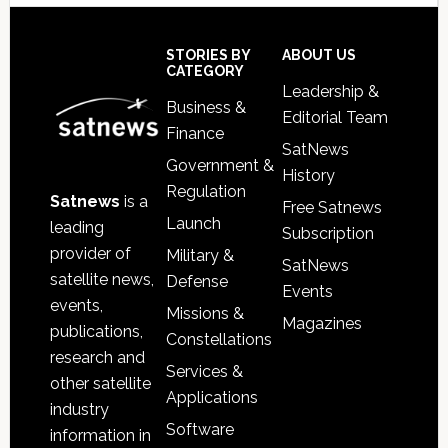
Secondary
Sidebar
Footer
STORIES BY
ABOUT US
CATEGORY
Leadership &
Business &
Editorial Team
Finance
SatNews
Government &
History
Regulation
Satnews
is a
Free Satnews
Launch
leading
Subscription
provider of
Military &
SatNews
satellite news,
Defense
Events
events,
Missions &
Magazines
publications,
Constellations
research and
Services &
other satellite
Applications
industry
Software
information in