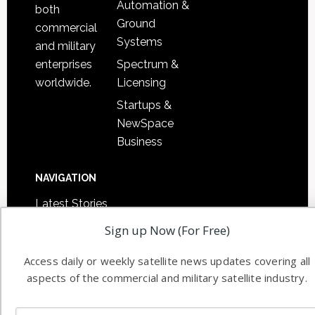
Automation &
both
Ground
commercial
Systems
and military
Spectrum &
enterprises
Licensing
worldwide.
Startups &
NewSpace
Business
NAVIGATION
Latest Stories
Magazines
Sign up Now (For Free)
Events
Access daily or weekly satellite news updates covering all
Contact
aspects of the commercial and military satellite industry.
Cookie & Privacy Policy for Satnews