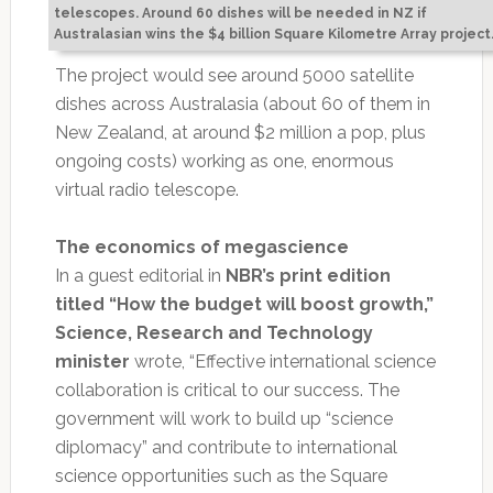
telescopes. Around 60 dishes will be needed in NZ if
Australasian wins the $4 billion Square Kilometre Array project
The project would see around 5000 satellite
dishes across Australasia (about 60 of them in
New Zealand, at around $2 million a pop, plus
ongoing costs) working as one, enormous
virtual radio telescope.
The economics of megascience
In a guest editorial in
NBR’s print edition
titled “How the budget will boost growth,”
Science, Research and Technology
minister
wrote, “Effective international science
collaboration is critical to our success. The
government will work to build up “science
diplomacy” and contribute to international
science opportunities such as the Square