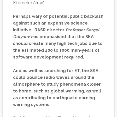
Kilometre Array.”
Perhaps wary of potential public backlash
against such an expensive science
initiative,
IRASR director
Professor Sergei
Gulyaev h
as emphasised that the SKA
should create many high tech jobs due to
the estimated 400 to 1000 man-years of
software development required.
And as well as searching for ET, the SKA
could bounce radio waves around the
atmosphere to study phenomena closer
to home, such as global warming, as well
as contributing to earthquake earning
warning systems
.