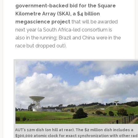
government-backed bid for the Square
Kilometre Array (SKA), a $4 billion
megascience project
that will be awarded
next year (a South Africa-led consortium is
also in the running; Brazil and China were in the
race but dropped out).
AUT’s 12m dish (on hill at rear). The $2 million dish includes a
$300,000 atomic clock for exact synchronization with other rad