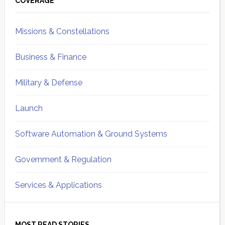
Sidebar
COVERAGE
Missions & Constellations
Business & Finance
Military & Defense
Launch
Software Automation & Ground Systems
Government & Regulation
Services & Applications
MOST READ STORIES