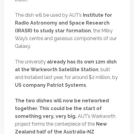
The dish will be used by AUT’s
Institute for
Radio Astronomy and Space Research
(IRASR) to study star formation
, the Milky
Way’s centre and gaseous components of our
Galaxy.
The university
already has its own 12m dish
at the Warkworth Satellite Station
, built
and installed last year, for around $2 million, by
US company Patriot Systems
.
The two dishes will now be networked
together. This could be the start of
something very, very big.
AUT’s Warkworth
project forms the centerpiece of the
New
Zealand half of the Australia-NZ