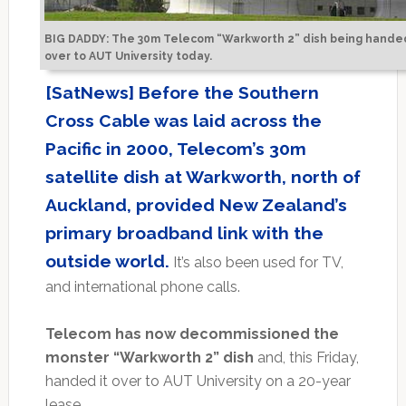
BIG DADDY: The 30m Telecom “Warkworth 2” dish being hande
over to AUT University today.
[SatNews] Before the Southern
Cross Cable was laid across the
Pacific in 2000, Telecom’s 30m
satellite dish at Warkworth, north of
Auckland, provided New Zealand’s
primary broadband link with the
outside world.
It’s also been used for TV,
and international phone calls.
Telecom has now decommissioned the
monster “Warkworth 2” dish
and, this Friday,
handed it over to AUT University on a 20-year
lease.