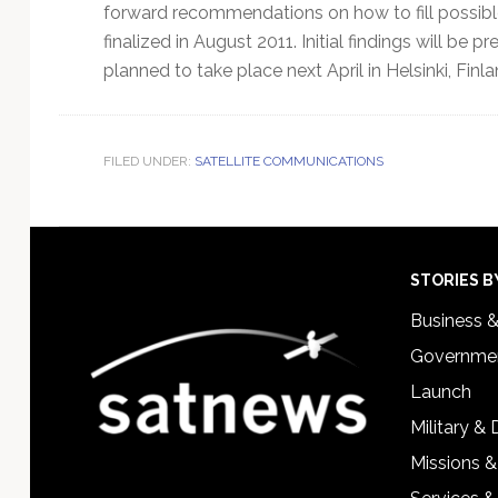
forward recommendations on how to fill possibl
finalized in August 2011. Initial findings will be 
planned to take place next April in Helsinki, Finla
FILED UNDER:
SATELLITE COMMUNICATIONS
Footer
STORIES B
Business 
Governmen
Launch
Military &
Missions &