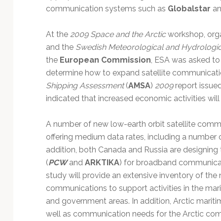
communication systems such as
Globalstar
a
At the
2009 Space and the Arctic
workshop, org
and the
Swedish Meteorological and Hydrologica
the
European Commission
, ESA was asked to
determine how to expand satellite communicatio
Shipping Assessment
(
AMSA
)
2009
report issued
indicated that increased economic activities wil
A number of new low-earth orbit satellite commu
offering medium data rates, including a number 
addition, both Canada and Russia are designing the
(
PCW
and
ARKTIKA
) for broadband communicat
study will provide an extensive inventory of the n
communications to support activities in the mariti
and government areas. In addition, Arctic marit
well as communication needs for the Arctic com