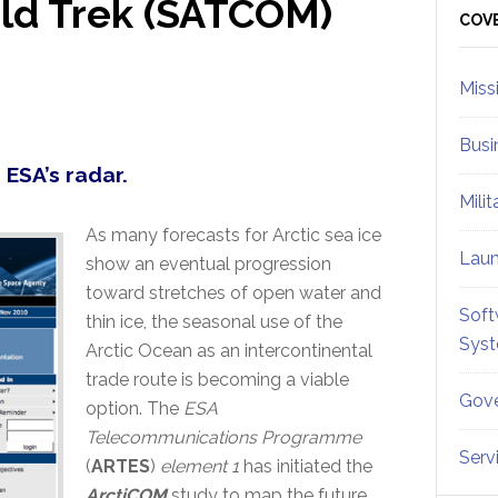
ld Trek (SATCOM)
Sid
COV
Miss
Busi
 ESA’s radar.
Mili
As many forecasts for Arctic sea ice
Lau
show an eventual progression
toward stretches of open water and
Soft
thin ice, the seasonal use of the
Sys
Arctic Ocean as an intercontinental
trade route is becoming a viable
Gove
option. The
ESA
Telecommunications Programme
Serv
(
ARTES
)
element 1
has initiated the
ArctiCOM
study to map the future