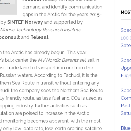
demand and identify communication
MOS
gaps in the Arctic for the years 2015-
d by
SINTEF Norway
and supported by
Marine Technology Research Institute
Spac
oconsult
and
Telesat
.
100,
Satel
 the Arctic has already begun. This year,
y
’s bulk carrier the
MV Nordic Barents
set sail in
Spac
nsit trade lane to transport iron ore from the
Uppe
ussian waters. According to Tschudi, it is the
Flig
orthern Sea Route in transit without entering any
schudi, the company sees the Northern Sea Route
Spac
y friendly route, as less fuel and CO2 is used as
Comm
ipping industry, further activities such as
Past
lation are poised to increase in the Arctic
Satu
d monitoring becomes apparent, with the most
Blue
 only low-data rate, low-earth orbiting satellite