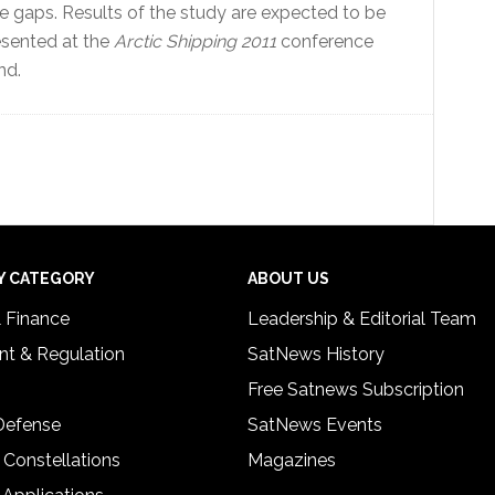
e gaps. Results of the study are expected to be
presented at the
Arctic Shipping 2011
conference
nd.
Y CATEGORY
ABOUT US
& Finance
Leadership & Editorial Team
t & Regulation
SatNews History
Free Satnews Subscription
 Defense
SatNews Events
 Constellations
Magazines