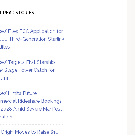
T READ STORIES
eX Files FCC Application for
000 Third-Generation Starlink
lites
eX Targets First Starship
r Stage Tower Catch for
ht 14
eX Limits Future
ercial Rideshare Bookings
 2028 Amid Severe Manifest
ration
 Origin Moves to Raise $10