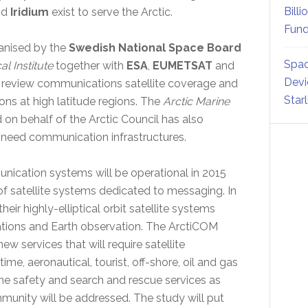
Billi
nd
Iridium
exist to serve the Arctic.
Fund
anised by the
Swedish National Space Board
Spac
l Institute
together with
ESA
,
EUMETSAT
and
Devi
 review communications satellite coverage and
Star
ns at high latitude regions. The
Arctic Marine
 on behalf of the Arctic Council has also
l need communication infrastructures.
nication systems will be operational in 2015
of satellite systems dedicated to messaging. In
ir highly-elliptical orbit satellite systems
ions and Earth observation. The ArctiCOM
ew services that will require satellite
me, aeronautical, tourist, off-shore, oil and gas
ime safety and search and rescue services as
munity will be addressed. The study will put