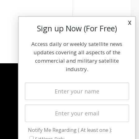
x
Sign up Now (For Free)
Access daily or weekly satellite news
updates covering all aspects of the
commercial and military satellite
industry.
NAVIGATION
Latest Stories
Magazines
Events
Contact
Cookie & Privacy Policy for Satnews
Notify Me Regarding ( At least one ):
SatNews Daily