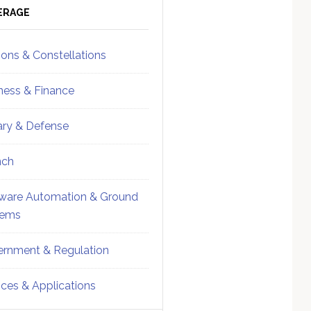
ebar
Sidebar
ERAGE
ions & Constellations
ness & Finance
tary & Defense
nch
ware Automation & Ground
tems
rnment & Regulation
ices & Applications