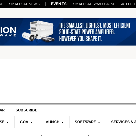
NE
SMALLSAT NEWS
| EVENTS:
SMALLSAT SYMPOSIUM
SATELLIT
AR
SUBSCRIBE
SE
GOV
LAUNCH
SOFTWARE
SERVICES & 
Pri