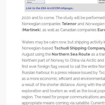
Technology
Link to the ESA ArctiCOM infopage…
2020 and to come. The study will be performe
Norwegian companies
Telenor
and
Norwegian 
(
Martinek
), as well as Canadian companies
Eur
Waters may be calm now, but shipping activity in
Norwegian-based
Tschudi Shipping Compan
August using the
Northern Sea Route
as a tra
Northern part of Norway to China via Arctic and R
first ever foreign flag vessel to sail the entire N
Russian harbour. In a press release issued by T
as a more economic, efficient and environmentall
a result of the shorter distance. Along with the sh
exploration and tourism as well as the local popu
region. The need for proper communications an
appropriate means coming via satellite. Currently