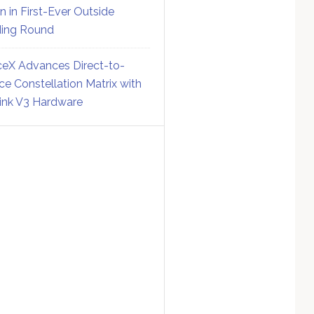
on in First-Ever Outside
ing Round
eX Advances Direct-to-
ce Constellation Matrix with
link V3 Hardware