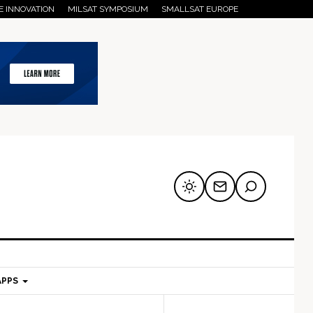
E INNOVATION
MILSAT SYMPOSIUM
SMALLSAT EUROPE
APPS
mary
Secondary