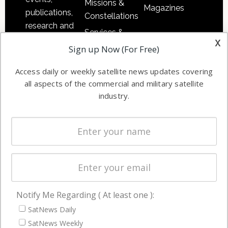
Missions &
Magazines
publications,
Constellations
research and
Services &
other satellite
x
Applications
Sign up Now (For Free)
industry
Software
information in
Access daily or weekly satellite news updates covering
Automation &
both
all aspects of the commercial and military satellite
Ground
commercial
industry.
Systems
and military
Spectrum &
enterprises
Licensing
worldwide.
Startups &
NewSpace
Business
Notify Me Regarding ( At least one ):
NAVIGATION
SatNews Daily
Latest Stories
SatNews Weekly