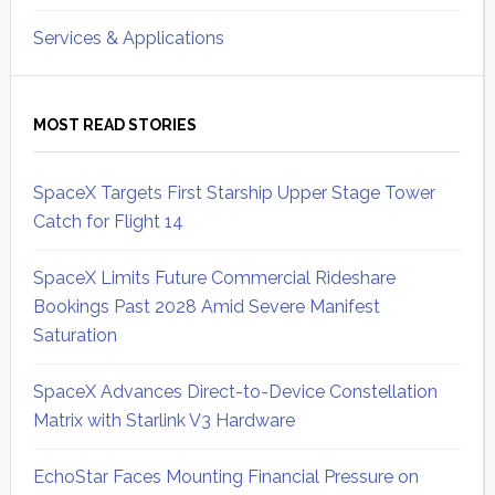
Services & Applications
MOST READ STORIES
SpaceX Targets First Starship Upper Stage Tower
Catch for Flight 14
SpaceX Limits Future Commercial Rideshare
Bookings Past 2028 Amid Severe Manifest
Saturation
SpaceX Advances Direct-to-Device Constellation
Matrix with Starlink V3 Hardware
EchoStar Faces Mounting Financial Pressure on