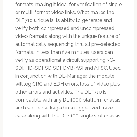
formats, making it ideal for verification of single
or multi-format video links. What makes the
DLT710 unique is its ability to generate and
verify both compressed and uncompressed
video formats along with the unique feature of
automatically sequencing thru all pre-selected
formats. In less than five minutes, users can
verify as operational a circuit supporting 3G-
SDI, HD-SDI, SD SDI, DVB-ASI and ATSC. Used
in conjunction with DL-Manager, the module
will log CRC and EDH errors, loss of video plus
other errors and activities. The DLT710 is
compatible with any DL4000 platform chassis
and can be packaged in a ruggedized travel
case along with the DL4100 single slot chassis.