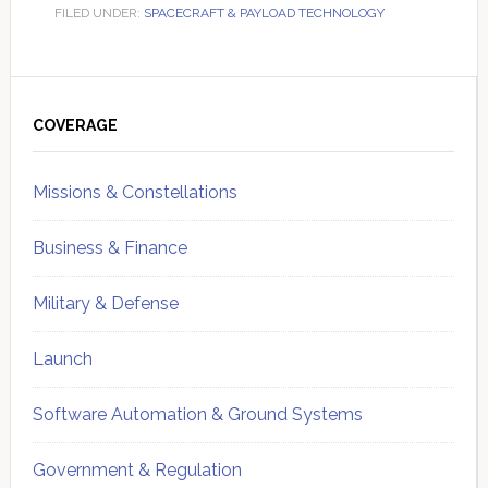
FILED UNDER:
SPACECRAFT & PAYLOAD TECHNOLOGY
Primary
Sidebar
COVERAGE
Missions & Constellations
Business & Finance
Military & Defense
Launch
Software Automation & Ground Systems
Government & Regulation