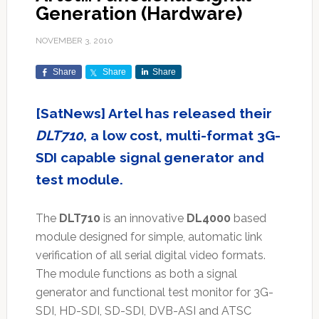
Generation (Hardware)
NOVEMBER 3, 2010
Share
Share
Share
[SatNews] Artel has released their
DLT710
, a low cost, multi-format 3G-
SDI capable signal generator and
test module.
The
DLT710
is an innovative
DL4000
based
module designed for simple, automatic link
verification of all serial digital video formats.
The module functions as both a signal
generator and functional test monitor for 3G-
SDI, HD-SDI, SD-SDI, DVB-ASI and ATSC