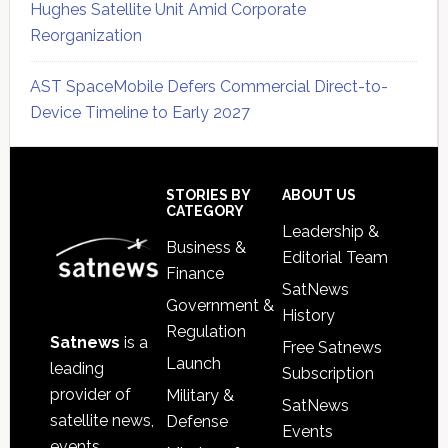
Hughes Satellite Unit Amid Corporate
Reorganization
AST SpaceMobile Defers Commercial Direct-to-
Device Timeline to Early 2027
Secondary
Sidebar
Footer
STORIES BY
ABOUT US
CATEGORY
Leadership &
Business &
Editorial Team
Finance
SatNews
Government &
History
Regulation
Satnews
is a
Free Satnews
Launch
leading
Subscription
provider of
Military &
SatNews
satellite news,
Defense
Events
events,