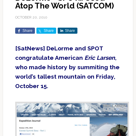
Atop The World (SATCOM)
OCTOBER 20, 2010
Share
Share
Share
[SatNews] DeLorme and SPOT
congratulate American
Eric Larsen
,
who made history by summiting the
world’s tallest mountain on Friday,
October 15.