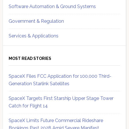
Software Automation & Ground Systems
Government & Regulation
Services & Applications
MOST READ STORIES
SpaceX Files FCC Application for 100,000 Third-
Generation Starlink Satellites
SpaceX Targets First Starship Upper Stage Tower
Catch for Flight 14
SpaceX Limits Future Commercial Rideshare
Bookings Past 2028 Amid Severe Manifest