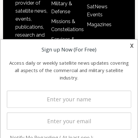
provider of
Military &
SatNews
satellite news,
Defense
Events
events,
Missions &
Magazines
publications,
Constellations
research and
Services &
other satellite
x
Applications
Sign up Now (For Free)
industry
Software
information in
Access daily or weekly satellite news updates covering
Automation &
both
all aspects of the commercial and military satellite
Ground
commercial
industry.
Systems
and military
Spectrum &
enterprises
Licensing
worldwide.
Startups &
NewSpace
Business
Notify Me Regarding ( At least one ):