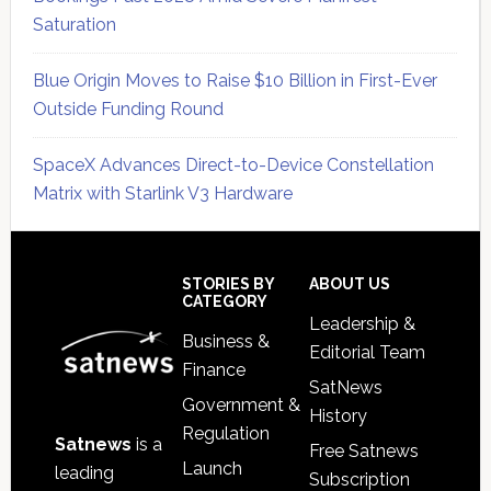
Saturation
Blue Origin Moves to Raise $10 Billion in First-Ever
Outside Funding Round
SpaceX Advances Direct-to-Device Constellation
Matrix with Starlink V3 Hardware
Secondary
Sidebar
Footer
STORIES BY
ABOUT US
CATEGORY
Leadership &
Business &
Editorial Team
Finance
SatNews
Government &
History
Regulation
Satnews
is a
Free Satnews
Launch
leading
Subscription