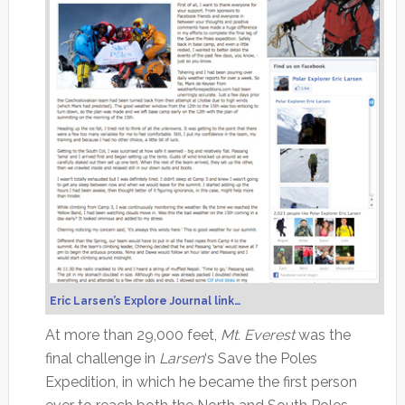
Eric Larsen’s Explore Journal link…
At more than 29,000 feet,
Mt. Everest
was the
final challenge in
Larsen
‘s Save the Poles
Expedition, in which he became the first person