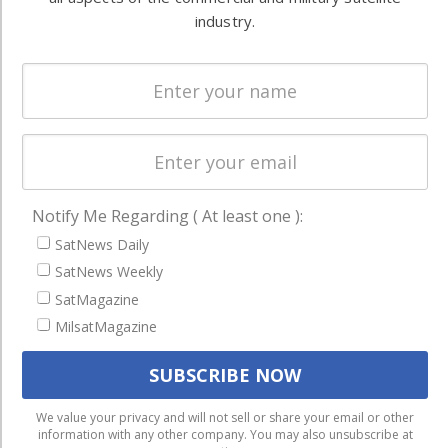
Systems
and military
industry.
Spectrum &
enterprises
Licensing
worldwide.
Startups &
NewSpace
Business
NAVIGATION
Notify Me Regarding ( At least one ):
Latest Stories
SatNews Daily
SatNews Weekly
Magazines
SatMagazine
Events
MilsatMagazine
Contact
Cookie & Privacy Policy for Satnews
We use cookies to ensure that we give you the best
We value your privacy and will not sell or share your email or other
information with any other company. You may also unsubscribe at
experience on our website. If you continue to use this site we