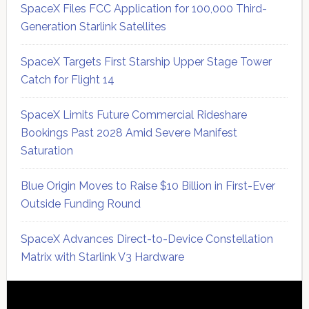
SpaceX Files FCC Application for 100,000 Third-
Generation Starlink Satellites
SpaceX Targets First Starship Upper Stage Tower
Catch for Flight 14
SpaceX Limits Future Commercial Rideshare
Bookings Past 2028 Amid Severe Manifest
Saturation
Blue Origin Moves to Raise $10 Billion in First-Ever
Outside Funding Round
SpaceX Advances Direct-to-Device Constellation
Matrix with Starlink V3 Hardware
Secondary