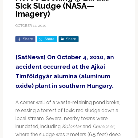
Sick Sludge (NASA—
Imagery)
OCTOBER 11, 2010
Share
Share
Share
[SatNews] On October 4, 2010, an
accident occurred at the Ajkai
Timföldgyár alumina (aluminum
oxide) plant in southern Hungary.
A corner wall of a waste-retaining pond broke,
releasing a torrent of toxic red sludge down a
local stream. Several nearby towns were
inundated, including
Kolontar
and
Devecser
,
where the sludge was 2 meters (6.5 feet) deep