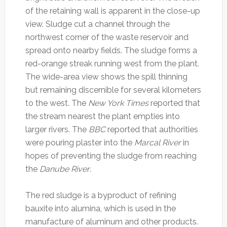
of the retaining wall is apparent in the close-up
view. Sludge cut a channel through the
northwest corner of the waste reservoir and
spread onto nearby fields. The sludge forms a
red-orange streak running west from the plant.
The wide-area view shows the spill thinning
but remaining discernible for several kilometers
to the west. The
New York Times
reported that
the stream nearest the plant empties into
larger rivers. The
BBC
reported that authorities
were pouring plaster into the
Marcal River
in
hopes of preventing the sludge from reaching
the
Danube River
.
The red sludge is a byproduct of refining
bauxite into alumina, which is used in the
manufacture of aluminum and other products.