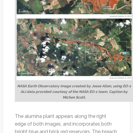
NASA Earth Observatory image created by Jesse Allen, using EO-1
ALI data provided courtesy of the NASA EO-1 team. Caption by
Michon Scott.
The alumina plant appears along the right
edge of both images, and incorporates both
bright blue and brick red reservoirs. The breach