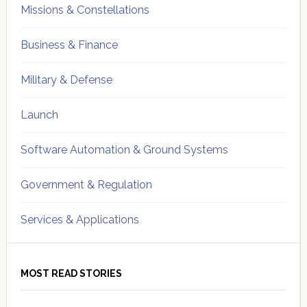
Missions & Constellations
Business & Finance
Military & Defense
Launch
Software Automation & Ground Systems
Government & Regulation
Services & Applications
MOST READ STORIES