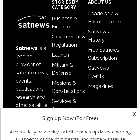
Sidebar
Footer
STORIES BY
ABOUT US
CATEGORY
Leadership &
Business &
Editorial Team
Finance
SatNews
Government &
History
Regulation
Satnews
is a
Free Satnews
Launch
leading
Subscription
provider of
Military &
SatNews
satellite news,
Defense
Events
events,
Missions &
Magazines
publications,
Constellations
research and
Services &
other satellite
Applications
x
industry
Sign up Now (For Free)
Software
information in
Automation &
both
Access daily or weekly satellite news updates covering
Ground
commercial
all aspects of the commercial and military satellite