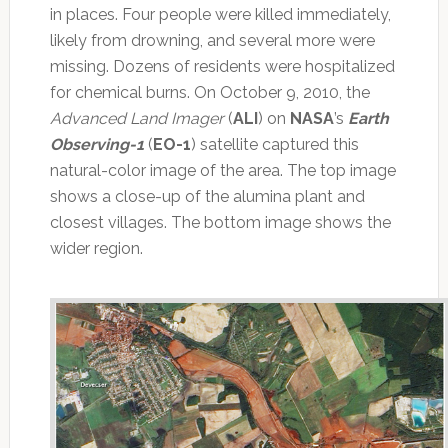
in places. Four people were killed immediately,
likely from drowning, and several more were
missing. Dozens of residents were hospitalized
for chemical burns. On October 9, 2010, the
Advanced Land Imager
(
ALI
) on
NASA
’s
Earth
Observing-1
(
EO-1
) satellite captured this
natural-color image of the area. The top image
shows a close-up of the alumina plant and
closest villages. The bottom image shows the
wider region.