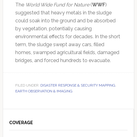
The
World Wide Fund for Nature
(
WWF
)
suggested that heavy metals in the sludge
could soak into the ground and be absorbed
by vegetation, potentially causing
environmental effects for decades. In the short
term, the sludge swept away cars, filled
homes, swamped agricultural fields, damaged
bridges, and forced hundreds to evacuate.
FILED UNDER:
DISASTER RESPONSE & SECURITY MAPPING
,
EARTH OBSERVATION & IMAGING
Primary
Sidebar
COVERAGE