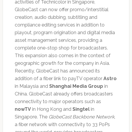
activities of Technicolor in Singapore,
GlobeCast can now offer promo/interstitial
creation, audio dubbing, subtitling and
compliance editing services in addition to
playout, program origination and digital media
asset management services, providing a
complete one-stop shop for broadcasters.
This expansion also comes in the context of
geographic growth for the company in Asia.
Recently, GlobeCast has announced its
addition of a fiber link to payTV operator
Astro
in Malaysia and
Shanghai Media Group
in
China. GlobeCast already offers broadcasters
connectivity to major operators such as
nowTV
in Hong Kong and
Singtel
in
Singapore. The
GlobeCast Backbone Network
,
a fiber network with connectivity to 33 PoPs