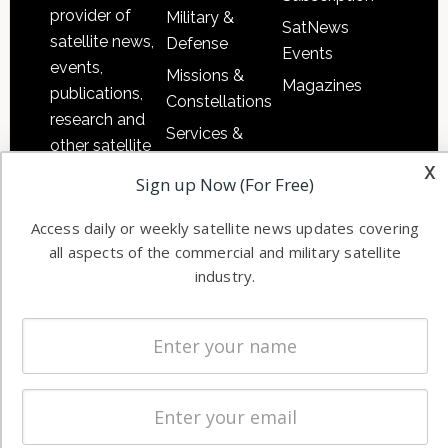
provider of
Military &
SatNews
satellite news,
Defense
Events
events,
Missions &
Magazines
publications,
Constellations
research and
Services &
other satellite
Applications
x
industry
Sign up Now (For Free)
Software
information in
Automation &
both
Access daily or weekly satellite news updates covering
Ground
commercial
all aspects of the commercial and military satellite
Systems
industry.
and military
Spectrum &
enterprises
Licensing
worldwide.
Startups &
NewSpace
Business