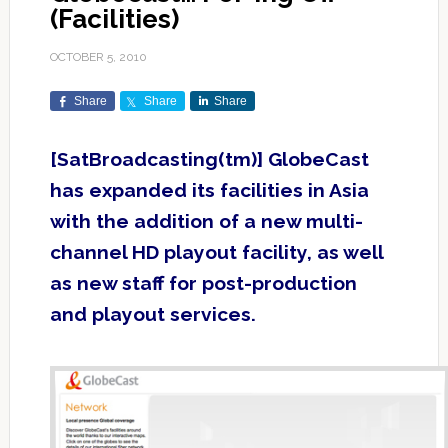
(Facilities)
OCTOBER 5, 2010
Share
Share
Share
[SatBroadcasting(tm)] GlobeCast
has expanded its facilities in Asia
with the addition of a new multi-
channel HD playout facility, as well
as new staff for post-production
and playout services.