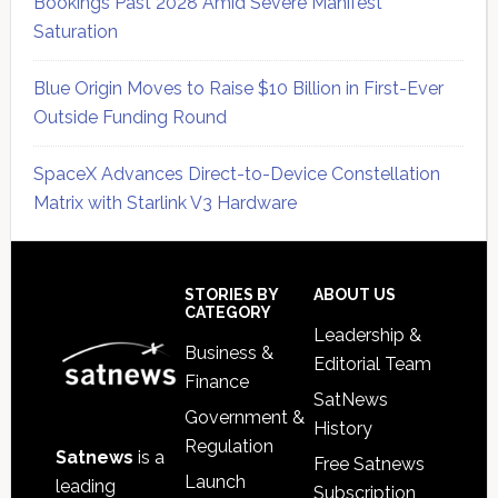
Bookings Past 2028 Amid Severe Manifest
Saturation
Blue Origin Moves to Raise $10 Billion in First-Ever
Outside Funding Round
SpaceX Advances Direct-to-Device Constellation
Matrix with Starlink V3 Hardware
Secondary
Sidebar
Footer
STORIES BY
ABOUT US
CATEGORY
Leadership &
Business &
Editorial Team
Finance
SatNews
Government &
History
Regulation
Satnews
is a
Free Satnews
Launch
leading
Subscription