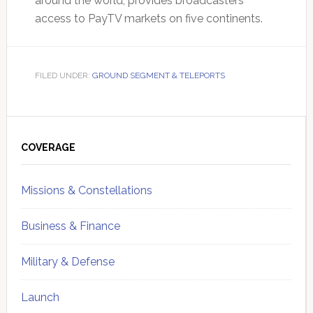
around the world, provides broadcasters
access to PayTV markets on five continents.
FILED UNDER:
GROUND SEGMENT & TELEPORTS
Primary
Sidebar
COVERAGE
Missions & Constellations
Business & Finance
Military & Defense
Launch