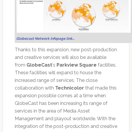
Globecast Network infopage link…
Thanks to this expansion, new post-production
and creative services will also be available
from
GlobeCast
‘s
Parkview Square
facilities.
These facilities will expand to house the
increased range of services. The close
collaboration with
Technicolor
that made this
expansion possible comes at a time when
GlobeCast has been increasing its range of
services in the area of Media Asset
Management and playout worldwide. With the
integration of the post-production and creative