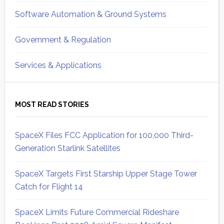
Software Automation & Ground Systems
Government & Regulation
Services & Applications
MOST READ STORIES
SpaceX Files FCC Application for 100,000 Third-
Generation Starlink Satellites
SpaceX Targets First Starship Upper Stage Tower
Catch for Flight 14
SpaceX Limits Future Commercial Rideshare