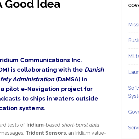
A Good Idea
Sid
COV
Miss
Busi
Mili
Iridium Communications Inc.
M) is collaborating with the
Danish
Lau
fety Administration
(DaMSA) in
Soft
, a pilot e-Navigation project for
Sys
dcasts to ships in waters outside
cation systems.
Gove
ard tests of
Iridium
-based
short-burst data
Serv
messages.
Trident Sensors
, an Iridium value-