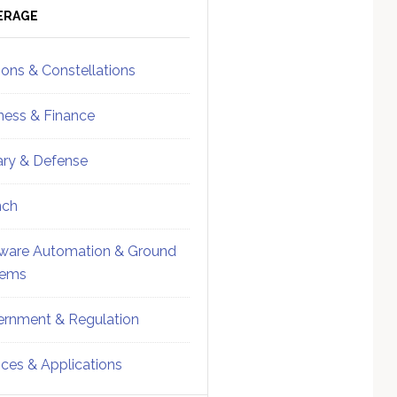
ebar
Sidebar
ERAGE
ions & Constellations
ness & Finance
tary & Defense
nch
ware Automation & Ground
tems
rnment & Regulation
ices & Applications