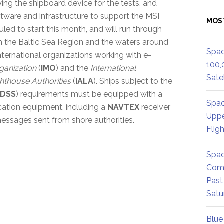
ing the shipboard device for the tests, and
oftware and infrastructure to support the MSI
MOS
led to start this month, and will run through
 in the Baltic Sea Region and the waters around
Spac
nternational organizations working with e-
100,
ganization
(
IMO
) and the
International
Satel
ghthouse Authorities
(
IALA
). Ships subject to the
DSS
) requirements must be equipped with a
Spac
cation equipment, including a
NAVTEX
receiver
Uppe
messages sent from shore authorities.
Flig
Spac
Comm
Past
Satu
Blue