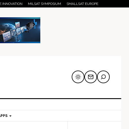
E INNOVATION
MILSAT SYMPOSIUM
SMALLSAT EUROPE
APPS
mary
Secondary