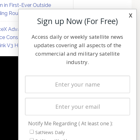
on in First-Ever Outside
ing Round
x
Sign up Now (For Free)
eX Advances Direct-to-
Access daily or weekly satellite news
ce Constellation Matrix with
updates covering all aspects of the
link V3 Hardware
commercial and military satellite
industry.
NAVIGATION
Latest Stories
Magazines
Events
Contact
Cookie & Privacy Policy for Satnews
Notify Me Regarding ( At least one ):
SatNews Daily