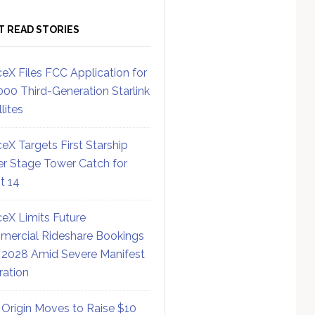
T READ STORIES
eX Files FCC Application for
000 Third-Generation Starlink
lites
eX Targets First Starship
r Stage Tower Catch for
ht 14
eX Limits Future
ercial Rideshare Bookings
 2028 Amid Severe Manifest
ration
 Origin Moves to Raise $10