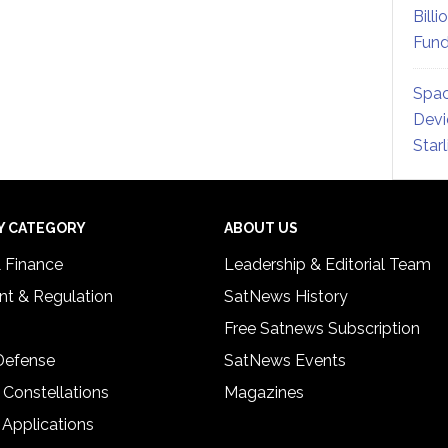
Billi
Fund
Spac
Devi
Star
Y CATEGORY
ABOUT US
& Finance
Leadership & Editorial Team
t & Regulation
SatNews History
Free Satnews Subscription
 Defense
SatNews Events
 Constellations
Magazines
 Applications