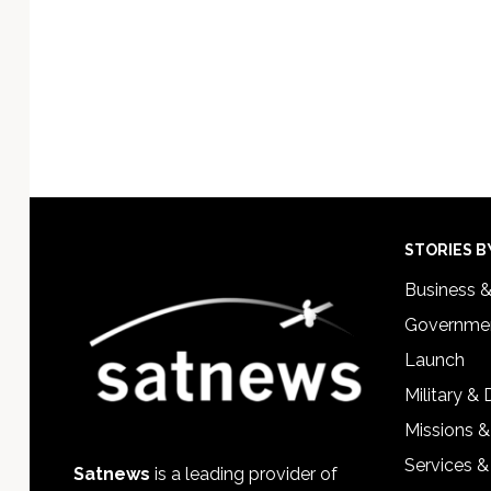
Footer
STORIES B
Business 
Governmen
Launch
Military &
Missions &
Services &
Satnews
is a leading provider of