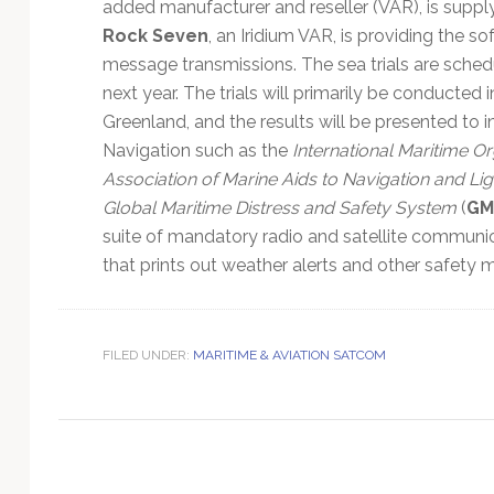
Technology
added manufacturer and reseller (VAR), is supply
Rock Seven
, an Iridium VAR, is providing the s
message transmissions. The sea trials are schedu
next year. The trials will primarily be conducted
Greenland, and the results will be presented to i
Navigation such as the
International Maritime Or
Association of Marine Aids to Navigation and Li
Global Maritime Distress and Safety System
(
GM
suite of mandatory radio and satellite communi
that prints out weather alerts and other safety 
FILED UNDER:
MARITIME & AVIATION SATCOM