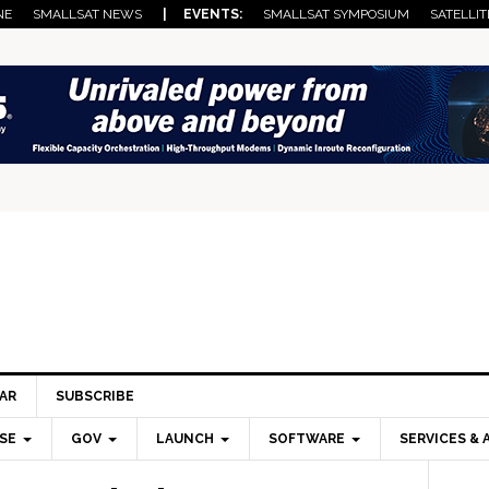
NE
SMALLSAT NEWS
| EVENTS:
SMALLSAT SYMPOSIUM
SATELLIT
AR
SUBSCRIBE
SE
GOV
LAUNCH
SOFTWARE
SERVICES & 
Pri