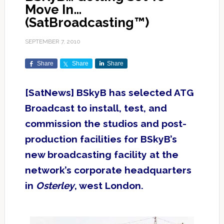
Move In…
(SatBroadcasting™)
SEPTEMBER 7, 2010
Share
Share
Share
[SatNews] BSkyB has selected ATG
Broadcast to install, test, and
commission the studios and post-
production facilities for BSkyB’s
new broadcasting facility at the
network’s corporate headquarters
in
Osterley
, west London.