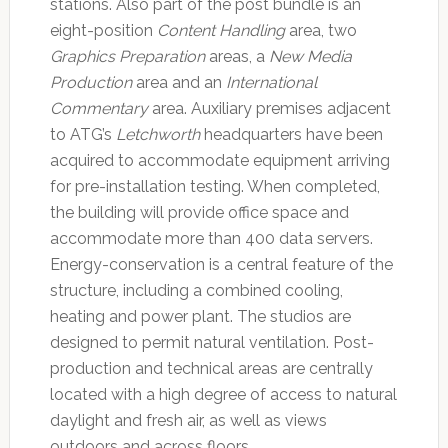
stations. Also part of the post bundle is an
eight-position
Content Handling
area, two
Graphics Preparation
areas, a
New Media
Production
area and an
International
Commentary
area. Auxiliary premises adjacent
to ATG’s
Letchworth
headquarters have been
acquired to accommodate equipment arriving
for pre-installation testing. When completed,
the building will provide office space and
accommodate more than 400 data servers.
Energy-conservation is a central feature of the
structure, including a combined cooling,
heating and power plant. The studios are
designed to permit natural ventilation. Post-
production and technical areas are centrally
located with a high degree of access to natural
daylight and fresh air, as well as views
outdoors and across floors.