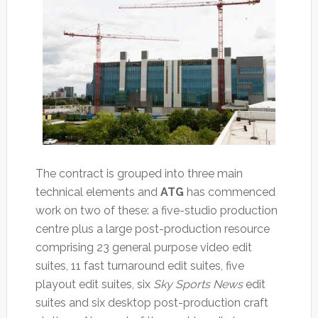
The contract is grouped into three main
technical elements and
ATG
has commenced
work on two of these: a five-studio production
centre plus a large post-production resource
comprising 23 general purpose video edit
suites, 11 fast turnaround edit suites, five
playout edit suites, six
Sky Sports News
edit
suites and six desktop post-production craft