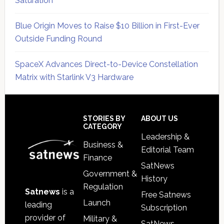
Saturation
Blue Origin Moves to Raise $10 Billion in First-Ever
Outside Funding Round
SpaceX Advances Direct-to-Device Constellation
Matrix with Starlink V3 Hardware
Secondary
Sidebar
Footer
STORIES BY
ABOUT US
CATEGORY
Leadership &
Business &
Editorial Team
Finance
SatNews
Government &
History
Regulation
Satnews
is a
Free Satnews
Launch
leading
Subscription
provider of
Military &
SatNews