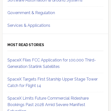
Software Automation & Ground Systems
Government & Regulation
Services & Applications
MOST READ STORIES
SpaceX Files FCC Application for 100,000 Third-
Generation Starlink Satellites
SpaceX Targets First Starship Upper Stage Tower
Catch for Flight 14
SpaceX Limits Future Commercial Rideshare
Bookings Past 2028 Amid Severe Manifest