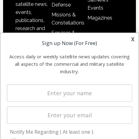
satellite news,
Defense
Events
events,
Missions &
Magazines
publications,
Constellations
research and
Services &
other satellite
x
Applications
Sign up Now (For Free)
industry
Software
information in
Access daily or weekly satellite news updates covering
Automation &
both
all aspects of the commercial and military satellite
Ground
commercial
industry.
Systems
and military
Spectrum &
enterprises
Licensing
worldwide.
Startups &
NewSpace
Business
Notify Me Regarding ( At least one ):
NAVIGATION