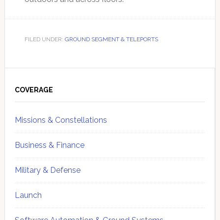
FILED UNDER:
GROUND SEGMENT & TELEPORTS
Primary
Sidebar
COVERAGE
Missions & Constellations
Business & Finance
Military & Defense
Launch