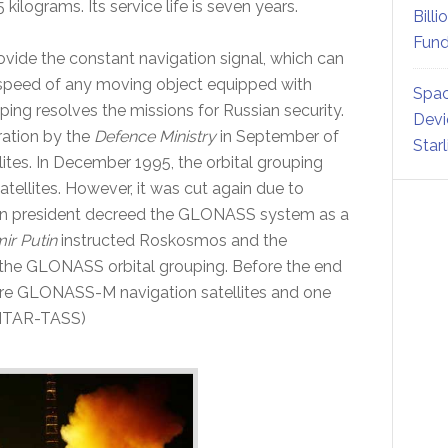
5 kilograms. Its service life is seven years.
Billi
Fund
ovide the constant navigation signal, which can
 speed of any moving object equipped with
Spac
g resolves the missions for Russian security.
Devi
ration by the
Defence Ministry
in September of
Star
llites. In December 1995, the orbital grouping
tellites. However, it was cut again due to
sian president decreed the GLONASS system as a
ir Putin
instructed Roskosmos and the
f the GLONASS orbital grouping. Before the end
ore GLONASS-M navigation satellites and one
 ITAR-TASS)