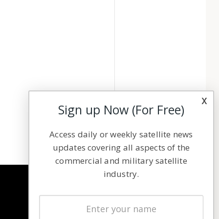
x
Sign up Now (For Free)
Access daily or weekly satellite news
updates covering all aspects of the
commercial and military satellite
industry.
NAVIGATION
Latest Stories