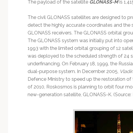
The payload of the satellite
GLONASS-M
is 1,41
The civil GLONASS satellites are designed to pr
detect the highly accurate coordinates and the
GLONASS receivers. The GLONASS orbital groupin
The GLONASS system was initially put into ope
1993 with the limited orbital grouping of 12 sate
was deployed to the scheduled strength of 24 sa
underfinancing. On February 18, 1999, the Rus
dual-purpose system. In December 2005,
Vladim
Defence Ministry to speed up the restoration o
of 2010, Roskosmos is planning to orbit four m
new-generation satellite, GLONASS-K. (Source: