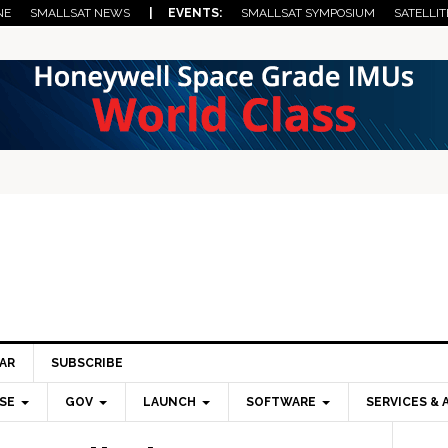
NE
SMALLSAT NEWS
| EVENTS:
SMALLSAT SYMPOSIUM
SATELLIT
AR
SUBSCRIBE
SE
GOV
LAUNCH
SOFTWARE
SERVICES & 
Pri