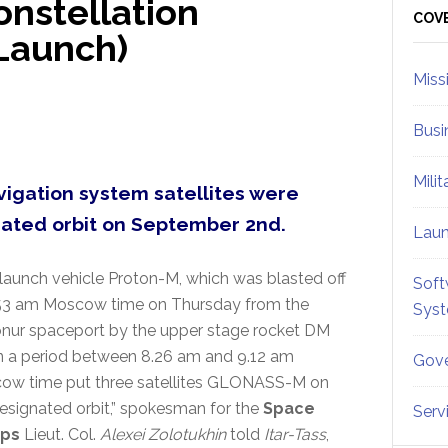
nstellation
Sid
COV
Launch)
Miss
Busi
Mili
igation system satellites were
nated orbit on September 2nd.
Lau
launch vehicle Proton-M, which was blasted off
Soft
.53 am Moscow time on Thursday from the
Sys
nur spaceport by the upper stage rocket DM
n a period between 8.26 am and 9.12 am
Gove
ow time put three satellites GLONASS-M on
esignated orbit,” spokesman for the
Space
Serv
ops
Lieut. Col.
Alexei Zolotukhin
told
Itar-Tass
,