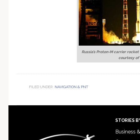
Russia’s Proton-M carrier rocket
courtesy of
FILED UNDER:
NAVIGATION & PNT
Footer
STORIES B
Business 