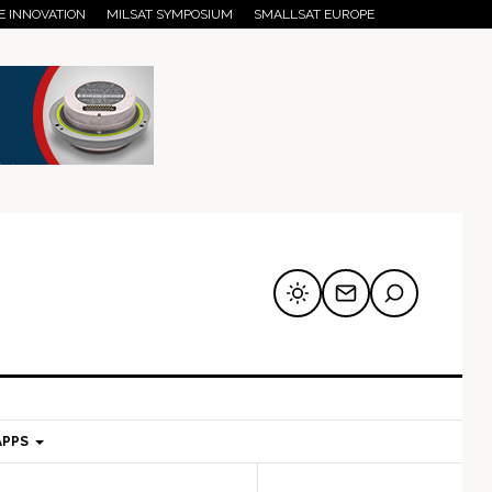
E INNOVATION
MILSAT SYMPOSIUM
SMALLSAT EUROPE
APPS
mary
Secondary