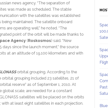
ussian news agency. “The separation of
lites was made as scheduled. The stable
MOS
nication with the satellites was established
s being maintained. The satellite onboard
Spac
ms are operating well,” he noted. “The
100,
gnated point of the orbit will be made thanks to
Satel
Space Agency
(
Roskosmos
) said. “New
45 days since the launch moment,” the source
Spac
rbits at an altitude of 19,100 kilometers and with
Uppe
Flig
GLONASS
orbital grouping. According to the
Spac
e orbital grouping included 23 satellites, 21 of
Comm
rbital reserve” as of September 1, 2010. At
Past
the global scale, are needed for a constant
Satu
e GLONASS satellites will be placed on the orbits
with at least eight satellites in each projection.
Blue