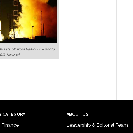
 blasts off from Baikonur – photo
 RIA Novosti
Y CATEGORY
ABOUT US
& Finance
Leadership & Editorial Team