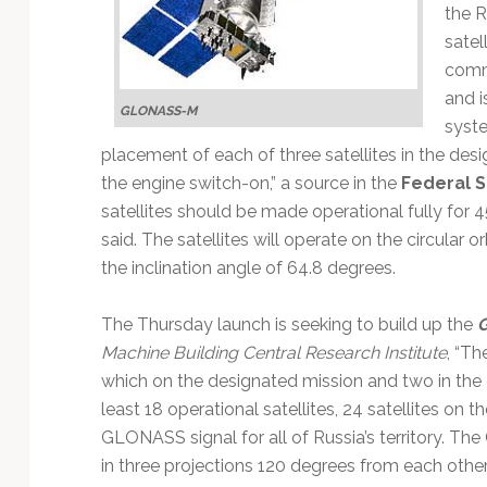
Technology
the R
satel
commu
and i
GLONASS-M
syste
placement of each of three satellites in the desi
the engine switch-on,” a source in the
Federal 
satellites should be made operational fully for 
said. The satellites will operate on the circular o
the inclination angle of 64.8 degrees.
The Thursday launch is seeking to build up the
Machine Building Central Research Institute
, “Th
which on the designated mission and two in the o
least 18 operational satellites, 24 satellites on 
GLONASS signal for all of Russia’s territory. Th
in three projections 120 degrees from each other, 