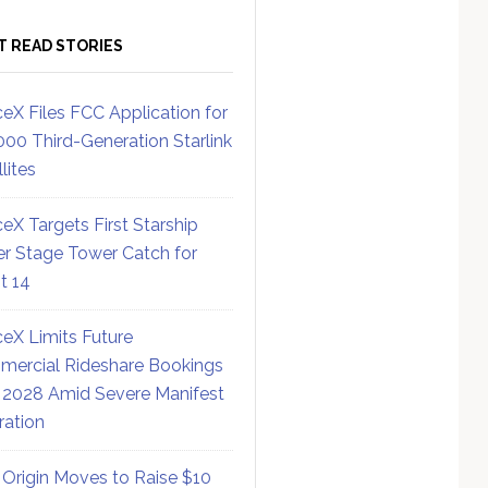
T READ STORIES
eX Files FCC Application for
000 Third-Generation Starlink
lites
eX Targets First Starship
r Stage Tower Catch for
ht 14
eX Limits Future
ercial Rideshare Bookings
 2028 Amid Severe Manifest
ration
 Origin Moves to Raise $10