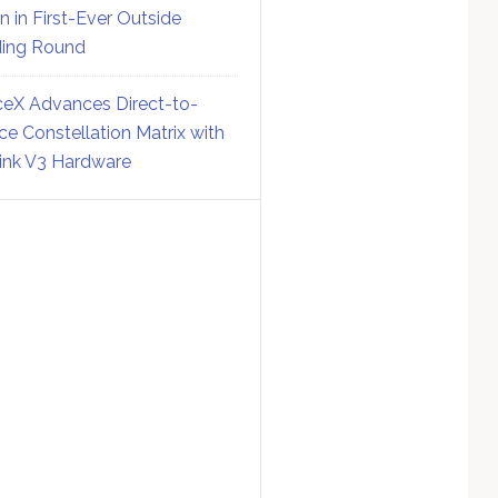
on in First-Ever Outside
ing Round
eX Advances Direct-to-
ce Constellation Matrix with
link V3 Hardware