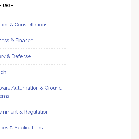
ebar
Sidebar
ERAGE
ions & Constellations
ness & Finance
tary & Defense
nch
ware Automation & Ground
tems
rnment & Regulation
ices & Applications