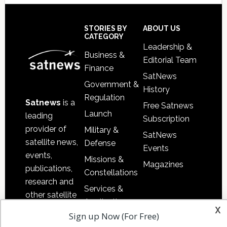
Secondary
Sidebar
Footer
STORIES BY
ABOUT US
CATEGORY
Leadership &
Business &
Editorial Team
Finance
SatNews
Government &
History
Regulation
Satnews
is a
Free Satnews
Launch
leading
Subscription
provider of
Military &
SatNews
satellite news,
Defense
Events
events,
Missions &
Magazines
publications,
Constellations
research and
Services &
other satellite
Applications
x
industry
Sign up Now (For Free)
Software
information in