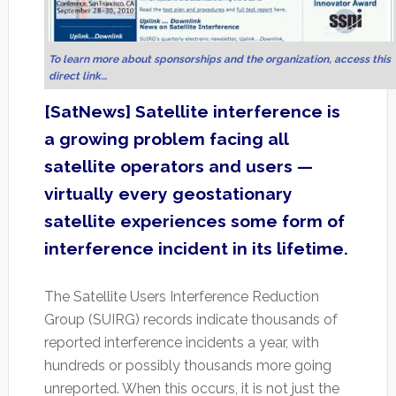
To learn more about sponsorships and the organization, access this
direct link…
[SatNews] Satellite interference is
a growing problem facing all
satellite operators and users —
virtually every geostationary
satellite experiences some form of
interference incident in its lifetime.
The Satellite Users Interference Reduction
Group (SUIRG) records indicate thousands of
reported interference incidents a year, with
hundreds or possibly thousands more going
unreported. When this occurs, it is not just the