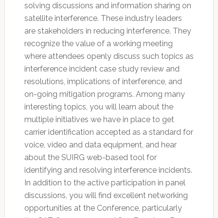
solving discussions and information sharing on
satellite interference. These industry leaders
are stakeholders in reducing interference. They
recognize the value of a working meeting
where attendees openly discuss such topics as
interference incident case study review and
resolutions, implications of interference, and
on-going mitigation programs. Among many
interesting topics, you will learn about the
multiple initiatives we have in place to get
carrier identification accepted as a standard for
voice, video and data equipment, and hear
about the SUIRG web-based tool for
identifying and resolving interference incidents.
In addition to the active participation in panel
discussions, you will find excellent networking
opportunities at the Conference, particularly