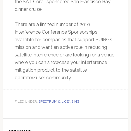
the SAT Corp.-sponsored San Francisco Bay
dinner cruise.
There are a limited number of 2010
Interference Conference Sponsorships
available for companies that support SUIRG’s
mission and want an active role in reducing
satellite interference or are looking for a venue
where you can showcase your interference
mitigation product to the satellite
operator/user community.
FILED UNDER:
SPECTRUM & LICENSING
Primary