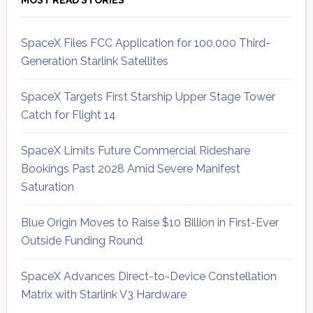
MOST READ STORIES
SpaceX Files FCC Application for 100,000 Third-
Generation Starlink Satellites
SpaceX Targets First Starship Upper Stage Tower
Catch for Flight 14
SpaceX Limits Future Commercial Rideshare
Bookings Past 2028 Amid Severe Manifest
Saturation
Blue Origin Moves to Raise $10 Billion in First-Ever
Outside Funding Round
SpaceX Advances Direct-to-Device Constellation
Matrix with Starlink V3 Hardware