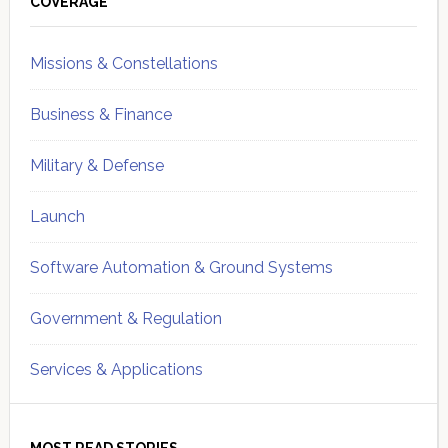
Sidebar
COVERAGE
Missions & Constellations
Business & Finance
Military & Defense
Launch
Software Automation & Ground Systems
Government & Regulation
Services & Applications