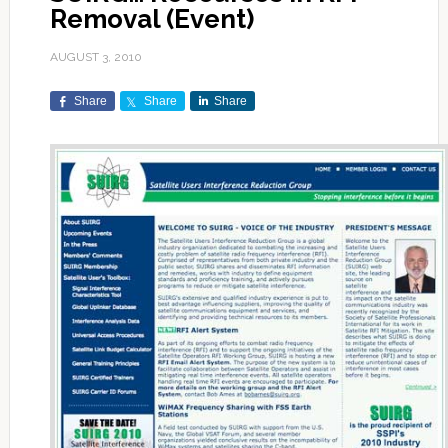
Removal (Event)
AUGUST 3, 2010
Share
Share
Share