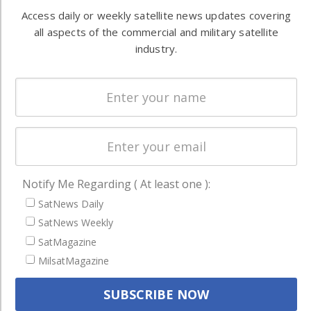
Automation &
both
Access daily or weekly satellite news updates covering
Ground
commercial
all aspects of the commercial and military satellite
Systems
and military
industry.
Spectrum &
enterprises
Licensing
worldwide.
Startups &
NewSpace
Business
NAVIGATION
Notify Me Regarding ( At least one ):
Latest Stories
SatNews Daily
SatNews Weekly
Magazines
SatMagazine
Events
MilsatMagazine
Contact
Cookie & Privacy Policy for Satnews