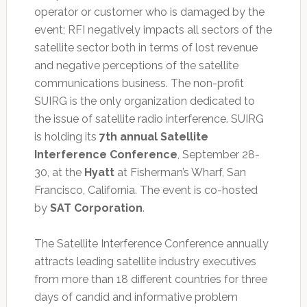
operator or customer who is damaged by the
event; RFI negatively impacts all sectors of the
satellite sector both in terms of lost revenue
and negative perceptions of the satellite
communications business. The non-profit
SUIRG is the only organization dedicated to
the issue of satellite radio interference. SUIRG
is holding its
7th annual Satellite
Interference Conference
, September 28-
30, at the
Hyatt
at Fisherman’s Wharf, San
Francisco, California. The event is co-hosted
by
SAT Corporation
.
The Satellite Interference Conference annually
attracts leading satellite industry executives
from more than 18 different countries for three
days of candid and informative problem