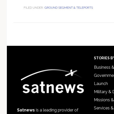
FILED UNDER:
GROUND SEGMENT & TELEPORTS
Footer
STORIES B
Business 
Governmen
Launch
Military &
Missions &
Services &
Satnews
is a leading provider of