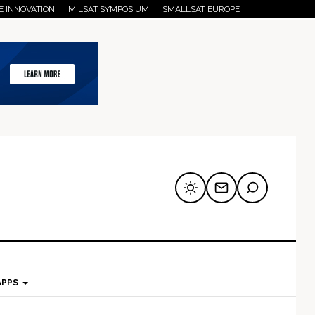
E INNOVATION
MILSAT SYMPOSIUM
SMALLSAT EUROPE
APPS
mary
Secondary