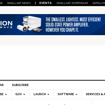
NE
SMALLSAT NEWS
| EVENTS:
SMALLSAT SYMPOSIUM
SATELLIT
AR
SUBSCRIBE
SE
GOV
LAUNCH
SOFTWARE
SERVICES & 
Pri