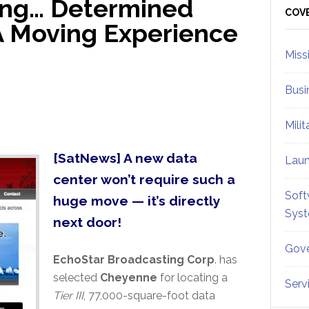
ing… Determined
Sid
COV
 A Moving Experience
Miss
Busi
Mili
[SatNews] A new data
Lau
center won’t require such a
Soft
huge move — it’s directly
Sys
next door!
Gove
EchoStar Broadcasting Corp
. has
selected
Cheyenne
for locating a
Serv
Tier III
, 77,000-square-foot data