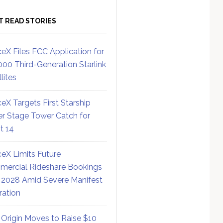
T READ STORIES
eX Files FCC Application for
000 Third-Generation Starlink
lites
eX Targets First Starship
r Stage Tower Catch for
ht 14
eX Limits Future
ercial Rideshare Bookings
 2028 Amid Severe Manifest
ration
 Origin Moves to Raise $10