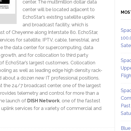
center. The multimillion dollar data
center will be located adjacent to
MOS
EchoStar’s existing satellite uplink
and broadcast facility, which is
Spac
ast of Cheyenne along Interstate 80. EchoStar,
100,
ices for satellite, IPTV, cable, terrestrial, and
Satel
se the data center for supercomputing, data
rowth, and for collocation to third party
Spac
 of EchoStar’s largest customers. Collocation
Uppe
oling as well as leading edge high density rack-
Flig
dd about a dozen new IT professional positions.
the 24/7 broadcast center, one of the largest
Spac
 provides telemetry and control for more than a
Comm
 the launch of
DISH Network
, one of the fastest
Past
 uplink services for a variety of commercial and
Satu
Blue