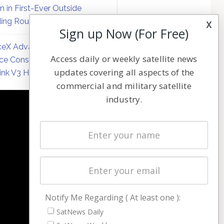
on in First-Ever Outside
ing Round
x
Sign up Now (For Free)
eX Advances Direct-to-
Access daily or weekly satellite news
ce Constellation Matrix with
updates covering all aspects of the
link V3 Hardware
commercial and military satellite
industry.
NAVIGATION
Latest Stories
Magazines
Events
Contact
Cookie & Privacy Policy for Satnews
Notify Me Regarding ( At least one ):
SatNews Daily