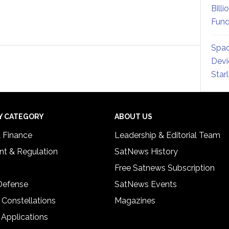
Billi
Fund
Spac
Devi
Star
Y CATEGORY
ABOUT US
& Finance
Leadership & Editorial Team
t & Regulation
SatNews History
Free Satnews Subscription
 Defense
SatNews Events
 Constellations
Magazines
 Applications