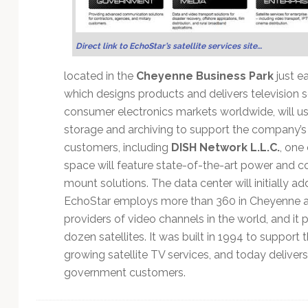
Technology
Direct link to EchoStar’s satellite services site…
located in the
Cheyenne Business Park
just e
which designs products and delivers television serv
consumer electronics markets worldwide, will u
storage and archiving to support the company’s g
customers, including
DISH Network L.L.C.
, one
space will feature state-of-the-art power and co
mount solutions. The data center will initially a
EchoStar employs more than 360 in Cheyenne at 
providers of video channels in the world, and it
dozen satellites. It was built in 1994 to support
growing satellite TV services, and today delivers
government customers.