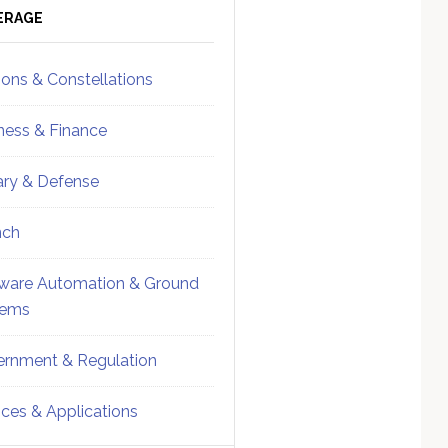
ebar
Sidebar
ERAGE
ions & Constellations
ness & Finance
tary & Defense
nch
ware Automation & Ground
tems
rnment & Regulation
ices & Applications