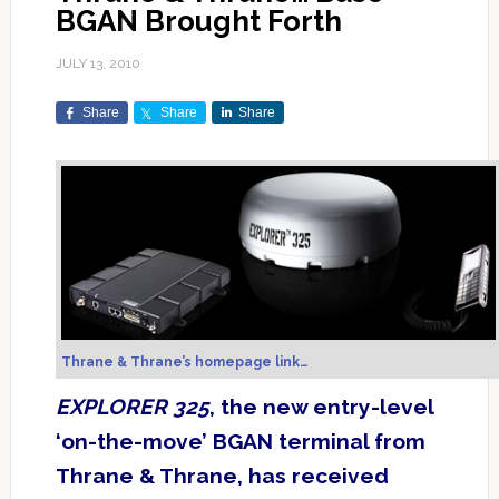
BGAN Brought Forth
JULY 13, 2010
Share
Share
Share
Thrane & Thrane’s homepage link…
EXPLORER 325
, the new entry-level
‘on-the-move’ BGAN terminal from
Thrane & Thrane, has received