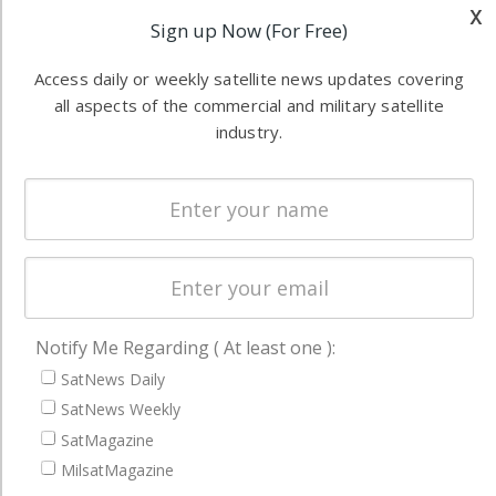
Applications
x
industry
Sign up Now (For Free)
Software
information in
Automation &
both
Access daily or weekly satellite news updates covering
Ground
commercial
all aspects of the commercial and military satellite
Systems
industry.
and military
Spectrum &
enterprises
Licensing
worldwide.
Startups &
NewSpace
Business
NAVIGATION
Notify Me Regarding ( At least one ):
SatNews Daily
Latest Stories
SatNews Weekly
Magazines
SatMagazine
Events
MilsatMagazine
Contact