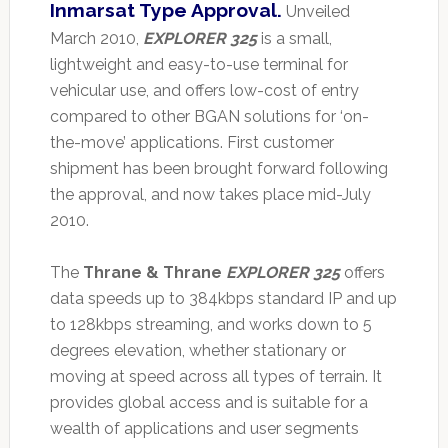
Inmarsat Type Approval.
Unveiled
March 2010,
EXPLORER 325
is a small,
lightweight and easy-to-use terminal for
vehicular use, and offers low-cost of entry
compared to other BGAN solutions for ‘on-
the-move’ applications. First customer
shipment has been brought forward following
the approval, and now takes place mid-July
2010.
The
Thrane & Thrane
EXPLORER 325
offers
data speeds up to 384kbps standard IP and up
to 128kbps streaming, and works down to 5
degrees elevation, whether stationary or
moving at speed across all types of terrain. It
provides global access and is suitable for a
wealth of applications and user segments