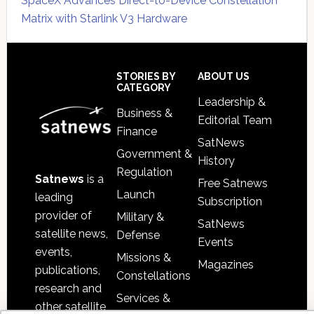
SpaceX Advances Direct-to-Device Constellation
Matrix with Starlink V3 Hardware
Secondary
Sidebar
Footer
STORIES BY
ABOUT US
CATEGORY
Leadership &
Business &
Editorial Team
Finance
SatNews
Government &
History
Regulation
Satnews
is a
Free Satnews
Launch
leading
Subscription
provider of
Military &
SatNews
satellite news,
Defense
Events
events,
Missions &
Magazines
publications,
Constellations
research and
Services &
other satellite