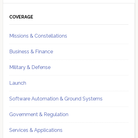
Primary
Sidebar
COVERAGE
Missions & Constellations
Business & Finance
Military & Defense
Launch
Software Automation & Ground Systems
Government & Regulation
Services & Applications