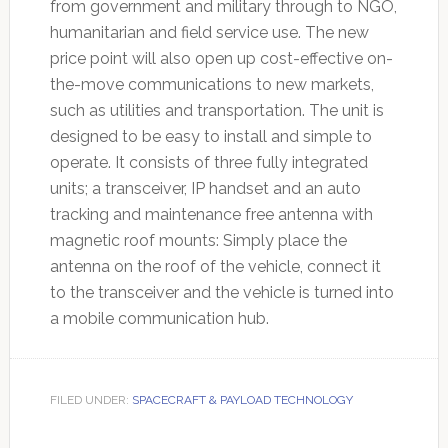
from government and military through to NGO,
humanitarian and field service use. The new
price point will also open up cost-effective on-
the-move communications to new markets,
such as utilities and transportation. The unit is
designed to be easy to install and simple to
operate. It consists of three fully integrated
units; a transceiver, IP handset and an auto
tracking and maintenance free antenna with
magnetic roof mounts: Simply place the
antenna on the roof of the vehicle, connect it
to the transceiver and the vehicle is turned into
a mobile communication hub.
FILED UNDER:
SPACECRAFT & PAYLOAD TECHNOLOGY