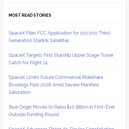
MOST READ STORIES
SpaceX Files FCC Application for 100,000 Third-
Generation Starlink Satellites
SpaceX Targets First Starship Upper Stage Tower
Catch for Flight 14
SpaceX Limits Future Commercial Rideshare
Bookings Past 2028 Amid Severe Manifest
Saturation
Blue Origin Moves to Raise $10 Billion in First-Ever
Outside Funding Round