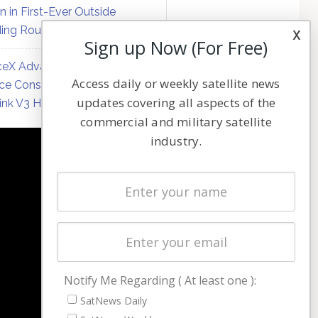
on in First-Ever Outside
ing Round
x
Sign up Now (For Free)
eX Advances Direct-to-
Access daily or weekly satellite news
ce Constellation Matrix with
updates covering all aspects of the
link V3 Hardware
commercial and military satellite
industry.
NAVIGATION
Latest Stories
Magazines
Events
Contact
Cookie & Privacy Policy for Satnews
Notify Me Regarding ( At least one ):
SatNews Daily