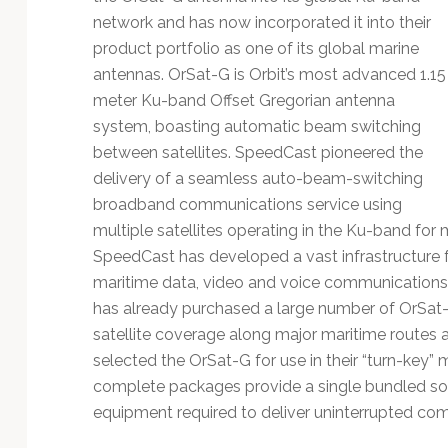
Technology
network and has now incorporated it into their
product portfolio as one of its global marine
antennas. OrSat-G is Orbit’s most advanced 1.15
meter Ku-band Offset Gregorian antenna
system, boasting automatic beam switching
between satellites. SpeedCast pioneered the
delivery of a seamless auto-beam-switching
broadband communications service using
multiple satellites operating in the Ku-band for
SpeedCast has developed a vast infrastructure f
maritime data, video and voice communications s
has already purchased a large number of OrSat-
satellite coverage along major maritime routes 
selected the OrSat-G for use in their “turn-key
complete packages provide a single bundled solu
equipment required to deliver uninterrupted com