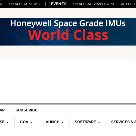
NE
SMALLSAT NEWS
| EVENTS:
SMALLSAT SYMPOSIUM
SATELLIT
AR
SUBSCRIBE
SE
GOV
LAUNCH
SOFTWARE
SERVICES & 
Pri