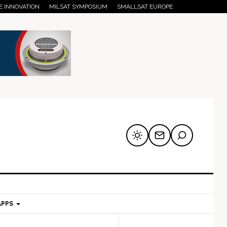
E INNOVATION
MILSAT SYMPOSIUM
SMALLSAT EUROPE
APPS
mary
Secondary