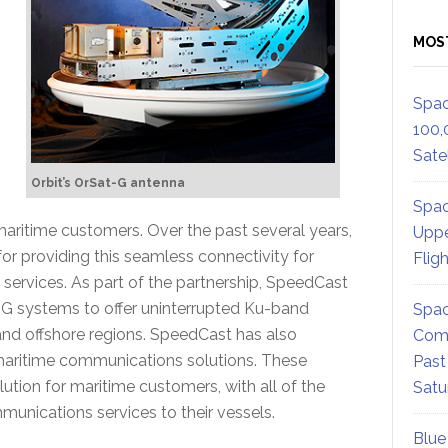
MOS
Spac
100,
Satel
Orbit’s OrSat-G antenna
Spac
 maritime customers. Over the past several years,
Uppe
or providing this seamless connectivity for
Flig
ervices. As part of the partnership, SpeedCast
G systems to offer uninterrupted Ku-band
Spac
and offshore regions. SpeedCast has also
Comm
” maritime communications solutions. These
Past
tion for maritime customers, with all of the
Satu
munications services to their vessels.
Blue