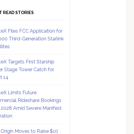
T READ STORIES
eX Files FCC Application for
000 Third-Generation Starlink
lites
eX Targets First Starship
r Stage Tower Catch for
ht 14
eX Limits Future
ercial Rideshare Bookings
 2028 Amid Severe Manifest
ration
 Origin Moves to Raise $10