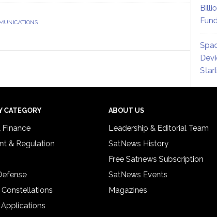
Billi
Fund
MUNICATIONS
Spac
Devi
Star
Y CATEGORY
ABOUT US
& Finance
Leadership & Editorial Team
t & Regulation
SatNews History
Free Satnews Subscription
 Defense
SatNews Events
 Constellations
Magazines
 Applications