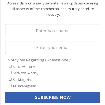
Automation &
both
Access daily or weekly satellite news updates covering
Ground
commercial
all aspects of the commercial and military satellite
Systems
and military
industry.
Spectrum &
enterprises
Licensing
worldwide.
Startups &
NewSpace
Business
NAVIGATION
Notify Me Regarding ( At least one ):
Latest Stories
SatNews Daily
SatNews Weekly
Magazines
SatMagazine
Events
MilsatMagazine
Contact
Cookie & Privacy Policy for Satnews