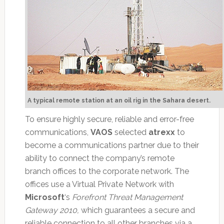
A typical remote station at an oil rig in the Sahara desert.
To ensure highly secure, reliable and error-free
communications,
VAOS
selected
atrexx
to
become a communications partner due to their
ability to connect the company’s remote
branch offices to the corporate network. The
offices use a Virtual Private Network with
Microsoft
‘s
Forefront Threat Management
Gateway 2010,
which guarantees a secure and
reliable connection to all other branches via a