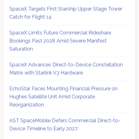
SpaceX Targets First Starship Upper Stage Tower
Catch for Flight 14
SpaceX Limits Future Commercial Rideshare
Bookings Past 2028 Amid Severe Manifest
Saturation
SpaceX Advances Direct-to-Device Constellation
Matrix with Starlink V3 Hardware
EchoStar Faces Mounting Financial Pressure on
Hughes Satellite Unit Amid Corporate
Reorganization
AST SpaceMobile Defers Commercial Direct-to-
Device Timeline to Early 2027