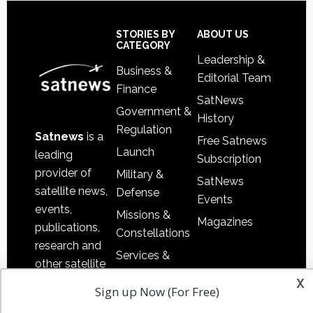
Secondary
Sidebar
Footer
STORIES BY
ABOUT US
CATEGORY
Leadership &
Business &
Editorial Team
Finance
SatNews
Government &
History
Regulation
Satnews
is a
Free Satnews
Launch
leading
Subscription
provider of
Military &
SatNews
satellite news,
Defense
Events
events,
Missions &
Magazines
publications,
Constellations
research and
Services &
other satellite
Applications
x
industry
Sign up Now (For Free)
Software
information in