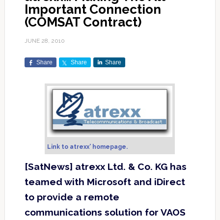
Important Connection
(COMSAT Contract)
JUNE 28, 2010
Share
Share
Share
Link to atrexx’ homepage.
[SatNews] atrexx Ltd. & Co. KG has
teamed with Microsoft and iDirect
to provide a remote
communications solution for VAOS