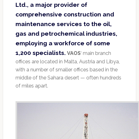
Ltd., a major provider of
comprehensive construction and
maintenance services to the oil,
gas and petrochemical industries,
employing a workforce of some
1,200 specialists.
VAOS
‘ main branch
offices are located in Malta, Austria and Libya,
with a number of smaller offices based in the
middle of the Sahara desert — often hundreds
of miles apart.