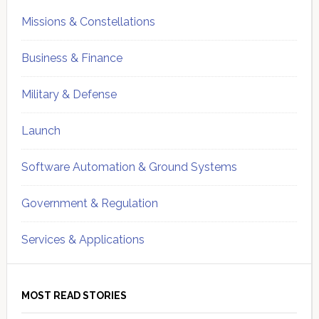
Missions & Constellations
Business & Finance
Military & Defense
Launch
Software Automation & Ground Systems
Government & Regulation
Services & Applications
MOST READ STORIES