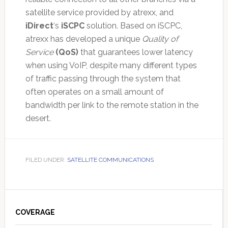
satellite service provided by atrexx, and
iDirect
‘s
iSCPC
solution. Based on iSCPC,
atrexx has developed a unique
Quality of
Service
(QoS)
that guarantees lower latency
when using VoIP, despite many different types
of traffic passing through the system that
often operates on a small amount of
bandwidth per link to the remote station in the
desert.
FILED UNDER:
SATELLITE COMMUNICATIONS
Primary
Sidebar
COVERAGE