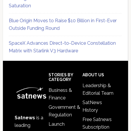
Saturation
Blue Origin Moves to Raise $10 Billion in First-Ever
Outside Funding Round
SpaceX Advances Direct-to-Device Constellation
Matrix with Starlink V3 Hardware
Secondary
Sidebar
Footer
STORIES BY
ABOUT US
CATEGORY
Leadership &
Business &
Editorial Team
Finance
SatNews
Government &
History
Regulation
Satnews
is a
Free Satnews
Launch
leading
Subscription