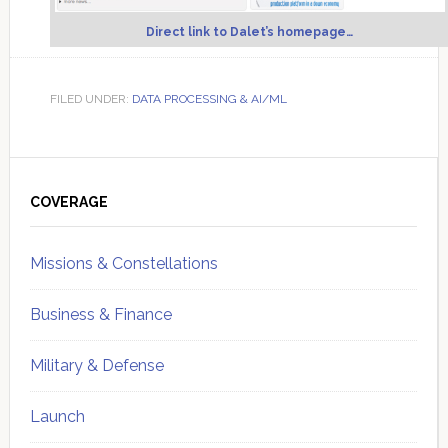
Direct link to Dalet’s homepage…
FILED UNDER:
DATA PROCESSING & AI/ML
Primary
Sidebar
COVERAGE
Missions & Constellations
Business & Finance
Military & Defense
Launch