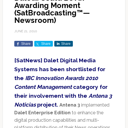
Awarding Moment
(SatBroadcasting™—
Newsroom)
JUNE 21, 2010
Share
Share
Share
[SatNews] Dalet Digital Media
Systems has been shortlisted for
the
IBC Innovation Awards 2010
Content Management
category for
their involvement with the
Antena 3
Noticias
project.
Antena 3
implemented
Dalet Enterprise Edition
to enhance the
digital production capabilities and multi-
platform distribution of their News operations.