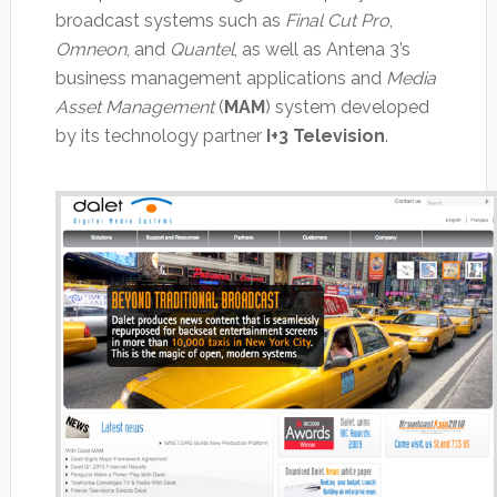
broadcast systems such as
Final Cut Pro
,
Omneon
, and
Quantel
, as well as Antena 3’s
business management applications and
Media
Asset Management
(
MAM
) system developed
by its technology partner
I+3 Television
.