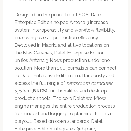
Designed on the principles of SOA, Dalet
Enterprise Edition helped Antena 3 increase
system interoperability and workflow flexibility,
improving overall production efficiency.
Deployed in Madrid and at two locations on
the Islas Canarias, Dalet Enterprise Edition
unifies Antena 3 News production under one
solution. More than 200 journalists can connect
to Dalet Enterprise Edition simultaneously and
access the full range of
newsroom computer
system
(
NRCS
) functionalities and desktop
production tools. The core Dalet workflow
engine manages the entire production process
from ingest and logging, to planning, to on-air
playout. Based on open standards, Dalet
Enterprise Edition integrates 3rd-party