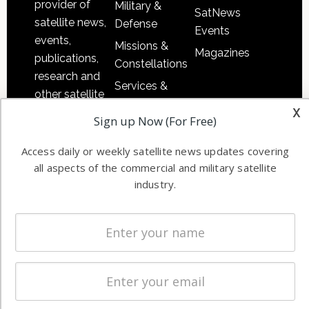
provider of
Military &
SatNews
satellite news,
Defense
Events
events,
Missions &
Magazines
publications,
Constellations
research and
Services &
other satellite
Applications
x
industry
Sign up Now (For Free)
Software
information in
Automation &
both
Access daily or weekly satellite news updates covering
Ground
commercial
all aspects of the commercial and military satellite
Systems
and military
industry.
Spectrum &
enterprises
Licensing
worldwide.
Startups &
NewSpace
Business