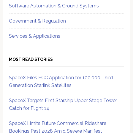
Software Automation & Ground Systems
Government & Regulation
Services & Applications
MOST READ STORIES
SpaceX Files FCC Application for 100,000 Third-
Generation Starlink Satellites
SpaceX Targets First Starship Upper Stage Tower
Catch for Flight 14
SpaceX Limits Future Commercial Rideshare
Bookings Past 2028 Amid Severe Manifest