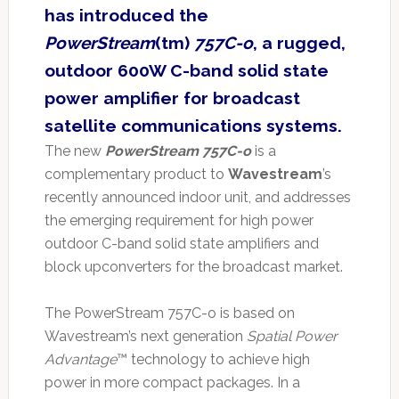
has introduced the
PowerStream
(tm)
757C-o
, a rugged,
outdoor 600W C-band solid state
power amplifier for broadcast
satellite communications systems.
The new
PowerStream 757C-o
is a
complementary product to
Wavestream
’s
recently announced indoor unit, and addresses
the emerging requirement for high power
outdoor C-band solid state amplifiers and
block upconverters for the broadcast market.
The PowerStream 757C-o is based on
Wavestream’s next generation
Spatial Power
Advantage
™ technology to achieve high
power in more compact packages. In a