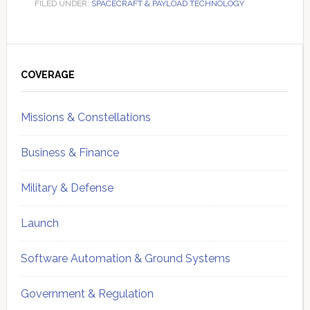
FILED UNDER:
SPACECRAFT & PAYLOAD TECHNOLOGY
Primary
Sidebar
COVERAGE
Missions & Constellations
Business & Finance
Military & Defense
Launch
Software Automation & Ground Systems
Government & Regulation