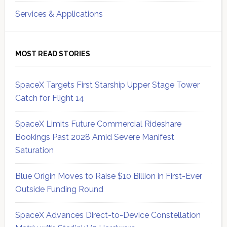
Services & Applications
MOST READ STORIES
SpaceX Targets First Starship Upper Stage Tower
Catch for Flight 14
SpaceX Limits Future Commercial Rideshare
Bookings Past 2028 Amid Severe Manifest
Saturation
Blue Origin Moves to Raise $10 Billion in First-Ever
Outside Funding Round
SpaceX Advances Direct-to-Device Constellation