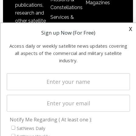
Magazines
publications,
Constellations
research and
Services &
other satellite
Applications
x
industry
Sign up Now (For Free)
Software
information in
Automation &
both
Access daily or weekly satellite news updates covering
Ground
commercial
all aspects of the commercial and military satellite
Systems
industry.
and military
Spectrum &
enterprises
Licensing
worldwide.
Startups &
NewSpace
Business
NAVIGATION
Notify Me Regarding ( At least one ):
Latest Stories
SatNews Daily