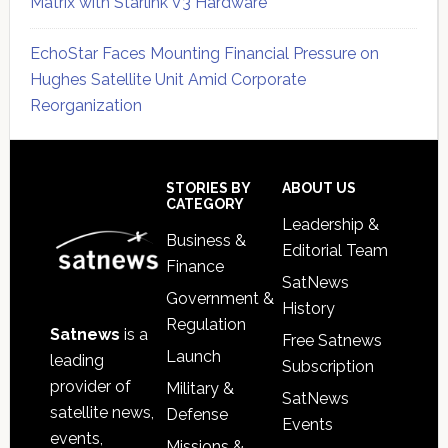
Matrix with Starlink V3 Hardware
EchoStar Faces Mounting Financial Pressure on
Hughes Satellite Unit Amid Corporate
Reorganization
Secondary
Sidebar
Footer
STORIES BY
ABOUT US
CATEGORY
Leadership &
Business &
Editorial Team
Finance
SatNews
Government &
History
Regulation
Satnews
is a
Free Satnews
Launch
leading
Subscription
provider of
Military &
SatNews
satellite news,
Defense
Events
events,
Missions &