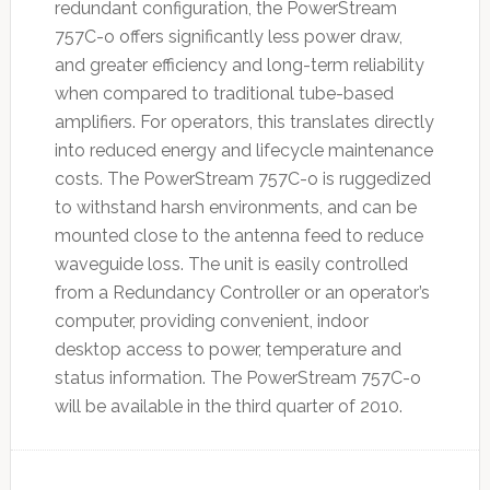
redundant configuration, the PowerStream
757C-o offers significantly less power draw,
and greater efficiency and long-term reliability
when compared to traditional tube-based
amplifiers. For operators, this translates directly
into reduced energy and lifecycle maintenance
costs. The PowerStream 757C-o is ruggedized
to withstand harsh environments, and can be
mounted close to the antenna feed to reduce
waveguide loss. The unit is easily controlled
from a Redundancy Controller or an operator’s
computer, providing convenient, indoor
desktop access to power, temperature and
status information. The PowerStream 757C-o
will be available in the third quarter of 2010.