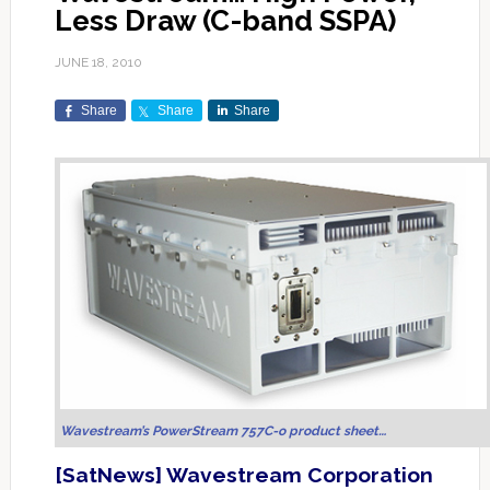
Less Draw (C-band SSPA)
JUNE 18, 2010
Share
Share
Share
Wavestream’s PowerStream 757C-o product sheet…
[SatNews] Wavestream Corporation