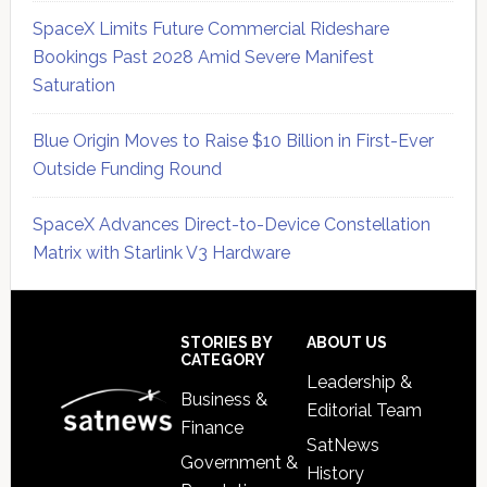
SpaceX Limits Future Commercial Rideshare
Bookings Past 2028 Amid Severe Manifest
Saturation
Blue Origin Moves to Raise $10 Billion in First-Ever
Outside Funding Round
SpaceX Advances Direct-to-Device Constellation
Matrix with Starlink V3 Hardware
Secondary
Sidebar
Footer
STORIES BY
ABOUT US
CATEGORY
Leadership &
Business &
Editorial Team
Finance
SatNews
Government &
History