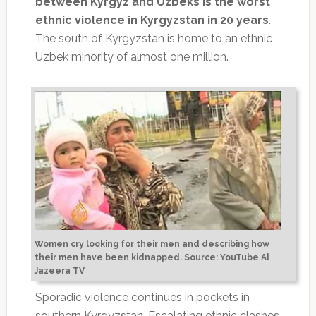
between Kyrgyz and Uzbeks is the worst
ethnic violence in Kyrgyzstan in 20 years
.
The south of Kyrgyzstan is home to an ethnic
Uzbek minority of almost one million.
Women cry looking for their men and describing how
their men have been kidnapped. Source: YouTube Al
Jazeera TV
Sporadic violence continues in pockets in
southern Kyrgyzstan. Escalating ethnic clashes