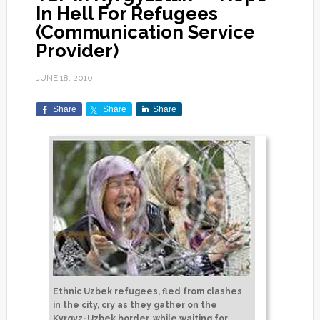
In Hell For Refugees
(Communication Service
Provider)
JUNE 18, 2010
Share
Share
Share
Ethnic Uzbek refugees, fled from clashes
in the city, cry as they gather on the
Kyrgyz-Uzbek border, while waiting for