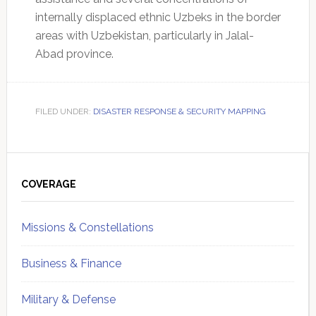
internally displaced ethnic Uzbeks in the border
areas with Uzbekistan, particularly in Jalal-
Abad province.
FILED UNDER:
DISASTER RESPONSE & SECURITY MAPPING
Primary
Sidebar
COVERAGE
Missions & Constellations
Business & Finance
Military & Defense