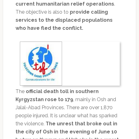
current humanitarian relief operations
.
The objective is also to
provide calling
services to the displaced populations
who have fled the conflict.
The
official death toll in southern
Kyrgyzstan rose to 179
, mainly in Osh and
Jalal-Abad Provinces. There are over 1,870
people injured. It is unclear what has sparked
the violence.
The unrest that broke out in
the city of Osh in the evening of June 10