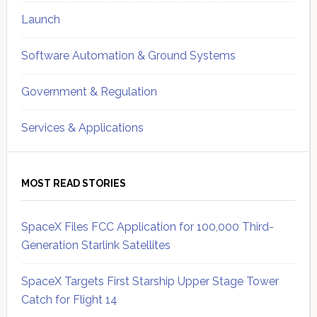
Launch
Software Automation & Ground Systems
Government & Regulation
Services & Applications
MOST READ STORIES
SpaceX Files FCC Application for 100,000 Third-
Generation Starlink Satellites
SpaceX Targets First Starship Upper Stage Tower
Catch for Flight 14