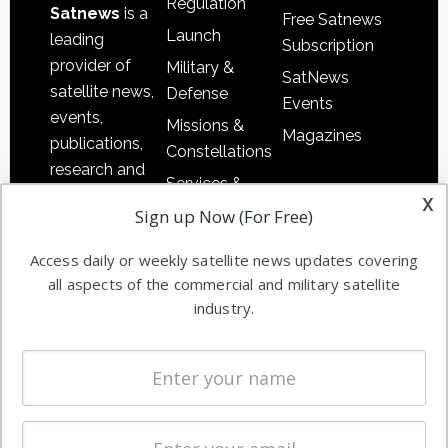
Regulation
Satnews
is a
Free Satnews
Launch
leading
Subscription
provider of
Military &
SatNews
satellite news,
Defense
Events
events,
Missions &
Magazines
publications,
Constellations
research and
Services &
other satellite
x
Applications
Sign up Now (For Free)
industry
Software
information in
Access daily or weekly satellite news updates covering
Automation &
both
all aspects of the commercial and military satellite
Ground
commercial
industry.
Systems
and military
Spectrum &
enterprises
Licensing
worldwide.
Startups &
NewSpace