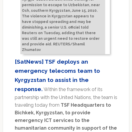
permission to escape to Uzbekistan, near
Osh, southern Kyrgyzstan, June 15, 2010.
The violence in Kyrgyzstan appears to
have stopped spreading and may be
diminishing, a senior U.S. official told
Reuters on Tuesday, adding that there
was still an urgent need to restore order
and provide aid. REUTERS/Shamil
Zhumatov
[SatNews] TSF deploys an
emergency telecoms team to
Kyrgyzstan to assist in the
response.
Within the framework of its
partnership with the United Nations, the team is
traveling today from
TSF Headquarters to
Bichkek, Kyrgyzstan, to provide
emergency ICT services to the
humanitarian community in support of the