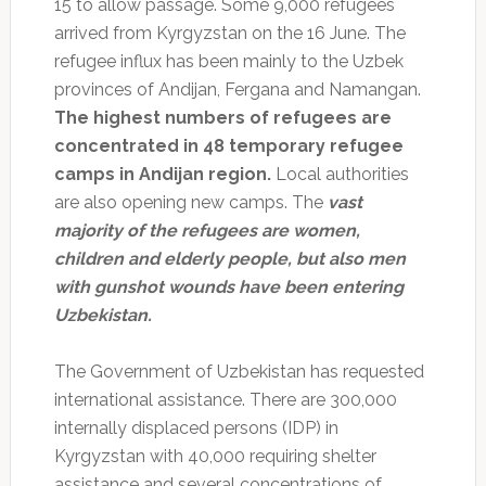
15 to allow passage. Some 9,000 refugees
arrived from Kyrgyzstan on the 16 June. The
refugee influx has been mainly to the Uzbek
provinces of Andijan, Fergana and Namangan.
The highest numbers of refugees are
concentrated in 48 temporary refugee
camps in Andijan region.
Local authorities
are also opening new camps. The
vast
majority of the refugees are women,
children and elderly people, but also men
with gunshot wounds have been entering
Uzbekistan.
The Government of Uzbekistan has requested
international assistance. There are 300,000
internally displaced persons (IDP) in
Kyrgyzstan with 40,000 requiring shelter
assistance and several concentrations of