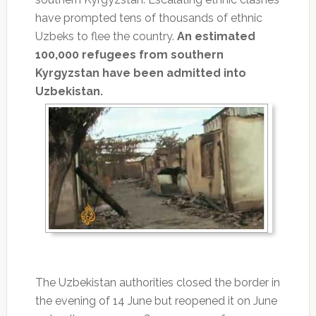
have prompted tens of thousands of ethnic
Uzbeks to flee the country.
An estimated
100,000 refugees from southern
Kyrgyzstan have been admitted into
Uzbekistan.
The Uzbekistan authorities closed the border in
the evening of 14 June but reopened it on June