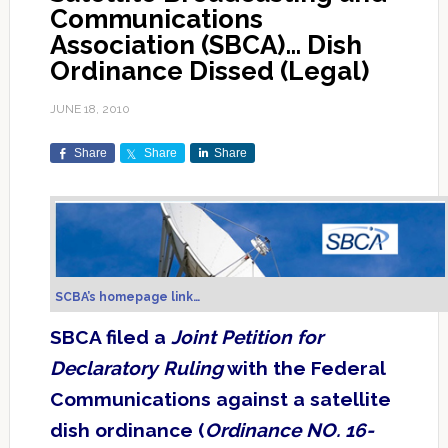
Communications
Association (SBCA)… Dish
Ordinance Dissed (Legal)
JUNE 18, 2010
Share
Share
Share
SCBA’s homepage link…
SBCA filed a
Joint Petition for
Declaratory Ruling
with the Federal
Communications against a satellite
dish ordinance (
Ordinance NO. 16-