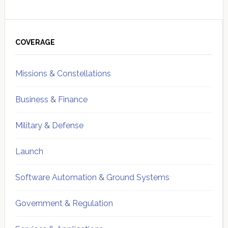
Primary
Sidebar
COVERAGE
Missions & Constellations
Business & Finance
Military & Defense
Launch
Software Automation & Ground Systems
Government & Regulation