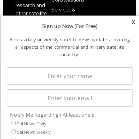
research and
Services &
other satellite
Applications
x
industry
Sign up Now (For Free)
Software
information in
Automation &
both
Access daily or weekly satellite news updates covering
Ground
commercial
all aspects of the commercial and military satellite
Systems
and military
industry.
Spectrum &
enterprises
Licensing
worldwide.
Startups &
NewSpace
Business
NAVIGATION
Notify Me Regarding ( At least one ):
Latest Stories
SatNews Daily
SatNews Weekly
Magazines