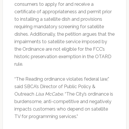
consumers to apply for and receive a
certificate of appropriateness and permit prior
to installing a satellite dish and provisions
requiring mandatory screening for satellite
dishes. Additionally, the petition argues that the
impairments to satellite service imposed by
the Ordinance are not eligible for the FCC’s
historic preservation exemption in the OTARD
rule.
“The Reading ordinance violates federal law,”
said SBCA’s Director of Public Policy &
Outreach
Lisa McCabe
. “The City’s ordinance is
burdensome, anti-competitive and negatively
impacts customers who depend on satellite
TV for programming services.”