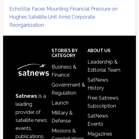
EchoStar Faces Mounting Financial Pressure on
Hughes Satellite Unit Amid Corporate
Reorganization
Secondary
Sidebar
Footer
STORIES BY
ABOUT US
CATEGORY
Leadership &
Business &
Editorial Team
Finance
SatNews
Government &
History
Regulation
Satnews
is a
Free Satnews
Launch
leading
Subscription
provider of
Military &
SatNews
satellite news,
Defense
Events
events,
Missions &
Magazines
publications,
Constellations