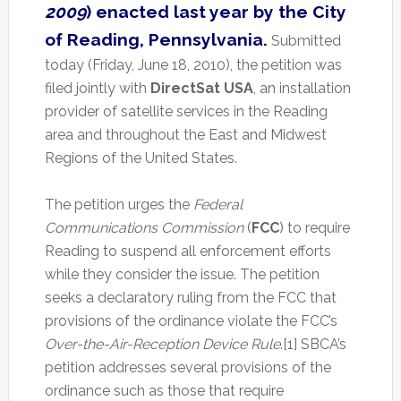
2009
) enacted last year by the City
of Reading, Pennsylvania.
Submitted
today (Friday, June 18, 2010), the petition was
filed jointly with
DirectSat USA
, an installation
provider of satellite services in the Reading
area and throughout the East and Midwest
Regions of the United States.
The petition urges the
Federal
Communications Commission
(
FCC
) to require
Reading to suspend all enforcement efforts
while they consider the issue. The petition
seeks a declaratory ruling from the FCC that
provisions of the ordinance violate the FCC’s
Over-the-Air-Reception Device Rule
.[1] SBCA’s
petition addresses several provisions of the
ordinance such as those that require