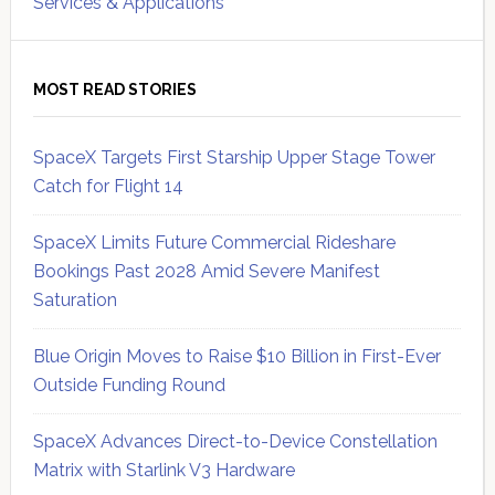
Services & Applications
MOST READ STORIES
SpaceX Targets First Starship Upper Stage Tower
Catch for Flight 14
SpaceX Limits Future Commercial Rideshare
Bookings Past 2028 Amid Severe Manifest
Saturation
Blue Origin Moves to Raise $10 Billion in First-Ever
Outside Funding Round
SpaceX Advances Direct-to-Device Constellation
Matrix with Starlink V3 Hardware