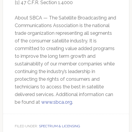
[1] 47 C.F.R. Section 1.4000
About SBCA — The Satellite Broadcasting and
Communications Association is the national
trade organization representing all segments
of the consumer satellite industry. It is
committed to creating value added programs
to improve the long term growth and
sustainability of our member companies while
continuing the industry’s leadership in
protecting the rights of consumers and
technicians to access the best in satellite
delivered services. Additional information can
be found at
www.sbca.org
.
FILED UNDER:
SPECTRUM & LICENSING