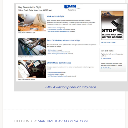
EMS Aviation product info here…
FILED UNDER:
MARITIME & AVIATION SATCOM