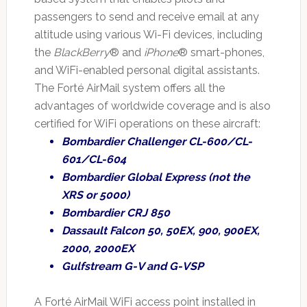
passengers to send and receive email at any
altitude using various Wi-Fi devices, including
the
BlackBerry
® and
iPhone
® smart-phones,
and WiFi-enabled personal digital assistants.
The Forté AirMail system offers all the
advantages of worldwide coverage and is also
certified for WiFi operations on these aircraft:
Bombardier Challenger CL-600/CL-
601/CL-604
Bombardier Global Express (not the
XRS or 5000)
Bombardier CRJ 850
Dassault Falcon 50, 50EX, 900, 900EX,
2000, 2000EX
Gulfstream G-V and G-VSP
A Forté AirMail WiFi access point installed in