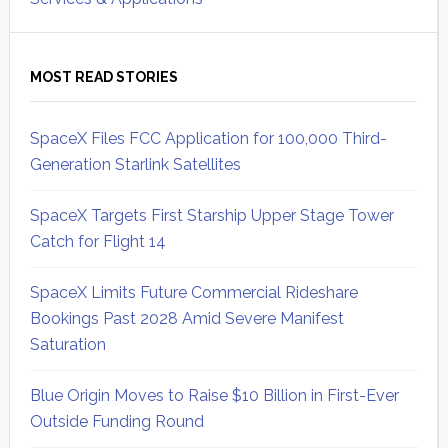
MOST READ STORIES
SpaceX Files FCC Application for 100,000 Third-
Generation Starlink Satellites
SpaceX Targets First Starship Upper Stage Tower
Catch for Flight 14
SpaceX Limits Future Commercial Rideshare
Bookings Past 2028 Amid Severe Manifest
Saturation
Blue Origin Moves to Raise $10 Billion in First-Ever
Outside Funding Round