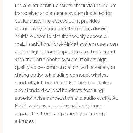
the aircraft cabin transfers email via the Iridium
transceiver and antenna system installed for
cockpit use. The access point provides
connectivity throughout the cabin, allowing
multiple users to simultaneously access e-
mail. In addition, Forté AirMail system users can
add in-flight phone capabilities to their aircraft
with the Forté phone system. It offers high-
quality voice communication, with a variety of
dialing options, including compact wireless
handsets, integrated cockpit headset dialers
and standard corded handsets featuring
superior noise cancellation and audio clarity. All
Forté systems support email and phone
capabilities from ramp parking to cruising
altitudes.