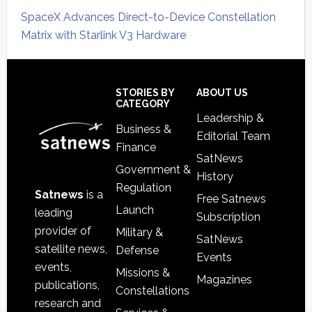
SpaceX Advances Direct-to-Device Constellation
Matrix with Starlink V3 Hardware
Secondary
Sidebar
Footer
STORIES BY
ABOUT US
CATEGORY
Leadership &
Business &
Editorial Team
Finance
SatNews
Government &
History
Regulation
Satnews
is a
Free Satnews
Launch
leading
Subscription
provider of
Military &
SatNews
satellite news,
Defense
Events
events,
Missions &
Magazines
publications,
Constellations
research and