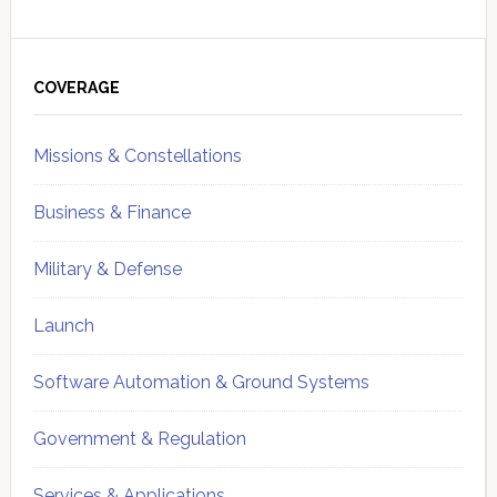
Primary
Sidebar
COVERAGE
Missions & Constellations
Business & Finance
Military & Defense
Launch
Software Automation & Ground Systems
Government & Regulation
Services & Applications