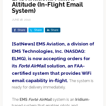
Altitude (In-Flight Email
System)
JUNE 18, 2010
Share
Share
Share
[SatNews] EMS Aviation, a division of
EMS Technologies, Inc. (NASDAQ:
ELMG), is now accepting orders for
its
Forté AirMail
solution, an FAA-
certified system that provides WiFi
email capability in-flight.
The system is
ready for delivery immediately.
The
EMS
Forté AirMail
system is an
Iridium
-
based system that enables pilots and