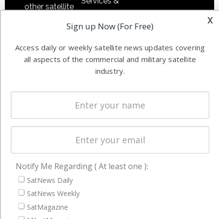
Services &
other satellite
Applications
x
industry
Sign up Now (For Free)
Software
information in
Automation &
both
Access daily or weekly satellite news updates covering
Ground
commercial
all aspects of the commercial and military satellite
Systems
and military
industry.
Spectrum &
enterprises
Licensing
worldwide.
Startups &
NewSpace
Business
NAVIGATION
Notify Me Regarding ( At least one ):
Latest Stories
SatNews Daily
SatNews Weekly
Magazines
SatMagazine
Events