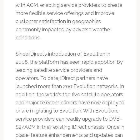
with ACM, enabling service providers to create
more flexible service offerings and improve
customer satisfaction in geographies
commonly impacted by adverse weather
conditions.
Since iDirect’s introduction of Evolution in
2008, the platform has seen rapid adoption by
leading satellite service providers and
operators. To date, iDirect partners have
launched more than 200 Evolution networks. In
addition, the world’s top five satellite operators
and major telecom carriers have now deployed
or are migrating to Evolution. With Evolution,
service providers can readily upgrade to DVB-
S2/ACM in their existing iDirect chassis. Once in
place, feature enhancements and updates can