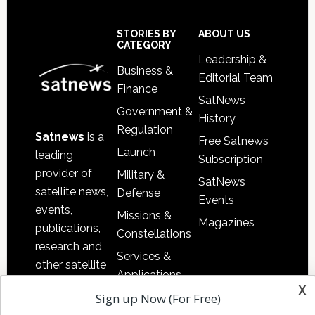
Footer
STORIES BY
ABOUT US
CATEGORY
Leadership &
Business &
Editorial Team
Finance
SatNews
Government &
History
Regulation
Satnews
is a
Free Satnews
Launch
leading
Subscription
provider of
Military &
SatNews
satellite news,
Defense
Events
events,
Missions &
Magazines
publications,
Constellations
research and
Services &
other satellite
Applications
industry
x
Software
Sign up Now (For Free)
information in