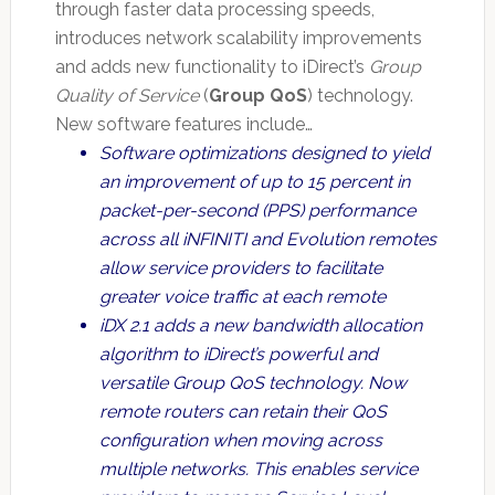
through faster data processing speeds,
introduces network scalability improvements
and adds new functionality to iDirect’s
Group
Quality of Service
(
Group QoS
) technology.
New software features include…
Software optimizations designed to yield
an improvement of up to 15 percent in
packet-per-second (PPS) performance
across all iNFINITI and Evolution remotes
allow service providers to facilitate
greater voice traffic at each remote
iDX 2.1 adds a new bandwidth allocation
algorithm to iDirect’s powerful and
versatile Group QoS technology. Now
remote routers can retain their QoS
configuration when moving across
multiple networks. This enables service