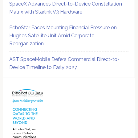
SpaceX Advances Direct-to-Device Constellation
Matrix with Starlink V3 Hardware
EchoStar Faces Mounting Financial Pressure on
Hughes Satellite Unit Amid Corporate
Reorganization
AST SpaceMobile Defers Commercial Direct-to-
Device Timeline to Early 2027
Secondary
Sidebar