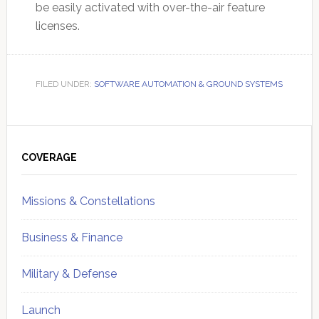
be easily activated with over-the-air feature
licenses.
FILED UNDER:
SOFTWARE AUTOMATION & GROUND SYSTEMS
Primary
Sidebar
COVERAGE
Missions & Constellations
Business & Finance
Military & Defense
Launch