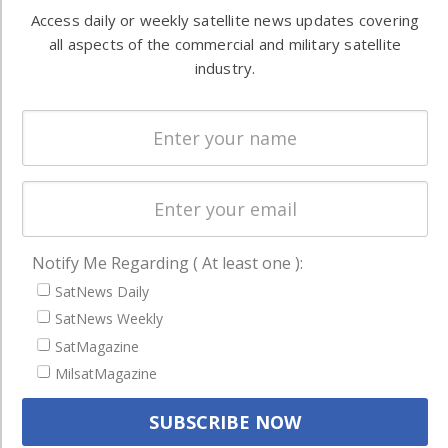
Automation &
both
Access daily or weekly satellite news updates covering
Ground
commercial
all aspects of the commercial and military satellite
Systems
and military
industry.
Spectrum &
enterprises
Licensing
worldwide.
Startups &
NewSpace
Business
NAVIGATION
Notify Me Regarding ( At least one ):
Latest Stories
SatNews Daily
Magazines
SatNews Weekly
Events
SatMagazine
MilsatMagazine
Contact
Cookie & Privacy Policy for Satnews