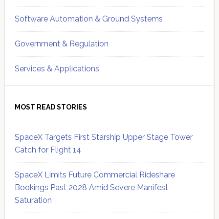
Software Automation & Ground Systems
Government & Regulation
Services & Applications
MOST READ STORIES
SpaceX Targets First Starship Upper Stage Tower
Catch for Flight 14
SpaceX Limits Future Commercial Rideshare
Bookings Past 2028 Amid Severe Manifest
Saturation