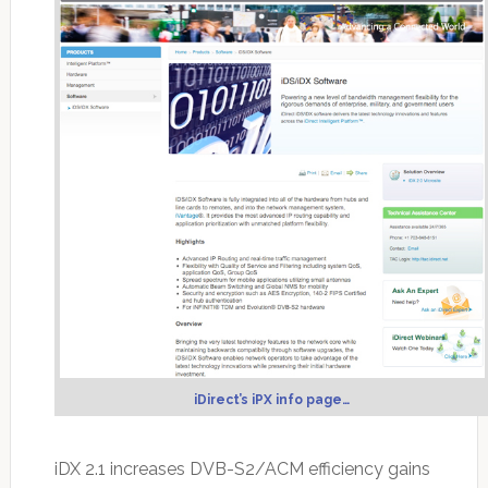
iDirect’s iPX info page…
iDX 2.1 increases DVB-S2/ACM efficiency gains