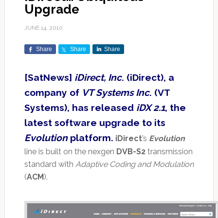
Upgrade
JUNE 14, 2010
Share
Share
Share
[SatNews]
iDirect, Inc
. (iDirect), a
company of
VT Systems Inc
. (VT
Systems), has released
iDX 2.1
, the
latest software upgrade to its
Evolution
platform.
iDirect
’s
Evolution
line is built on the nexgen
DVB-S2
transmission
standard with
Adaptive Coding and Modulation
(
ACM
).