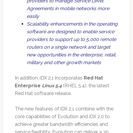
providers to manage Service Level
Agreements in mobile networks more
easily
Scalability enhancements in the operating
software are designed to enable service
providers to support up to 5,000 remote
routers on a single network and target
new opportunities in the enterprise, retail,
military and other growth markets
In addition, iDX 2.1 incorporates
Red Hat
Enterprise
Linux 5.4
(RHEL 5.4), the latest
Red Hat software release.
The new features of iDX 2.1 combine with the
core capabilities of Evolution and iDX 2.0 to
achieve greater bandwidth efficiencies and
service flexibility. Evolution can deliver a 30