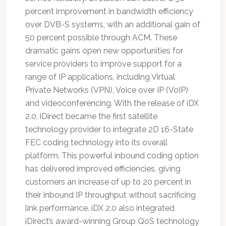
percent improvement in bandwidth efficiency
over DVB-S systems, with an additional gain of
50 percent possible through ACM. These
dramatic gains open new opportunities for
service providers to improve support for a
range of IP applications, including Virtual
Private Networks (VPN), Voice over IP (VoIP)
and videoconferencing. With the release of iDX
2.0, iDirect became the first satellite
technology provider to integrate 2D 16-State
FEC coding technology into its overall
platform. This powerful inbound coding option
has delivered improved efficiencies, giving
customers an increase of up to 20 percent in
their inbound IP throughput without sacrificing
link performance. iDX 2.0 also integrated
iDirect’s award-winning Group QoS technology