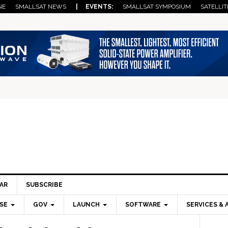
NE
SMALLSAT NEWS
| EVENTS:
SMALLSAT SYMPOSIUM
SATELLIT
AR
SUBSCRIBE
SE
GOV
LAUNCH
SOFTWARE
SERVICES & 
Pri