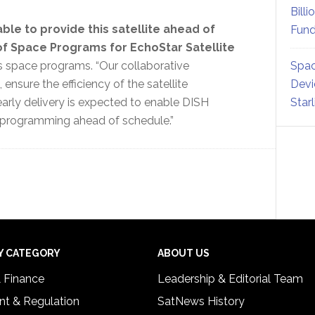
Billi
le to provide this satellite ahead of
Fund
of Space Programs for EchoStar Satellite
 space programs. “Our collaborative
Spac
ensure the efficiency of the satellite
Devi
early delivery is expected to enable DISH
Star
 programming ahead of schedule.”
Y CATEGORY
ABOUT US
& Finance
Leadership & Editorial Team
t & Regulation
SatNews History