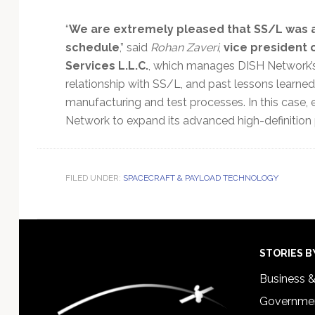
“
We are extremely pleased that SS/L was ab
schedule
,” said
Rohan Zaveri
,
vice president 
Services L.L.C.
, which manages DISH Network’s
relationship with SS/L, and past lessons learned, 
manufacturing and test processes. In this case, 
Network to expand its advanced high-definition
FILED UNDER:
SPACECRAFT & PAYLOAD TECHNOLOGY
Footer
STORIES B
Business 
Governmen