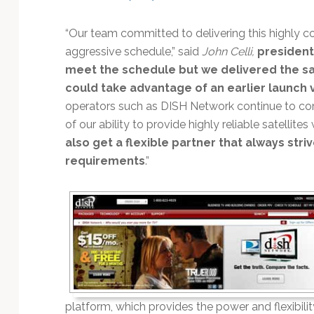
Technology
“Our team committed to delivering this highly c
aggressive schedule,” said
John Celli,
president
meet the schedule but we delivered the sat
could take advantage of an earlier launch ve
operators such as DISH Network continue to co
of our ability to provide highly reliable satellit
also get a flexible partner that always s
requirements
.”
platform, which provides the power and flexibilit