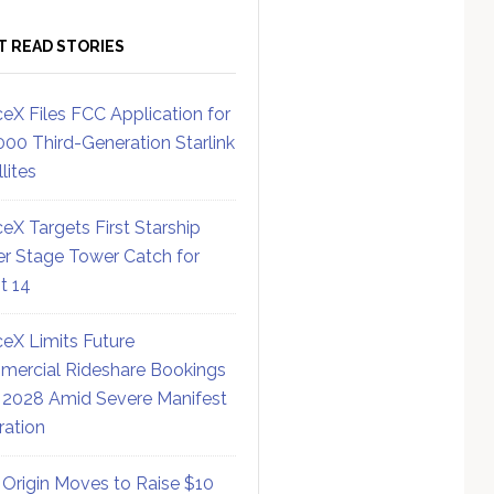
T READ STORIES
eX Files FCC Application for
000 Third-Generation Starlink
lites
eX Targets First Starship
r Stage Tower Catch for
ht 14
eX Limits Future
ercial Rideshare Bookings
 2028 Amid Severe Manifest
ration
 Origin Moves to Raise $10