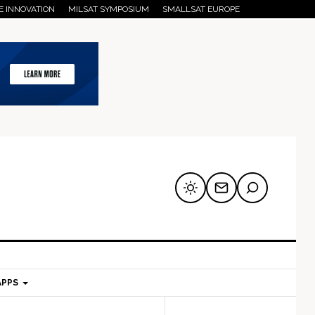
E INNOVATION
MILSAT SYMPOSIUM
SMALLSAT EUROPE
APPS
mary
Secondary