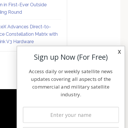
on in First-Ever Outside
ing Round
eX Advances Direct-to-
ce Constellation Matrix with
link V3 Hardware
x
Sign up Now (For Free)
Access daily or weekly satellite news
updates covering all aspects of the
commercial and military satellite
industry.
NAVIGATION
Latest Stories
Magazines