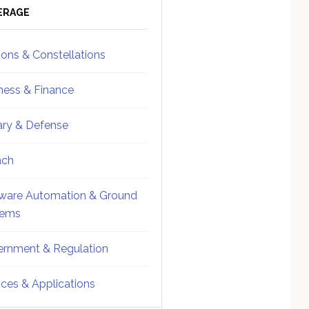
ebar
Sidebar
ERAGE
ions & Constellations
ness & Finance
tary & Defense
nch
ware Automation & Ground
tems
rnment & Regulation
ices & Applications