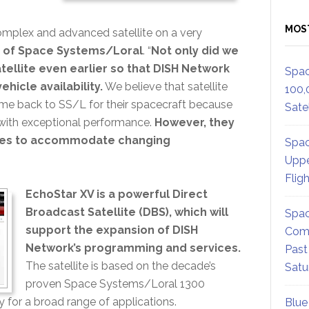
MOS
omplex and advanced satellite on a very
 of Space Systems/Loral
. “
Not only did we
ellite even earlier so that DISH Network
Spac
hicle availability.
We believe that satellite
100,
me back to SS/L for their spacecraft because
Satel
es with exceptional performance.
However, they
trives to accommodate changing
Spac
Uppe
Flig
EchoStar XV is a powerful Direct
Broadcast Satellite (DBS), which will
Spac
support the expansion of DISH
Comm
Network’s programming and services.
Past
The satellite is based on the decade’s
Satu
proven Space Systems/Loral 1300
y for a broad range of applications.
Blue