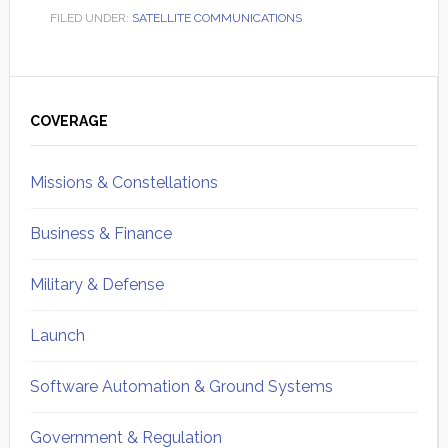
FILED UNDER:
SATELLITE COMMUNICATIONS
Primary
Sidebar
COVERAGE
Missions & Constellations
Business & Finance
Military & Defense
Launch
Software Automation & Ground Systems
Government & Regulation