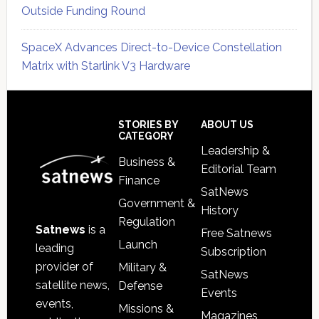
Outside Funding Round
SpaceX Advances Direct-to-Device Constellation
Matrix with Starlink V3 Hardware
Secondary
Sidebar
Footer
STORIES BY
ABOUT US
CATEGORY
Leadership &
Business &
Editorial Team
Finance
SatNews
Government &
History
Regulation
Satnews
is a
Free Satnews
Launch
leading
Subscription
provider of
Military &
SatNews
satellite news,
Defense
Events
events,
Missions &
Magazines