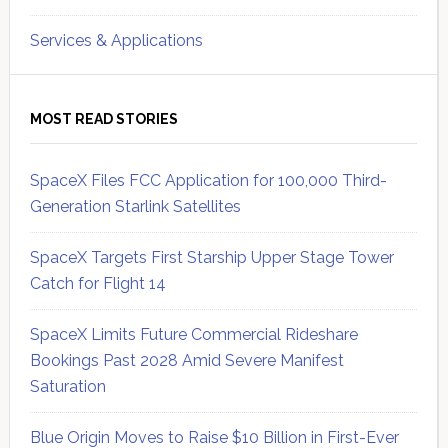
Services & Applications
MOST READ STORIES
SpaceX Files FCC Application for 100,000 Third-
Generation Starlink Satellites
SpaceX Targets First Starship Upper Stage Tower
Catch for Flight 14
SpaceX Limits Future Commercial Rideshare
Bookings Past 2028 Amid Severe Manifest
Saturation
Blue Origin Moves to Raise $10 Billion in First-Ever