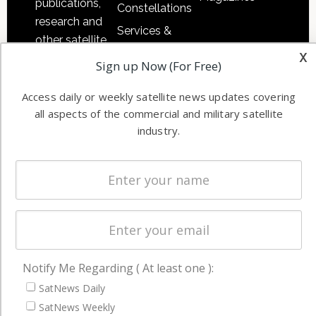
publications,
Constellations
research and
Services &
other satellite
Applications
x
industry
Sign up Now (For Free)
Software
information in
Automation &
both
Access daily or weekly satellite news updates covering
Ground
commercial
all aspects of the commercial and military satellite
Systems
industry.
and military
Spectrum &
enterprises
Licensing
worldwide.
Startups &
NewSpace
Business
NAVIGATION
Notify Me Regarding ( At least one ):
SatNews Daily
Latest Stories
SatNews Weekly
Magazines