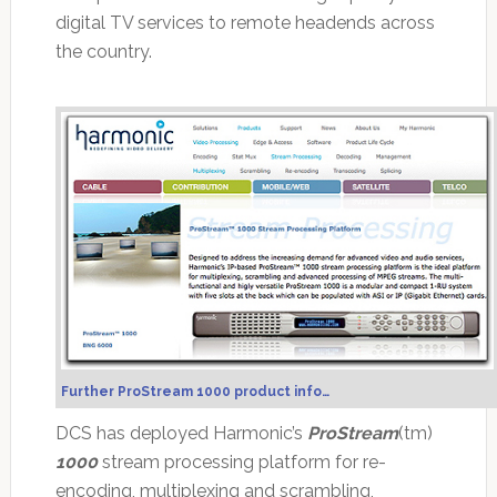
digital TV services to remote headends across
the country.
Further ProStream 1000 product info…
DCS has deployed Harmonic’s
ProStream
(tm)
1000
stream processing platform for re-
encoding, multiplexing and scrambling,