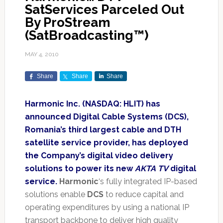
SatServices Parceled Out
By ProStream
(SatBroadcasting™)
MAY 4, 2010
Share
Share
Share
Harmonic Inc. (NASDAQ: HLIT) has
announced Digital Cable Systems (DCS),
Romania’s third largest cable and DTH
satellite service provider, has deployed
the Company’s digital video delivery
solutions to power its new
AKTA TV
digital
service.
Harmonic
‘s fully integrated IP-based
solutions enable
DCS
to reduce capital and
operating expenditures by using a national IP
transport backbone to deliver high quality