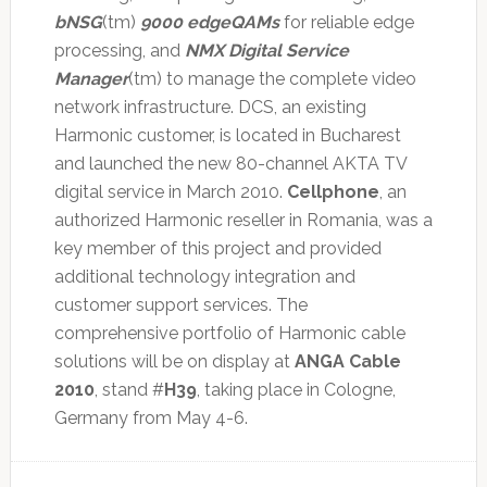
bNSG
(tm)
9000
edgeQAMs
for reliable edge
processing, and
NMX Digital Service
Manager
(tm) to manage the complete video
network infrastructure. DCS, an existing
Harmonic customer, is located in Bucharest
and launched the new 80-channel AKTA TV
digital service in March 2010.
Cellphone
, an
authorized Harmonic reseller in Romania, was a
key member of this project and provided
additional technology integration and
customer support services. The
comprehensive portfolio of Harmonic cable
solutions will be on display at
ANGA Cable
2010
, stand #
H39
, taking place in Cologne,
Germany from May 4-6.