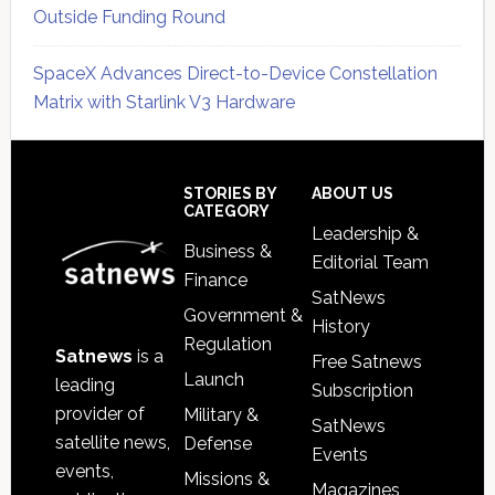
Outside Funding Round
SpaceX Advances Direct-to-Device Constellation
Matrix with Starlink V3 Hardware
Secondary
Sidebar
Footer
STORIES BY
ABOUT US
CATEGORY
Leadership &
Business &
Editorial Team
Finance
SatNews
Government &
History
Regulation
Satnews
is a
Free Satnews
Launch
leading
Subscription
provider of
Military &
SatNews
satellite news,
Defense
Events
events,
Missions &
Magazines