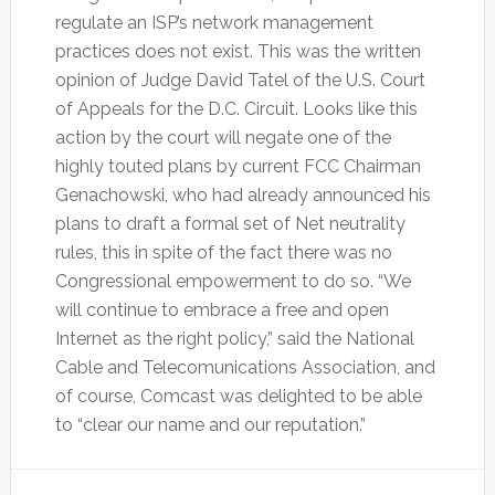
regulate an ISP’s network management
practices does not exist. This was the written
opinion of Judge David Tatel of the U.S. Court
of Appeals for the D.C. Circuit. Looks like this
action by the court will negate one of the
highly touted plans by current FCC Chairman
Genachowski, who had already announced his
plans to draft a formal set of Net neutrality
rules, this in spite of the fact there was no
Congressional empowerment to do so. “We
will continue to embrace a free and open
Internet as the right policy,” said the National
Cable and Telecomunications Association, and
of course, Comcast was delighted to be able
to “clear our name and our reputation.”