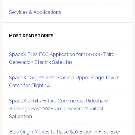
Services & Applications
MOST READ STORIES
SpaceX Files FCC Application for 100,000 Third-
Generation Starlink Satellites
SpaceX Targets First Starship Upper Stage Tower
Catch for Flight 14
SpaceX Limits Future Commercial Rideshare
Bookings Past 2028 Amid Severe Manifest
Saturation
Blue Origin Moves to Raise $10 Billion in First-Ever