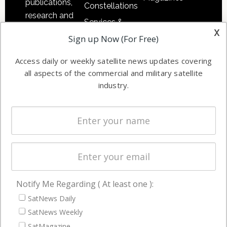
publications,
Constellations
research and
Services &
other satellite
x
Applications
Sign up Now (For Free)
industry
Software
information in
Access daily or weekly satellite news updates covering
Automation &
both
all aspects of the commercial and military satellite
Ground
commercial
industry.
Systems
and military
Spectrum &
enterprises
Licensing
worldwide.
Startups &
NewSpace
Business
Notify Me Regarding ( At least one ):
NAVIGATION
SatNews Daily
Latest Stories
SatNews Weekly
Magazines
SatMagazine