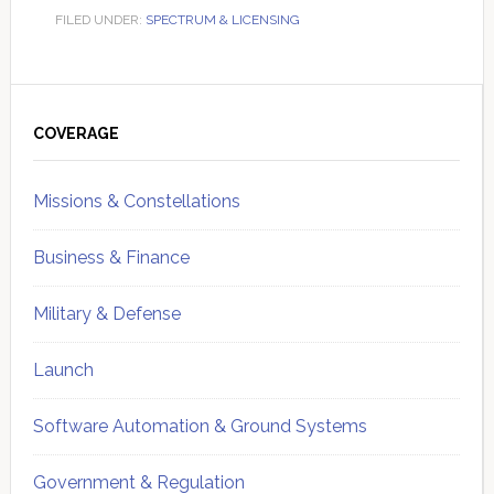
FILED UNDER:
SPECTRUM & LICENSING
Primary
Sidebar
COVERAGE
Missions & Constellations
Business & Finance
Military & Defense
Launch
Software Automation & Ground Systems
Government & Regulation