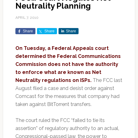
Neutrality Planning
APRIL 7, 2010
Share
Share
Share
On Tuesday, a Federal Appeals court
determined the Federal Communications
Commission does not have the authority
to enforce what are known as Net
Neutrality regulations on ISPs.
The FCC last
August filed a case and desist order against
Comcast for the measures that company had
taken against BitTorrent transfers.
The court ruled the FCC “failed to tie its
assertion” of regulatory authority to an actual,
Congressional-passed law, the power to