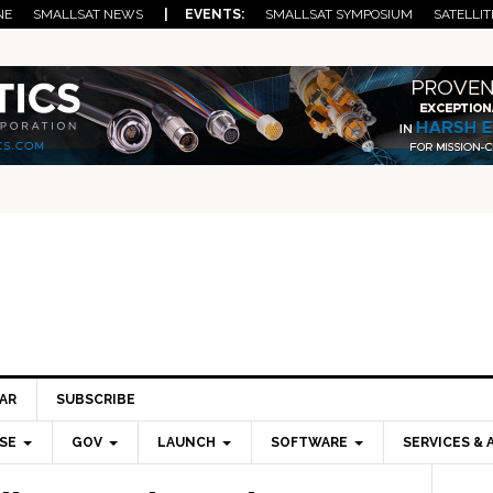
NE
SMALLSAT NEWS
| EVENTS:
SMALLSAT SYMPOSIUM
SATELLIT
AR
SUBSCRIBE
SE
GOV
LAUNCH
SOFTWARE
SERVICES & 
Pri