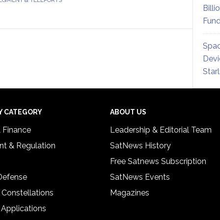
Billi
Fund
Spac
Devi
Star
Y CATEGORY
ABOUT US
& Finance
Leadership & Editorial Team
t & Regulation
SatNews History
Free Satnews Subscription
 Defense
SatNews Events
 Constellations
Magazines
 Applications