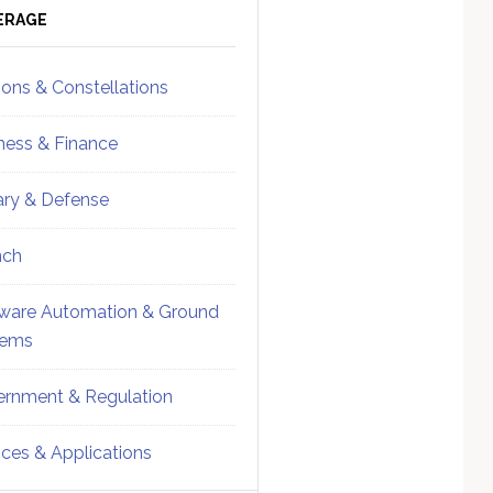
ebar
Sidebar
ERAGE
ions & Constellations
ness & Finance
tary & Defense
nch
ware Automation & Ground
tems
rnment & Regulation
ices & Applications