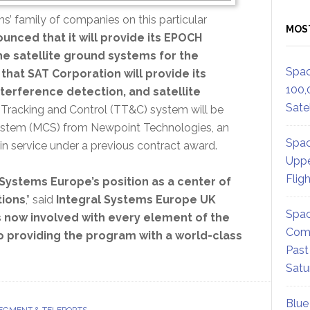
ems’ family of companies on this particular
MOS
unced that it will provide its EPOCH
he satellite ground systems for the
Spac
that SAT Corporation will provide its
100,
nterference detection, and satellite
Satel
Tracking and Control (TT&C) system will be
stem (MCS) from Newpoint Technologies, an
Spac
n service under a previous contract award.
Uppe
Flig
Systems Europe’s position as a center of
tions
,” said
Integral Systems Europe UK
Spac
s now involved with every element of the
Comm
o providing the program with a world-class
Past
Satu
Blue
EGMENT & TELEPORTS