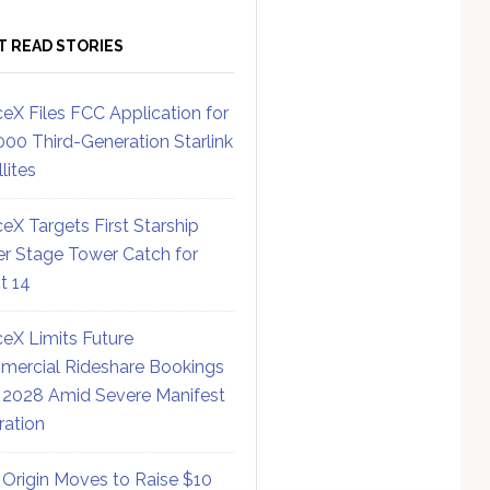
T READ STORIES
eX Files FCC Application for
000 Third-Generation Starlink
lites
eX Targets First Starship
r Stage Tower Catch for
ht 14
eX Limits Future
ercial Rideshare Bookings
 2028 Amid Severe Manifest
ration
 Origin Moves to Raise $10