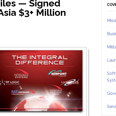
iles — Signed
Sid
COV
Asia $3+ Million
Miss
Busi
Mili
Lau
Soft
Sys
Gove
Serv