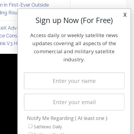
on in First-Ever Outside
ing Round
x
Sign up Now (For Free)
eX Advances Direct-to-
Access daily or weekly satellite news
ce Constellation Matrix with
updates covering all aspects of the
link V3 Hardware
commercial and military satellite
industry.
NAVIGATION
Latest Stories
Magazines
Events
Contact
Cookie & Privacy Policy for Satnews
Notify Me Regarding ( At least one ):
SatNews Daily