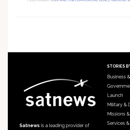
Footer
STORIES B
Business 
Governmen
Launch
Military &
Missions &
Services &
Satnews
is a leading provider of