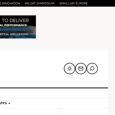
E INNOVATION
MILSAT SYMPOSIUM
SMALLSAT EUROPE
APPS
mary
Secondary