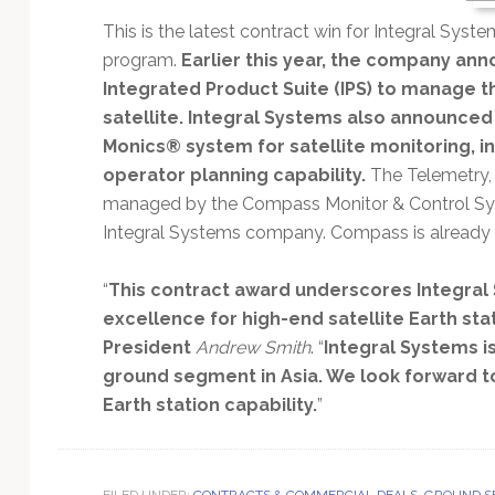
Technology
This is the latest contract win for Integral Syst
program.
Earlier this year, the company anno
Integrated Product Suite (IPS) to manage t
satellite. Integral Systems also announced 
Monics® system for satellite monitoring, i
operator planning capability.
The Telemetry, 
managed by the Compass Monitor & Control Sy
Integral Systems company. Compass is already i
“
This contract award underscores Integral 
excellence for high-end satellite Earth sta
President
Andrew Smith
. “
Integral Systems i
ground segment in Asia. We look forward t
Earth station capability.
”
FILED UNDER:
CONTRACTS & COMMERCIAL DEALS
,
GROUND S