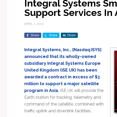
Integral Systems Sm
Exploration & Science
Contracts & Commercial
Counterspace & ASAT
Export Controls &
Launch Providers
Autonomous Ground
Climate & Environmental
Support Services In 
Missions
Deals
Compliance
Operations
Monitoring
Defense Budgets &
Launch Schedule &
In-Orbit Servicing &
Earnings & Financial
Procurement
International Space
Calendars
Data Processing & AI/ML
Disaster Response &
APRIL 1, 2010
Orbital Operations
Reporting
Agreements
Security Mapping
ISR & Reconnaissance
Launch Sites &
Digital Twins & Modeling
Share
Share
Share
LEO Constellations
Events & Conferences
National Space Policy
Infrastructure
Earth Observation &
Imaging
MILSATCOM
Ground Segment &
Integral Systems, Inc., [Nasdaq:ISYS]
Mission Autonomy &
Funding & Venture Capital
Space Law & Treaties
Rocket Technology &
Teleports
announced that its wholly-owned
Onboard Systems
Vehicles
Maritime & Aviation
Missile Warning &
subsidiary Integral Systems Europe
Satcom
Market Forecasts
Defense
Space Sustainability &
Mission Planning &
United Kingdom (ISE UK) has been
Mission Deployments &
Debris Policy
Simulation
Manifests
Satellite Communications
awarded a contract in excess of $3
Mergers & Acquisitions
National Security
Programs
Space Traffic Management
Space Systems Software
million to support a major satellite
Navigation & PNT
/ Debris Removal
Engineering
Personnel Moves &
program in Asia.
ISE UK will provide the
Appointments
Space Domain Awareness
Earth station for tracking, telemetry and
SmallSat
Spectrum & Licensing
command of the satellite, combined with
traffic uplink and downlink facilities.
Spacecraft & Payload