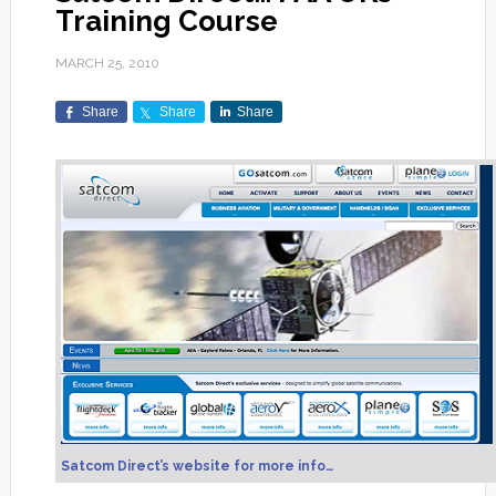
Training Course
MARCH 25, 2010
Share
Share
Share
Satcom Direct’s website for more info…