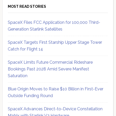
MOST READ STORIES
SpaceX Files FCC Application for 100,000 Third-
Generation Starlink Satellites
SpaceX Targets First Starship Upper Stage Tower
Catch for Flight 14
SpaceX Limits Future Commercial Rideshare
Bookings Past 2028 Amid Severe Manifest
Saturation
Blue Origin Moves to Raise $10 Billion in First-Ever
Outside Funding Round
SpaceX Advances Direct-to-Device Constellation
Matrix with Starlink V3 Hardware