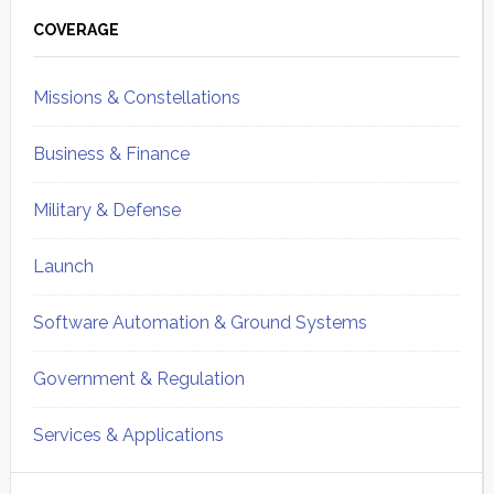
Sidebar
COVERAGE
Missions & Constellations
Business & Finance
Military & Defense
Launch
Software Automation & Ground Systems
Government & Regulation
Services & Applications