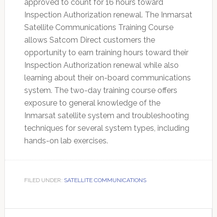
approved to count for 16 hours toward
Inspection Authorization renewal. The Inmarsat
Satellite Communications Training Course
allows Satcom Direct customers the
opportunity to earn training hours toward their
Inspection Authorization renewal while also
learning about their on-board communications
system. The two-day training course offers
exposure to general knowledge of the
Inmarsat satellite system and troubleshooting
techniques for several system types, including
hands-on lab exercises.
FILED UNDER:
SATELLITE COMMUNICATIONS
Primary