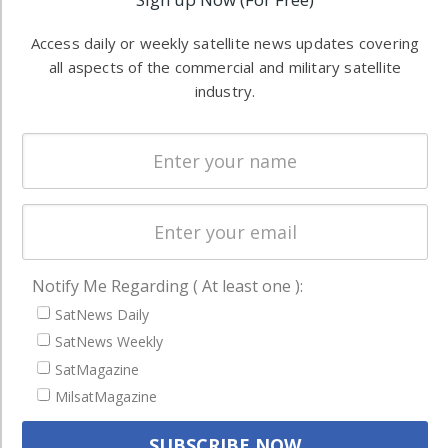
Software
information in
Automation &
both
Access daily or weekly satellite news updates covering
Ground
commercial
all aspects of the commercial and military satellite
Systems
industry.
and military
Spectrum &
enterprises
Licensing
worldwide.
Startups &
NewSpace
Business
NAVIGATION
Notify Me Regarding ( At least one ):
SatNews Daily
Latest Stories
SatNews Weekly
Magazines
SatMagazine
Events
MilsatMagazine
Contact
Cookie & Privacy Policy for Satnews