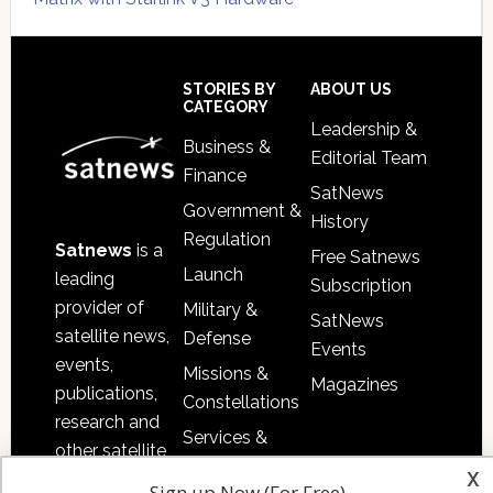
Secondary
Sidebar
Footer
STORIES BY
ABOUT US
CATEGORY
Leadership &
Business &
Editorial Team
Finance
SatNews
Government &
History
Regulation
Satnews
is a
Free Satnews
Launch
leading
Subscription
provider of
Military &
SatNews
satellite news,
Defense
Events
events,
Missions &
Magazines
publications,
Constellations
research and
Services &
other satellite
Applications
x
industry
Sign up Now (For Free)