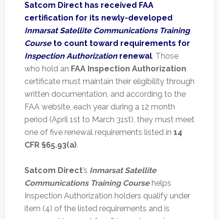
Satcom Direct has received FAA
certification for its newly-developed
Inmarsat Satellite Communications Training
Course
to count toward requirements for
Inspection Authorization
renewal
. Those
who hold an
FAA Inspection Authorization
certificate must maintain their eligibility through
written documentation, and according to the
FAA website, each year during a 12 month
period (April 1st to March 31st), they must meet
one of five renewal requirements listed in
14
CFR §65.93(a)
.
Satcom Direct
’s
Inmarsat Satellite
Communications Training Course
helps
Inspection Authorization holders qualify under
item (4) of the listed requirements and is