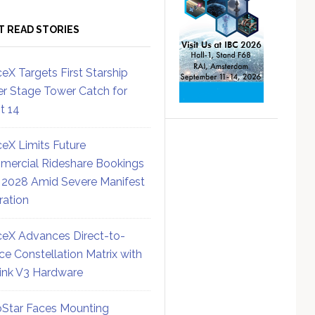
T READ STORIES
eX Targets First Starship
r Stage Tower Catch for
ht 14
eX Limits Future
ercial Rideshare Bookings
 2028 Amid Severe Manifest
ration
eX Advances Direct-to-
ce Constellation Matrix with
link V3 Hardware
Star Faces Mounting