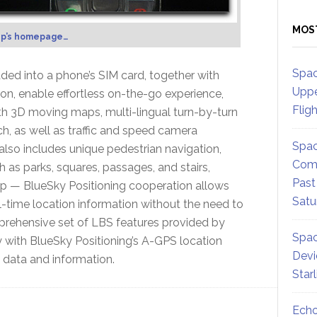
MOS
p’s homepage…
Spac
ed into a phone’s SIM card, together with
Uppe
ion, enable effortless on-the-go experience,
Flig
ith 3D moving maps, multi-lingual turn-by-turn
h, as well as traffic and speed camera
Spac
 also includes unique pedestrian navigation,
Comm
 as parks, squares, passages, and stairs,
Past
ap — BlueSky Positioning cooperation allows
Satu
-time location information without the need to
mprehensive set of LBS features provided by
Spac
with BlueSky Positioning’s A-GPS location
Devi
 data and information.
Star
Echo