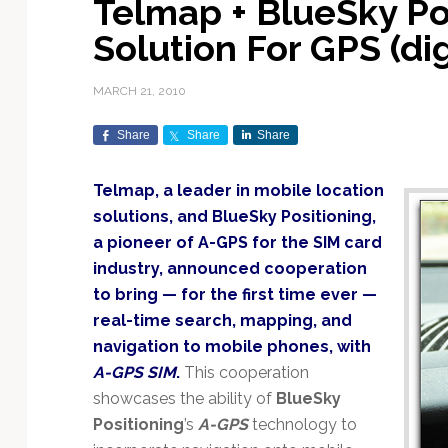
Telmap + BlueSky Po
Exploration & Science
Contracts & Commercial
Counterspace & ASAT
Export Controls &
Launch Providers
Autonomous Ground
Climate & Environmental
Solution For GPS (di
Missions
Deals
Compliance
Operations
Monitoring
Defense Budgets &
Launch Schedule &
In-Orbit Servicing &
Earnings & Financial
Procurement
International Space
Calendars
Data Processing & AI/ML
Disaster Response &
MARCH 21, 2010
Orbital Operations
Reporting
Agreements
Security Mapping
ISR & Reconnaissance
Launch Sites &
Digital Twins & Modeling
Share
Share
Share
LEO Constellations
Events & Conferences
National Space Policy
Infrastructure
Earth Observation &
Imaging
MILSATCOM
Ground Segment &
Telmap, a leader in mobile location
Mission Autonomy &
Funding & Venture Capital
Space Law & Treaties
Rocket Technology &
Teleports
solutions, and BlueSky Positioning,
Onboard Systems
Vehicles
Maritime & Aviation
Missile Warning &
a pioneer of A-GPS for the SIM card
Satcom
Market Forecasts
Defense
Space Sustainability &
Mission Planning &
industry, announced cooperation
Mission Deployments &
Debris Policy
Simulation
Manifests
Satellite Communications
to bring — for the first time ever —
Mergers & Acquisitions
National Security
Programs
Space Traffic Management
Space Systems Software
real-time search, mapping, and
Navigation & PNT
/ Debris Removal
Engineering
Personnel Moves &
navigation to mobile phones, with
Appointments
Space Domain Awareness
A-GPS SIM
.
This cooperation
SmallSat
Spectrum & Licensing
showcases the ability of
BlueSky
Positioning
’s
A-GPS
technology to
Spacecraft & Payload