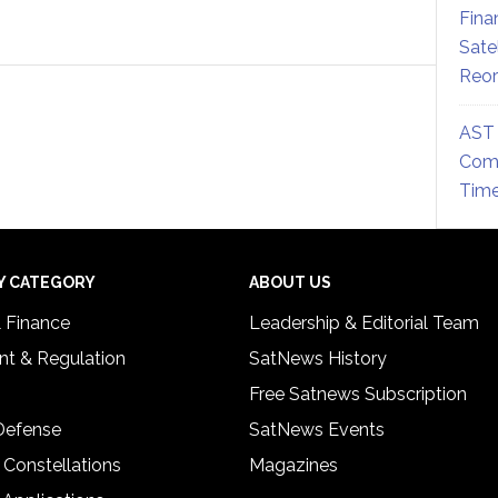
Fina
Sate
Reor
AST 
Comm
Time
Y CATEGORY
ABOUT US
& Finance
Leadership & Editorial Team
t & Regulation
SatNews History
Free Satnews Subscription
 Defense
SatNews Events
 Constellations
Magazines