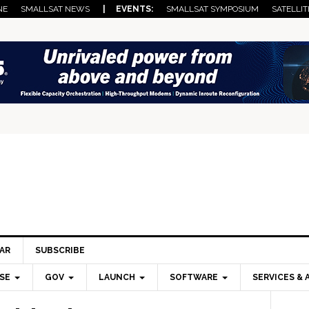
NE
SMALLSAT NEWS
| EVENTS:
SMALLSAT SYMPOSIUM
SATELLIT
AR
SUBSCRIBE
SE
GOV
LAUNCH
SOFTWARE
SERVICES & 
Pri