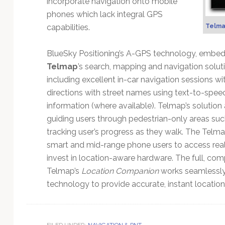
incorporate navigation onto mobile
Technology
phones which lack integral GPS
capabilities.
Telma
BlueSky Positioning’s A-GPS technology, embedd
Telmap
’s search, mapping and navigation solut
including excellent in-car navigation sessions w
directions with street names using text-to-speec
information (where available). Telmap’s solution
guiding users through pedestrian-only areas such
tracking user’s progress as they walk. The Telm
smart and mid-range phone users to access real
invest in location-aware hardware. The full, co
Telmap’s
Location Companion
works seamlessly 
technology to provide accurate, instant location
FILED UNDER:
NAVIGATION & PNT