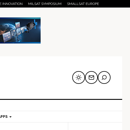
E INNOVATION
MILSAT SYMPOSIUM
SMALLSAT EUROPE
APPS
mary
Secondary