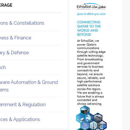
ebar
Sidebar
ERAGE
ions & Constellations
ness & Finance
tary & Defense
nch
ware Automation & Ground
tems
rnment & Regulation
ices & Applications