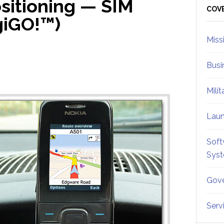
sitioning — SIM
Sid
COV
giGO!™)
Miss
Busi
Mili
Lau
Soft
Sys
Gove
Serv