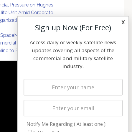
ncial Pressure on Hughes
llite Unit Amid Corporate
ganization
x
Sign up Now (For Free)
SpaceMobile Defers
Access daily or weekly satellite news
ercial Direct-to-Device
updates covering all aspects of the
line to Early 2027
commercial and military satellite
industry.
NAVIGATION
Latest Stories
Magazines
Events
Contact
Cookie & Privacy Policy for Satnews
Notify Me Regarding ( At least one ):