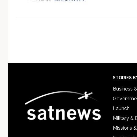
Footer
STORIES B
Business 
Governmen
Launch
Military &
Missions &